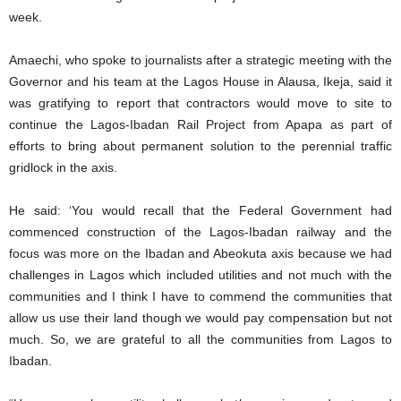
week.
Amaechi, who spoke to journalists after a strategic meeting with the
Governor and his team at the Lagos House in Alausa, Ikeja, said it
was gratifying to report that contractors would move to site to
continue the Lagos-Ibadan Rail Project from Apapa as part of
efforts to bring about permanent solution to the perennial traffic
gridlock in the axis.
He said: ‘You would recall that the Federal Government had
commenced construction of the Lagos-Ibadan railway and the
focus was more on the Ibadan and Abeokuta axis because we had
challenges in Lagos which included utilities and not much with the
communities and I think I have to commend the communities that
allow us use their land though we would pay compensation but not
much. So, we are grateful to all the communities from Lagos to
Ibadan.