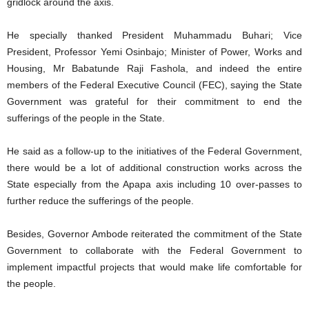
gridlock around the axis.
He specially thanked President Muhammadu Buhari; Vice
President, Professor Yemi Osinbajo; Minister of Power, Works and
Housing, Mr Babatunde Raji Fashola, and indeed the entire
members of the Federal Executive Council (FEC), saying the State
Government was grateful for their commitment to end the
sufferings of the people in the State.
He said as a follow-up to the initiatives of the Federal Government,
there would be a lot of additional construction works across the
State especially from the Apapa axis including 10 over-passes to
further reduce the sufferings of the people.
Besides, Governor Ambode reiterated the commitment of the State
Government to collaborate with the Federal Government to
implement impactful projects that would make life comfortable for
the people.