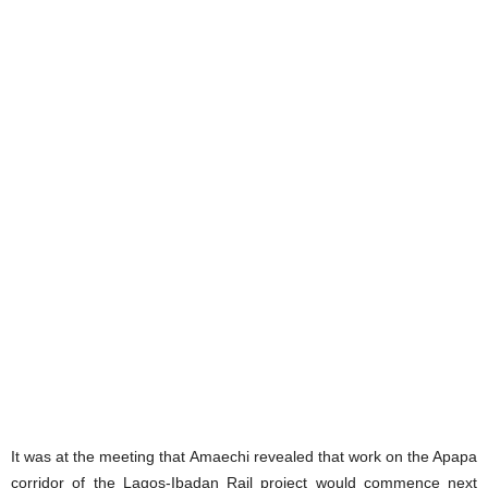
It was at the meeting that Amaechi revealed that work on the Apapa
corridor of the Lagos-Ibadan Rail project would commence next