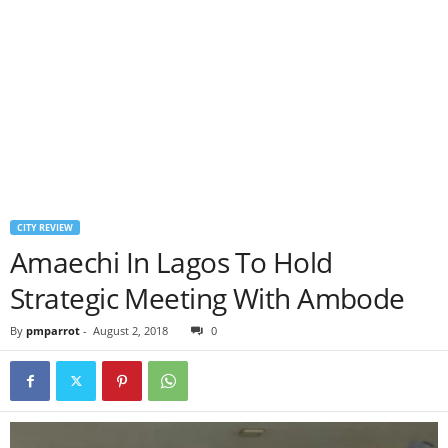
CITY REVIEW
Amaechi In Lagos To Hold
Strategic Meeting With Ambode
By
pmparrot
-
August 2, 2018
0