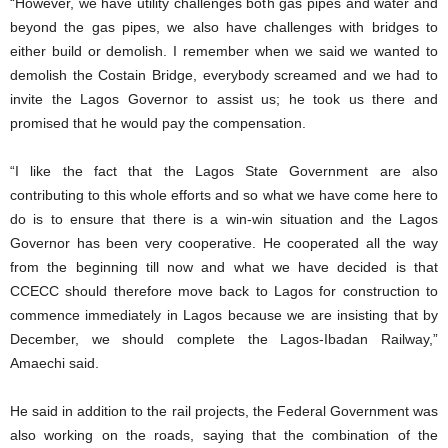
“However, we have utility challenges both gas pipes and water and
beyond the gas pipes, we also have challenges with bridges to
either build or demolish. I remember when we said we wanted to
demolish the Costain Bridge, everybody screamed and we had to
invite the Lagos Governor to assist us; he took us there and
promised that he would pay the compensation.
“I like the fact that the Lagos State Government are also
contributing to this whole efforts and so what we have come here to
do is to ensure that there is a win-win situation and the Lagos
Governor has been very cooperative. He cooperated all the way
from the beginning till now and what we have decided is that
CCECC should therefore move back to Lagos for construction to
commence immediately in Lagos because we are insisting that by
December, we should complete the Lagos-Ibadan Railway,”
Amaechi said.
He said in addition to the rail projects, the Federal Government was
also working on the roads, saying that the combination of the