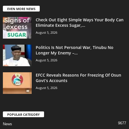
EVEN MORE NEWS
Check Out Eight Simple Ways Your Body Can
Eliminate Excess Sugar,...
August 5, 2026
Politics Is Not Personal War, Tinubu No
Longer My Enemy –...
August 5, 2026
EFCC Reveals Reasons For Freezing Of Osun
Govt’s Accounts
August 5, 2026
POPULAR CATEGORY
9677
News