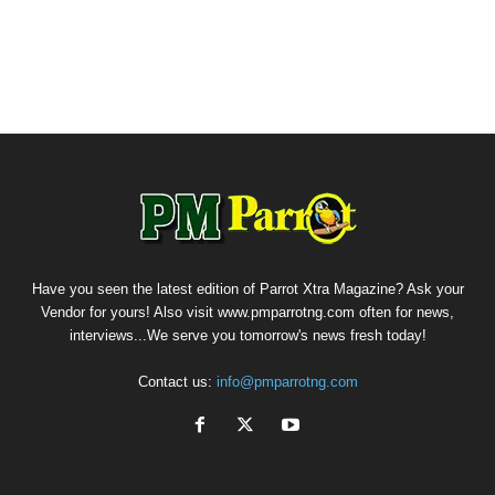
Have you seen the latest edition of Parrot Xtra Magazine? Ask your
Vendor for yours! Also visit www.pmparrotng.com often for news,
interviews...We serve you tomorrow's news fresh today!
Contact us:
info@pmparrotng.com