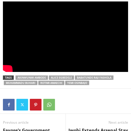
TAGS
AKINWUNMI AMBODE
ALICE EGBEDELE
BABATUNDE RAJI FASHOLA
MUHAMMADU BUHARI
ROTIMI AMAECHI
YEMI OSINBAJO
Previous article
Next article
Fayose’s Government
Iwobi Extends Arsenal Stay