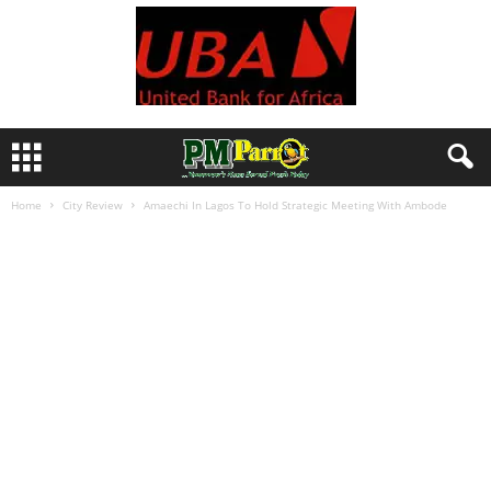
Home
City Review
Amaechi In Lagos To Hold Strategic Meeting With Ambode