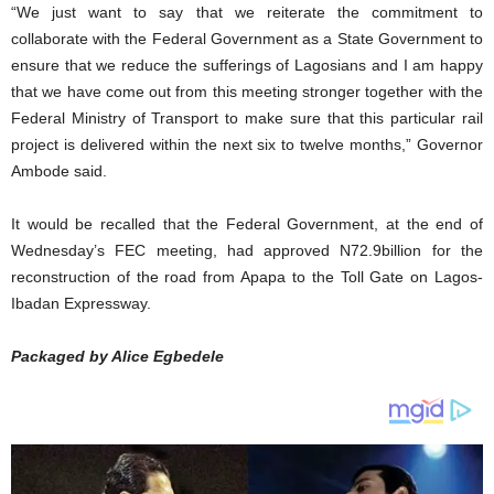
“We just want to say that we reiterate the commitment to
collaborate with the Federal Government as a State Government to
ensure that we reduce the sufferings of Lagosians and I am happy
that we have come out from this meeting stronger together with the
Federal Ministry of Transport to make sure that this particular rail
project is delivered within the next six to twelve months,” Governor
Ambode said.
It would be recalled that the Federal Government, at the end of
Wednesday’s FEC meeting, had approved N72.9billion for the
reconstruction of the road from Apapa to the Toll Gate on Lagos-
Ibadan Expressway.
Packaged by Alice Egbedele