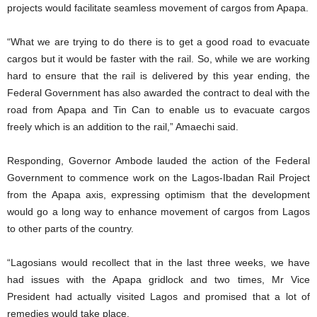
projects would facilitate seamless movement of cargos from Apapa.
“What we are trying to do there is to get a good road to evacuate
cargos but it would be faster with the rail. So, while we are working
hard to ensure that the rail is delivered by this year ending, the
Federal Government has also awarded the contract to deal with the
road from Apapa and Tin Can to enable us to evacuate cargos
freely which is an addition to the rail,” Amaechi said.
Responding, Governor Ambode lauded the action of the Federal
Government to commence work on the Lagos-Ibadan Rail Project
from the Apapa axis, expressing optimism that the development
would go a long way to enhance movement of cargos from Lagos
to other parts of the country.
“Lagosians would recollect that in the last three weeks, we have
had issues with the Apapa gridlock and two times, Mr Vice
President had actually visited Lagos and promised that a lot of
remedies would take place.