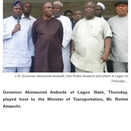
L-R: Governor Akinwunmi Ambode, Hon Rotimi Amaechi and others in Lagos on
Thursday…
Governor Akinwunmi Ambode of Lagos State, Thursday,
played host to the Minister of Transportation, Mr. Rotimi
Amaechi.