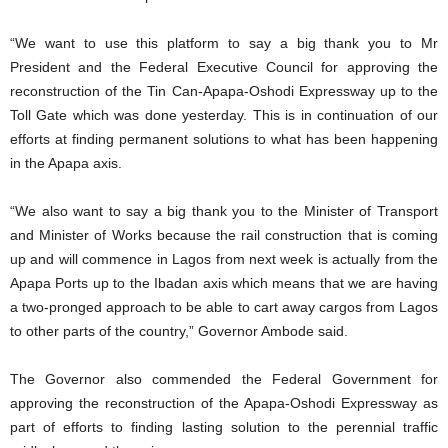
“We want to use this platform to say a big thank you to Mr
President and the Federal Executive Council for approving the
reconstruction of the Tin Can-Apapa-Oshodi Expressway up to the
Toll Gate which was done yesterday. This is in continuation of our
efforts at finding permanent solutions to what has been happening
in the Apapa axis.
“We also want to say a big thank you to the Minister of Transport
and Minister of Works because the rail construction that is coming
up and will commence in Lagos from next week is actually from the
Apapa Ports up to the Ibadan axis which means that we are having
a two-pronged approach to be able to cart away cargos from Lagos
to other parts of the country,” Governor Ambode said.
The Governor also commended the Federal Government for
approving the reconstruction of the Apapa-Oshodi Expressway as
part of efforts to finding lasting solution to the perennial traffic