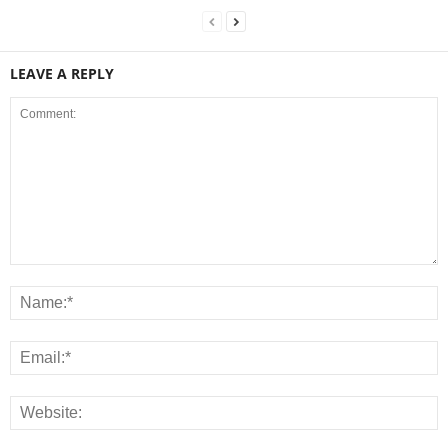
LEAVE A REPLY