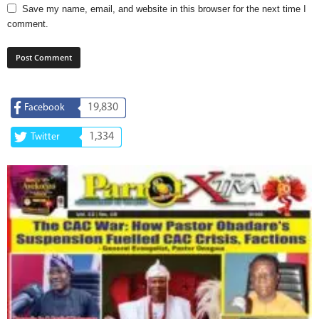
Save my name, email, and website in this browser for the next time I
comment.
19,830
Facebook
1,334
Twitter