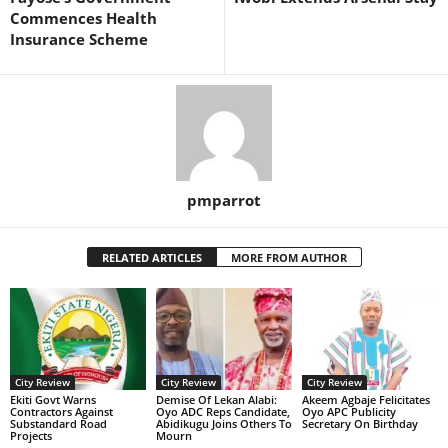
Commences Health
Insurance Scheme
pmparrot
RELATED ARTICLES
MORE FROM AUTHOR
City Review
City Review
City Review
Ekiti Govt Warns
Demise Of Lekan Alabi:
Akeem Agbaje Felicitates
Contractors Against
Oyo ADC Reps Candidate,
Oyo APC Publicity
Substandard Road
Abidikugu Joins Others To
Secretary On Birthday
Projects
Mourn