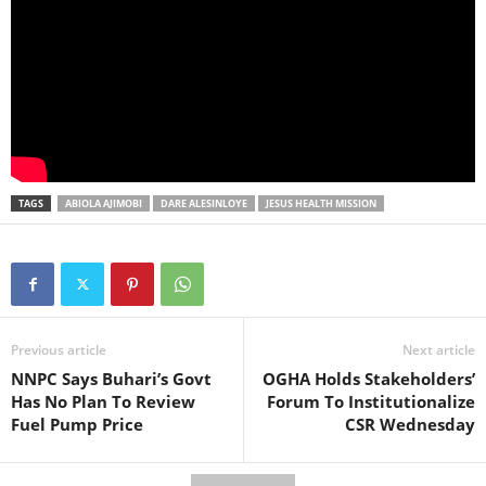
TAGS
ABIOLA AJIMOBI
DARE ALESINLOYE
JESUS HEALTH MISSION
Previous article
Next article
NNPC Says Buhari’s Govt
OGHA Holds Stakeholders’
Has No Plan To Review
Forum To Institutionalize
Fuel Pump Price
CSR Wednesday