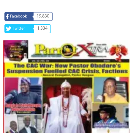
19,830
Facebook
1,334
Twitter