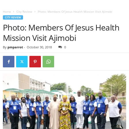
Home
City Review
Photo: Members Of Jesus Health Mission Visit Ajimobi
CITY REVIEW
Photo: Members Of Jesus Health
Mission Visit Ajimobi
By
pmparrot
-
October 30, 2018
0