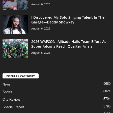
August 6, 2026
I Discovered My Solo Singing Talent In The
Garage—Daddy Showkey
August 6, 2026
2026 WAFCON: Ajibade Hails Team Effort As
Super Falcons Reach Quarter-Finals
August 6, 2026
POPULAR CATEGORY
9680
News
8024
Sports
5794
City Review
3796
Special Report