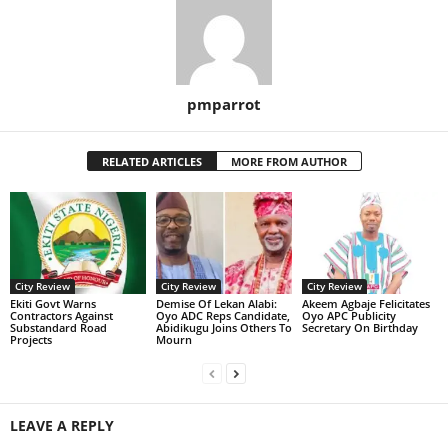
pmparrot
RELATED ARTICLES
MORE FROM AUTHOR
City Review
City Review
City Review
Ekiti Govt Warns
Demise Of Lekan Alabi:
Akeem Agbaje Felicitates
Contractors Against
Oyo ADC Reps Candidate,
Oyo APC Publicity
Substandard Road
Abidikugu Joins Others To
Secretary On Birthday
Projects
Mourn
LEAVE A REPLY