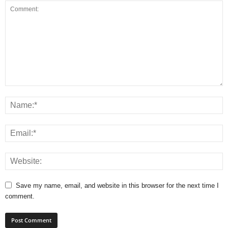
Save my name, email, and website in this browser for the next time I
comment.