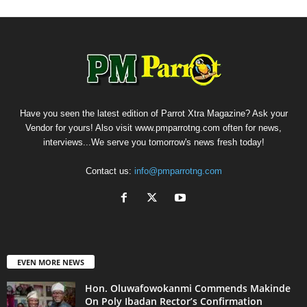
Have you seen the latest edition of Parrot Xtra Magazine? Ask your
Vendor for yours! Also visit www.pmparrotng.com often for news,
interviews...We serve you tomorrow's news fresh today!
Contact us:
info@pmparrotng.com
EVEN MORE NEWS
Hon. Oluwafowokanmi Commends Makinde
On Poly Ibadan Rector’s Confirmation