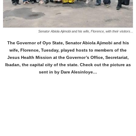
Senator Abiola Ajimobi and his wife, Florence, with their visitors...
The Governor of Oyo State, Senator Abiola Ajimobi and his
wife, Florence, Tuesday, played hosts to members of the
Jesus Health Mission at the Governor’s Office, Secretariat,
Ibadan, the capital city of the state. Check out the picture as
sent in by Dare Alesinloye…