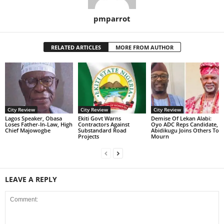
pmparrot
RELATED ARTICLES
MORE FROM AUTHOR
City Review
City Review
City Review
Lagos Speaker, Obasa
Ekiti Govt Warns
Demise Of Lekan Alabi:
Loses Father-In-Law, High
Contractors Against
Oyo ADC Reps Candidate,
Chief Majowogbe
Substandard Road
Abidikugu Joins Others To
Projects
Mourn
LEAVE A REPLY