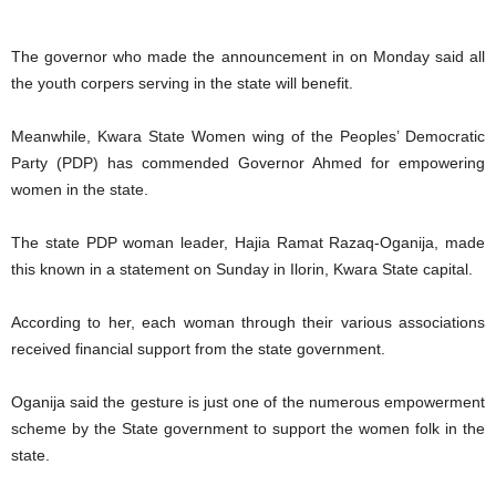
The governor who made the announcement in on Monday said all
the youth corpers serving in the state will benefit.
Meanwhile, Kwara State Women wing of the Peoples’ Democratic
Party (PDP) has commended Governor Ahmed for empowering
women in the state.
The state PDP woman leader, Hajia Ramat Razaq-Oganija, made
this known in a statement on Sunday in Ilorin, Kwara State capital.
According to her, each woman through their various associations
received financial support from the state government.
Oganija said the gesture is just one of the numerous empowerment
scheme by the State government to support the women folk in the
state.