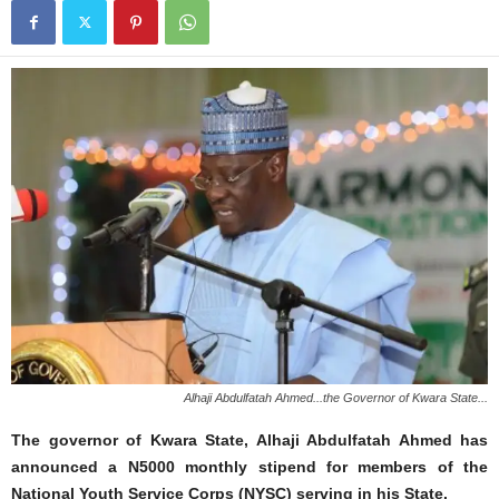
Alhaji Abdulfatah Ahmed...the Governor of Kwara State...
The governor of Kwara State, Alhaji Abdulfatah Ahmed has
announced a N5000 monthly stipend for members of the
National Youth Service Corps (NYSC) serving in his State.