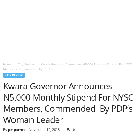
Home
City Review
Kwara Governor Announces N5,000 Monthly Stipend For NYSC
Members, Commended By PDP’s...
CITY REVIEW
Kwara Governor Announces
N5,000 Monthly Stipend For NYSC
Members, Commended By PDP’s
Woman Leader
By
pmparrot
-
November 12, 2018
0