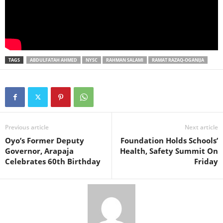
TAGS
ABDULFATAH AHMED
NYSC
RAHMAN SALAMI
RAMAT RAZAQ-OGANIJA
Previous article
Next article
Oyo’s Former Deputy
Foundation Holds Schools’
Governor, Arapaja
Health, Safety Summit On
Celebrates 60th Birthday
Friday