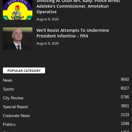
Shooting At Osun APC Rally: Police Arrest
Adeleke’s Commissioner, Amotekun
Operative
August 8, 2026
We’ll Resist Attempts To Undermine
President Infantino – FIFA
August 8, 2026
POPULAR CATEGORY
9692
News
8027
Sports
5795
City Review
3801
Special Report
2133
Corporate News
1599
Politics