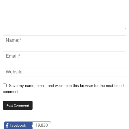
Save my name, email, and website in this browser for the next time I
comment.
19,830
Facebook