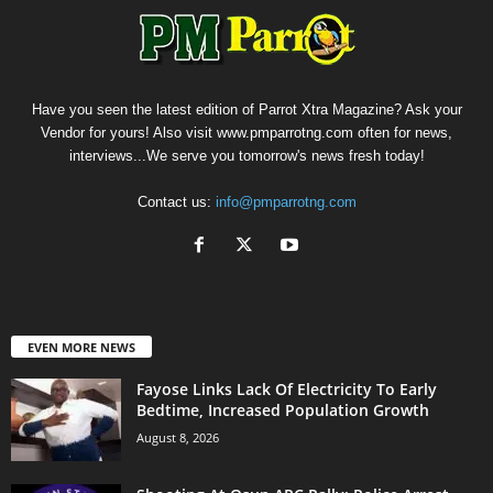
Have you seen the latest edition of Parrot Xtra Magazine? Ask your
Vendor for yours! Also visit www.pmparrotng.com often for news,
interviews...We serve you tomorrow's news fresh today!
Contact us:
info@pmparrotng.com
EVEN MORE NEWS
Fayose Links Lack Of Electricity To Early
Bedtime, Increased Population Growth
August 8, 2026