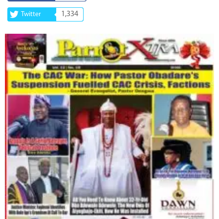
1,334
Twitter