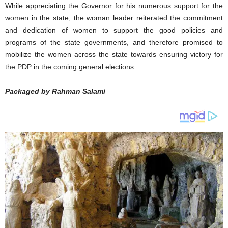
While appreciating the Governor for his numerous support for the
women in the state, the woman leader reiterated the commitment
and dedication of women to support the good policies and
programs of the state governments, and therefore promised to
mobilize the women across the state towards ensuring victory for
the PDP in the coming general elections.
Packaged by Rahman Salami