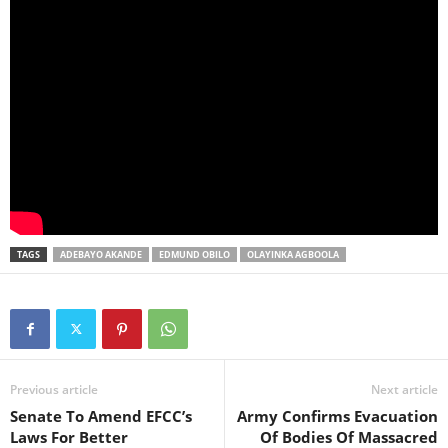
TAGS
ADEBAYO AKANDE
EDMUND OBILO
OLAYINKA AGBOOLA
Previous article
Next article
Senate To Amend EFCC’s
Army Confirms Evacuation
Laws For Better
Of Bodies Of Massacred