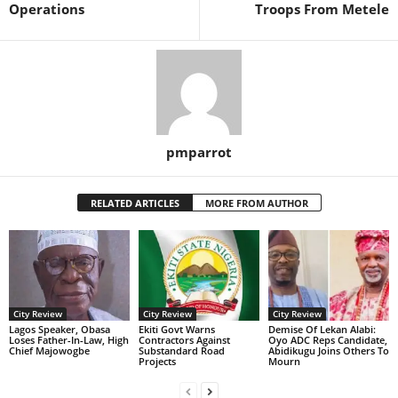
Operations
Troops From Metele
pmparrot
RELATED ARTICLES
MORE FROM AUTHOR
City Review
City Review
City Review
Lagos Speaker, Obasa
Ekiti Govt Warns
Demise Of Lekan Alabi:
Loses Father-In-Law, High
Contractors Against
Oyo ADC Reps Candidate,
Chief Majowogbe
Substandard Road
Abidikugu Joins Others To
Projects
Mourn