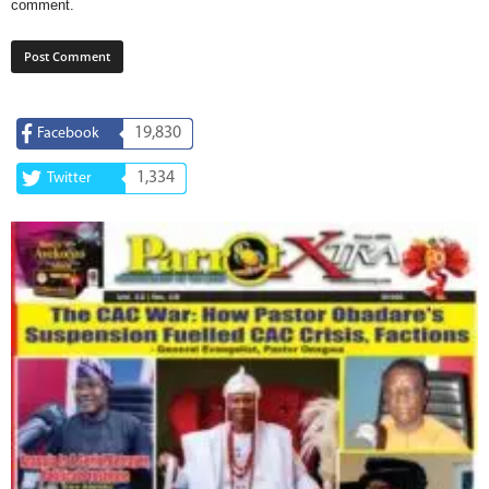
comment.
19,830
Facebook
1,334
Twitter