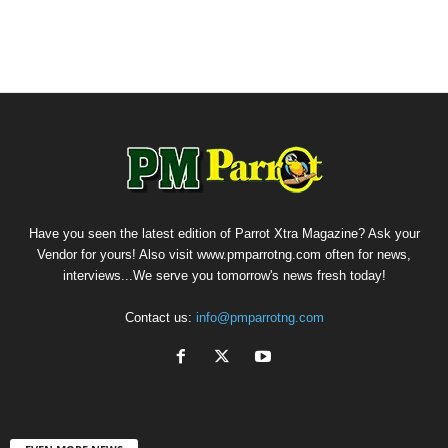
Have you seen the latest edition of Parrot Xtra Magazine? Ask your
Vendor for yours! Also visit www.pmparrotng.com often for news,
interviews...We serve you tomorrow's news fresh today!
Contact us:
info@pmparrotng.com