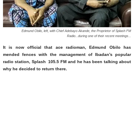
Edmund Obilo, left, with Chief Adebayo Akande, the Proprietor of Splash FM
Radio...during one of their recent meetings...
It is now official that ace radioman, Edmund Obilo has
mended fences with the management of Ibadan’s popular
radio station, Splash 105.5 FM and he has been talking about
why he decided to return there.