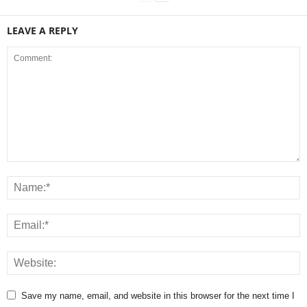
LEAVE A REPLY
Save my name, email, and website in this browser for the next time I