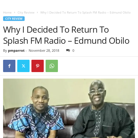
Home
City Review
Why I Decided To Return To Splash FM Radio – Edmund Obilo
CITY REVIEW
Why I Decided To Return To
Splash FM Radio – Edmund Obilo
By
pmparrot
-
November 28, 2018
0