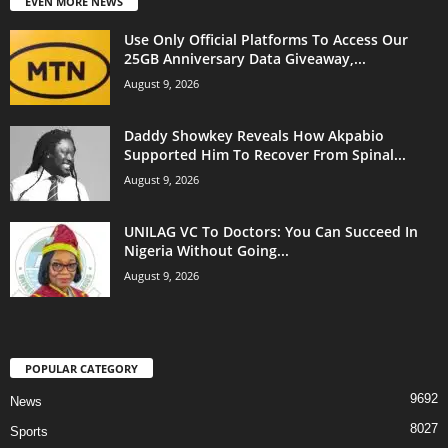
EVEN MORE NEWS
Use Only Official Platforms To Access Our
25GB Anniversary Data Giveaway,...
August 9, 2026
Daddy Showkey Reveals How Akpabio
Supported Him To Recover From Spinal...
August 9, 2026
UNILAG VC To Doctors: You Can Succeed In
Nigeria Without Going...
August 9, 2026
POPULAR CATEGORY
9692
News
8027
Sports