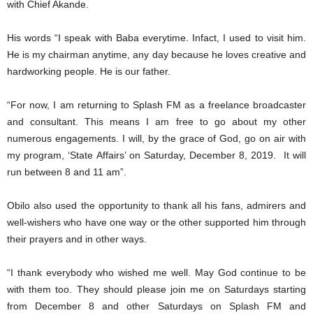
with Chief Akande.
His words “I speak with Baba everytime. Infact, I used to visit him.
He is my chairman anytime, any day because he loves creative and
hardworking people. He is our father.
“For now, I am returning to Splash FM as a freelance broadcaster
and consultant. This means I am free to go about my other
numerous engagements. I will, by the grace of God, go on air with
my program, ‘State Affairs’ on Saturday, December 8, 2019. It will
run between 8 and 11 am”.
Obilo also used the opportunity to thank all his fans, admirers and
well-wishers who have one way or the other supported him through
their prayers and in other ways.
“I thank everybody who wished me well. May God continue to be
with them too. They should please join me on Saturdays starting
from December 8 and other Saturdays on Splash FM and