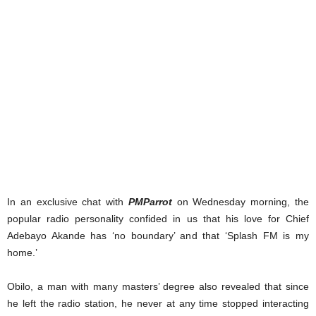
In an exclusive chat with
PMParrot
on Wednesday morning, the
popular radio personality confided in us that his love for Chief
Adebayo Akande has ‘no boundary’ and that ‘Splash FM is my
home.’
Obilo, a man with many masters’ degree also revealed that since
he left the radio station, he never at any time stopped interacting