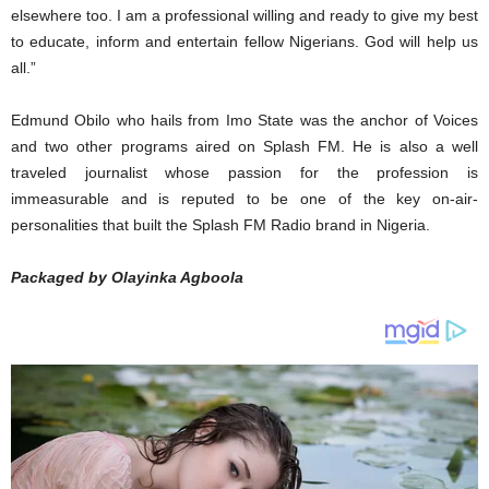
elsewhere too. I am a professional willing and ready to give my best
to educate, inform and entertain fellow Nigerians. God will help us
all.”
Edmund Obilo who hails from Imo State was the anchor of Voices
and two other programs aired on Splash FM. He is also a well
traveled journalist whose passion for the profession is
immeasurable and is reputed to be one of the key on-air-
personalities that built the Splash FM Radio brand in Nigeria.
Packaged by Olayinka Agboola