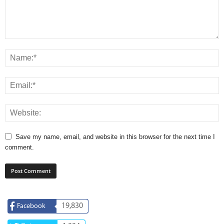
Save my name, email, and website in this browser for the next time I
comment.
19,830
Facebook