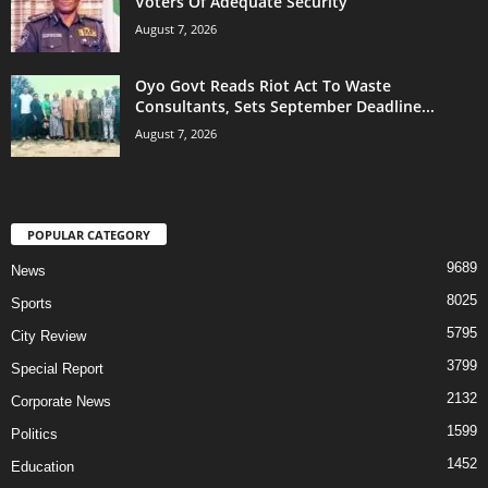
Voters Of Adequate Security
August 7, 2026
Oyo Govt Reads Riot Act To Waste
Consultants, Sets September Deadline...
August 7, 2026
POPULAR CATEGORY
9689
News
8025
Sports
5795
City Review
3799
Special Report
2132
Corporate News
1599
Politics
1452
Education