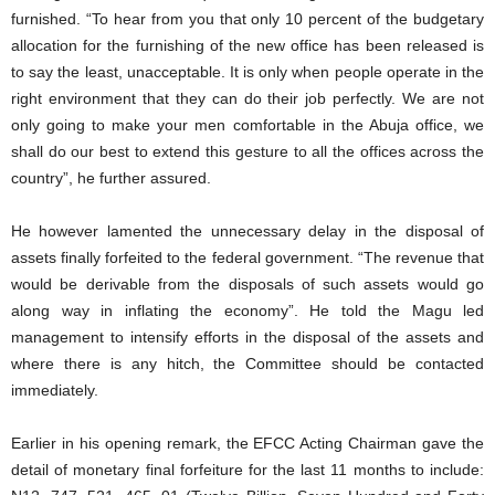
furnished. “To hear from you that only 10 percent of the budgetary
allocation for the furnishing of the new office has been released is
to say the least, unacceptable. It is only when people operate in the
right environment that they can do their job perfectly. We are not
only going to make your men comfortable in the Abuja office, we
shall do our best to extend this gesture to all the offices across the
country”, he further assured.
He however lamented the unnecessary delay in the disposal of
assets finally forfeited to the federal government. “The revenue that
would be derivable from the disposals of such assets would go
along way in inflating the economy”. He told the Magu led
management to intensify efforts in the disposal of the assets and
where there is any hitch, the Committee should be contacted
immediately.
Earlier in his opening remark, the EFCC Acting Chairman gave the
detail of monetary final forfeiture for the last 11 months to include: