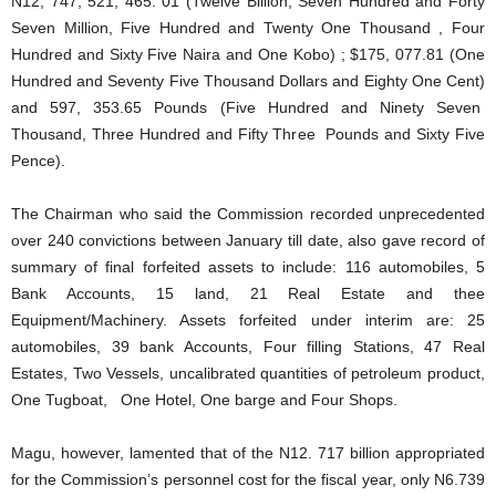
N12, 747, 521, 465. 01 (Twelve Billion, Seven Hundred and Forty
Seven Million, Five Hundred and Twenty One Thousand , Four
Hundred and Sixty Five Naira and One Kobo) ; $175, 077.81 (One
Hundred and Seventy Five Thousand Dollars and Eighty One Cent)
and 597, 353.65 Pounds (Five Hundred and Ninety Seven
Thousand, Three Hundred and Fifty Three Pounds and Sixty Five
Pence).
The Chairman who said the Commission recorded unprecedented
over 240 convictions between January till date, also gave record of
summary of final forfeited assets to include: 116 automobiles, 5
Bank Accounts, 15 land, 21 Real Estate and thee
Equipment/Machinery. Assets forfeited under interim are: 25
automobiles, 39 bank Accounts, Four filling Stations, 47 Real
Estates, Two Vessels, uncalibrated quantities of petroleum product,
One Tugboat, One Hotel, One barge and Four Shops.
Magu, however, lamented that of the N12. 717 billion appropriated
for the Commission’s personnel cost for the fiscal year, only N6.739