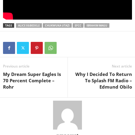
TAGS
ALICE EGBEDELE
CHUKWUKA UTAZI
EFCC
IBRAHIM MAGU
Previous article
Next article
My Dream Super Eagles Is
Why I Decided To Return
70 Percent Complete –
To Splash FM Radio –
Rohr
Edmund Obilo