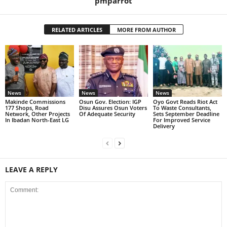
pmparrot
RELATED ARTICLES
MORE FROM AUTHOR
News
News
News
Makinde Commissions
Osun Gov. Election: IGP
Oyo Govt Reads Riot Act
177 Shops, Road
Disu Assures Osun Voters
To Waste Consultants,
Network, Other Projects
Of Adequate Security
Sets September Deadline
In Ibadan North-East LG
For Improved Service
Delivery
LEAVE A REPLY