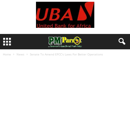
Home
News
Senate To Amend EFCC’s Laws For Better Operations