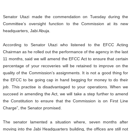
Senator Utazi made the commendation on Tuesday during the
Committee’s oversight function to the Commission at its new
headquarters, Jabi Abuja.
According to Senator Utazi who listened to the EFCC Acting
Chairman as he rolled out the performance of the agency in the last
11 months, said we will amend the EFCC Act to ensure that certain
percentage of your recoveries will be retained to improve on the
quality of the Commission’s assignments. It is not a good thing for
the EFCC to be going cap in hand begging for money to do their
job. This practise is disadvantaged to your operations. When we
succeed in amending the Act, we will take a step further to amend
the Constitution to ensure that the Commission is on First Line
Charge”, the Senator promised.
The senator lamented a situation where, seven months after
moving into the Jabi Headquarters building, the offices are still not