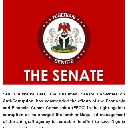
Sen. Chukwuka Utazi, the Chairman, Senate Committee on
Anti-Corruption, has commended the efforts of the Economic
and Financial Crimes Commission (EFCC) in the fight against
corruption as he charged the Ibrahim Magu led management
of the anti-graft agency to redouble its effort to save Nigeria