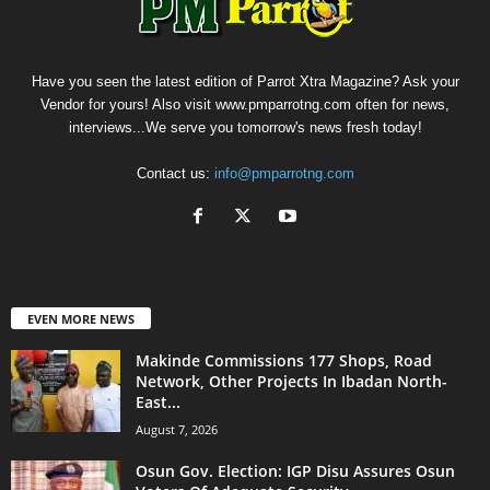
Have you seen the latest edition of Parrot Xtra Magazine? Ask your
Vendor for yours! Also visit www.pmparrotng.com often for news,
interviews...We serve you tomorrow's news fresh today!
Contact us:
info@pmparrotng.com
EVEN MORE NEWS
Makinde Commissions 177 Shops, Road
Network, Other Projects In Ibadan North-
East...
August 7, 2026
Osun Gov. Election: IGP Disu Assures Osun