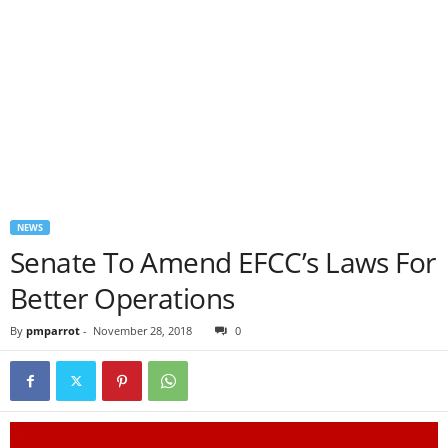
NEWS
Senate To Amend EFCC’s Laws For
Better Operations
By
pmparrot
-
November 28, 2018
0