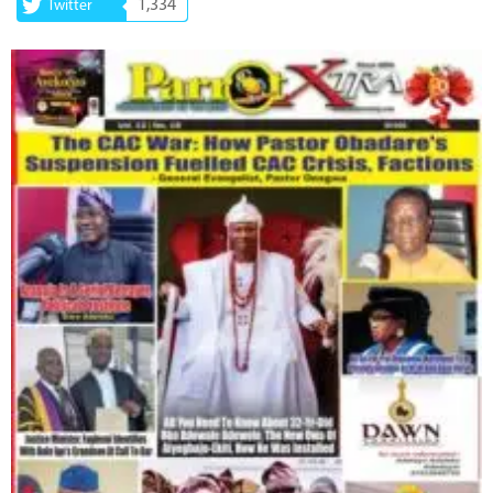
1,334
Twitter