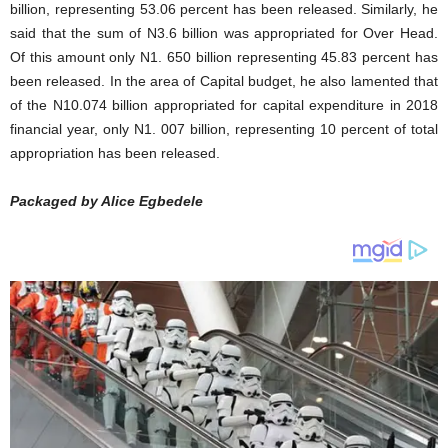
billion, representing 53.06 percent has been released. Similarly, he
said that the sum of N3.6 billion was appropriated for Over Head.
Of this amount only N1. 650 billion representing 45.83 percent has
been released. In the area of Capital budget, he also lamented that
of the N10.074 billion appropriated for capital expenditure in 2018
financial year, only N1. 007 billion, representing 10 percent of total
appropriation has been released.
Packaged by Alice Egbedele