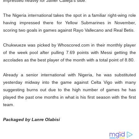
impressed heavily for Javier Calleja’s side.
The Nigeria international takes the spot in a familiar right-wing role
having impressed there for Yellow Submarines in November,
scoring two goals in games against Rayo Vallecano and Real Betis.
Chukwueze was picked by Whoscored.com in their monthly player
of the week pool after pulling 7.69 points with Messi getting the
accolades as the best player of the month with a total point of 8.80.
Already a senior international with Nigeria, he was substituted
yesterday midway into the game against Celta Vigo with many
suggesting burns out due to the high number of games he has
played the past one months in what is his first season with the first
team.
Packaged by Lanre Olabisi