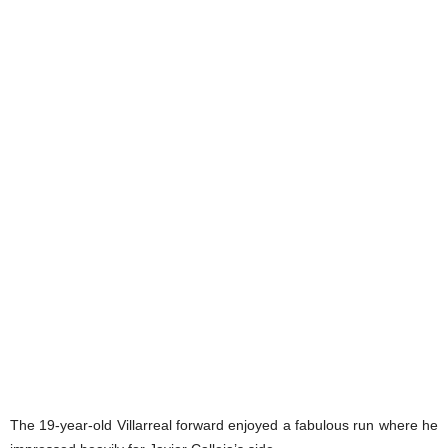
The 19-year-old Villarreal forward enjoyed a fabulous run where he