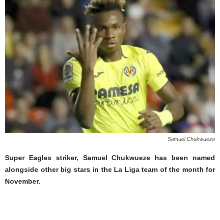
Samuel Chukwueze
Super Eagles striker, Samuel Chukwueze has been named
alongside other big stars in the La Liga team of the month for
November.