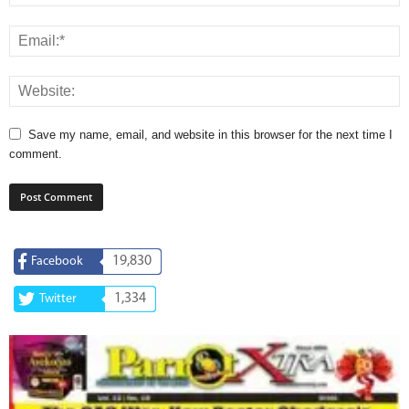
Save my name, email, and website in this browser for the next time I
comment.
19,830
Facebook
1,334
Twitter