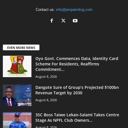
Contact us:
info@pmparrotng.com
EVEN MORE NEWS
Oyo Govt. Commences Data, Identity Card
Scheme For Residents, Reaffirms
Commitment...
August 8, 2026
Dangote Sure of Group’s Projected $100bn
Revenue Target by 2030
August 8, 2026
3SC Boss Taiwo Lekan-Salami Takes Centre
Stage As NPFL Club Owners...
August 8, 2026