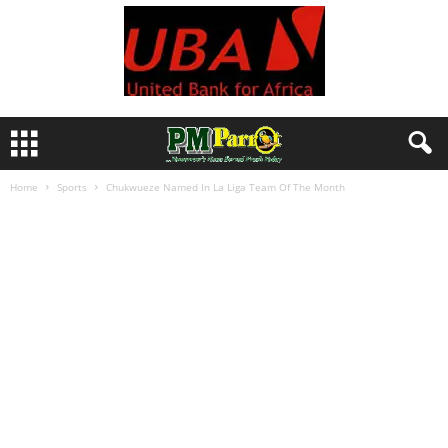
Home
Sports
Chukwueze Named In La Liga Team Of The Month