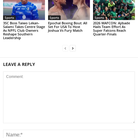
Sports
Sports
Sports
3SC Boss Taiwo Lekan-
Epochal Boxing Bout: All
2026 WAFCON: Ajibade
Salami Takes Centre Stage
Set For USA To Host
Hails Team Effort As
As NPFL Club Owners
Joshua Vs Fury Match
Super Falcons Reach
Reshape Southern
Quarter-Finals
Leadership
LEAVE A REPLY