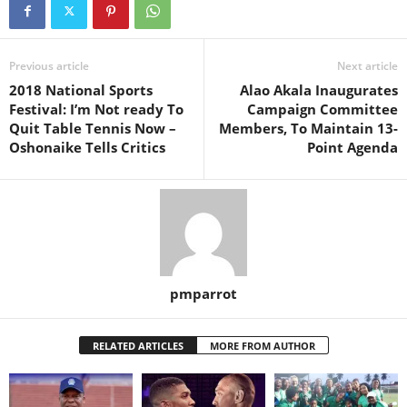
Previous article
Next article
2018 National Sports
Alao Akala Inaugurates
Festival: I’m Not ready To
Campaign Committee
Quit Table Tennis Now –
Members, To Maintain 13-
Oshonaike Tells Critics
Point Agenda
pmparrot
RELATED ARTICLES
MORE FROM AUTHOR