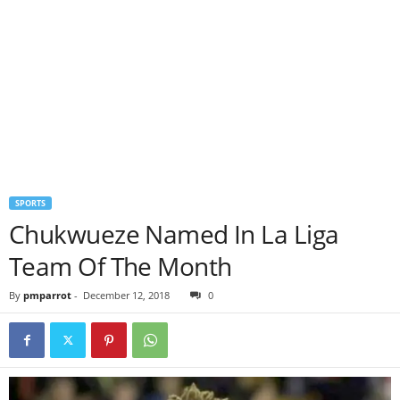
SPORTS
Chukwueze Named In La Liga
Team Of The Month
By
pmparrot
-
December 12, 2018
0