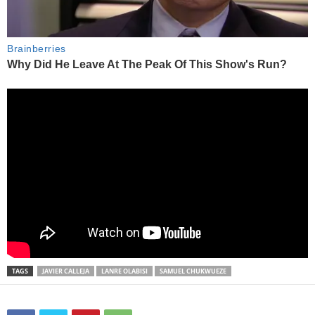
TAGS
JAVIER CALLEJA
LANRE OLABISI
SAMUEL CHUKWUEZE