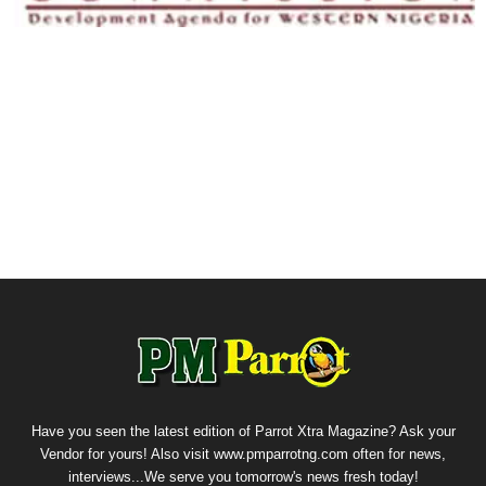
Have you seen the latest edition of Parrot Xtra Magazine? Ask your
Vendor for yours! Also visit www.pmparrotng.com often for news,
interviews...We serve you tomorrow's news fresh today!