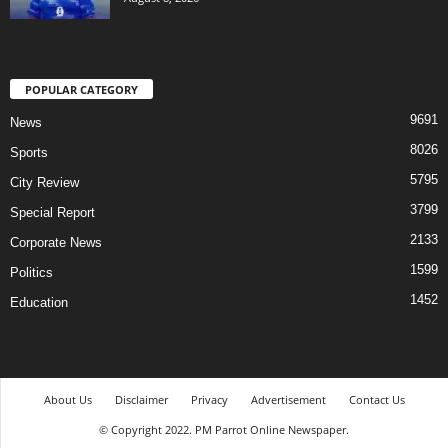
POPULAR CATEGORY
9691
News
8026
Sports
5795
City Review
3799
Special Report
2133
Corporate News
1599
Politics
1452
Education
About Us
Disclaimer
Privacy
Advertisement
Contact Us
© Copyright 2022. PM Parrot Online Newspaper.