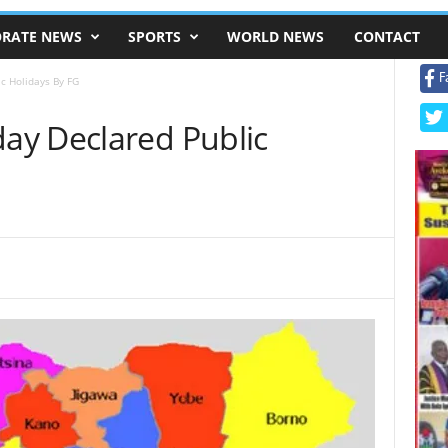
RATE NEWS
SPORTS
WORLD NEWS
CONTACT
F
c Holidays By FG
ay Declared Public