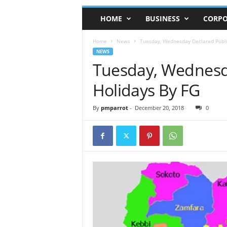
HOME
BUSINESS
CORPO
Home
News
Tuesday, Wednesday Declared Publi
NEWS
Tuesday, Wednesd
Holidays By FG
By
pmparrot
-
December 20, 2018
0