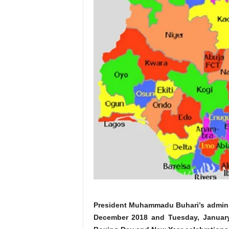
President Muhammadu Buhari’s adminis
December 2018 and Tuesday, January 