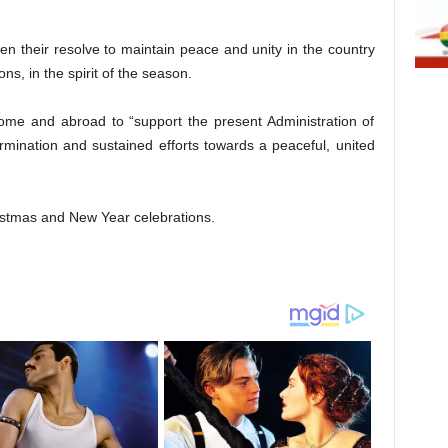
hen their resolve to maintain peace and unity in the country
ns, in the spirit of the season.
ome and abroad to “support the present Administration of
mination and sustained efforts towards a peaceful, united
istmas and New Year celebrations.