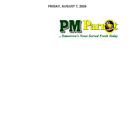
FRIDAY, AUGUST 7, 2026
P
M
P
a
r
r
o
t