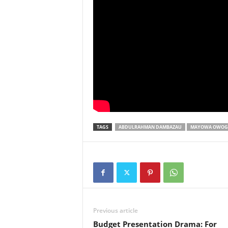
TAGS
ABDULRAHMAN DAMBAZAU
MAYOWA OWOG
Previous article
Budget Presentation Drama: For