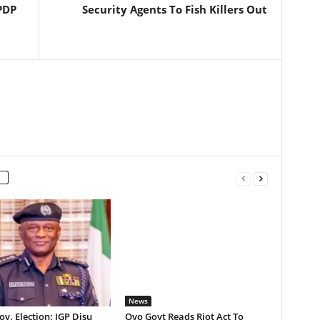
PDP
Security Agents To Fish Killers Out
News
v. Election: IGP Disu
Oyo Govt Reads Riot Act To