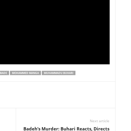
BADE
MOHAMMED MANGA
MUHAMMADU BUHARI
Next article
Badeh’s Murder: Buhari Reacts, Directs