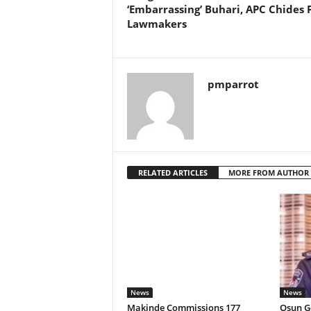
‘Embarrassing’ Buhari, APC Chides 
Lawmakers
pmparrot
RELATED ARTICLES
MORE FROM AUTHOR
News
News
Makinde Commissions 177
Osun Go