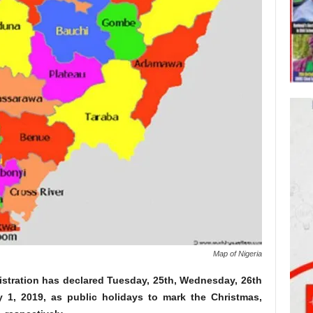
Map of Nigeria
tration has declared Tuesday, 25th, Wednesday, 26th
1, 2019, as public holidays to mark the Christmas,