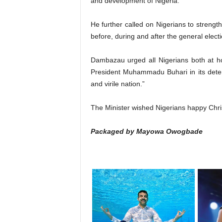
and development of Nigeria.
He further called on Nigerians to strengt
before, during and after the general electio
Dambazau urged all Nigerians both at h
President Muhammadu Buhari in its deter
and virile nation.”
The Minister wished Nigerians happy Chr
Packaged by Mayowa Owogbade