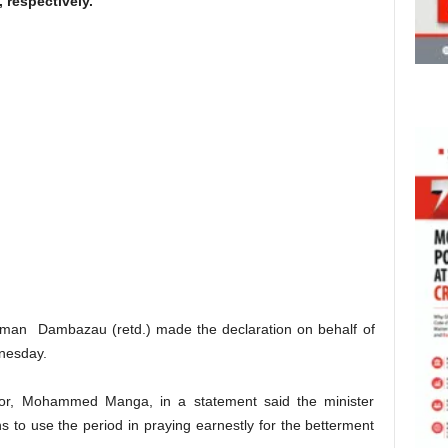
 respectively.
rahman Dambazau (retd.) made the declaration on behalf of
nesday.
erior, Mohammed Manga, in a statement said the minister
ans to use the period in praying earnestly for the betterment