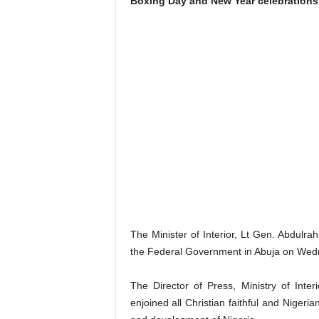
Boxing Day and New Year celebrations,
The Minister of Interior, Lt Gen. Abdul
the Federal Government in Abuja on Wed
The Director of Press, Ministry of Int
enjoined all Christian faithful and Nigeri