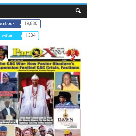
19,830
acebook
1,334
Twitter