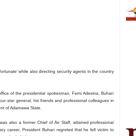
rtunate’ while also directing security agents in the country
fice of the presidential spokesman, Femi Adesina, Buhari
our-star general, his friends and professional colleagues in
ent of Adamawa State.
as also a former Chief of Air Staff, attained professional
tary career, President Buhari regreted that he fell victim to