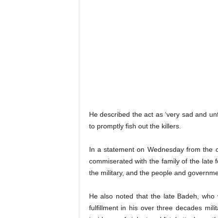
He described the act as ‘very sad and unfo
to promptly fish out the killers.
In a statement on Wednesday from the of
commiserated with the family of the late f
the military, and the people and governm
He also noted that the late Badeh, who w
fulfillment in his over three decades mili