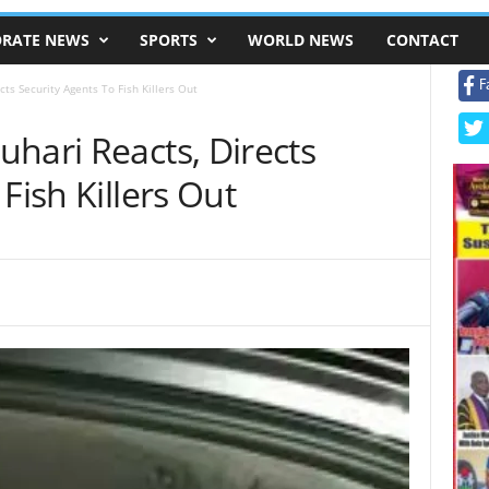
RATE NEWS
SPORTS
WORLD NEWS
CONTACT
F
ts Security Agents To Fish Killers Out
hari Reacts, Directs
Fish Killers Out