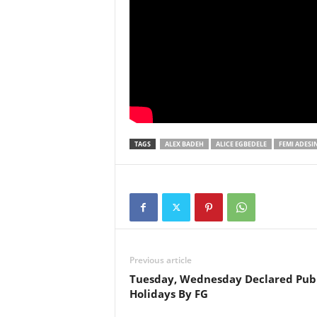
TAGS
ALEX BADEH
ALICE EGBEDELE
FEMI ADESI
Previous article
Tuesday, Wednesday Declared Publ
Holidays By FG