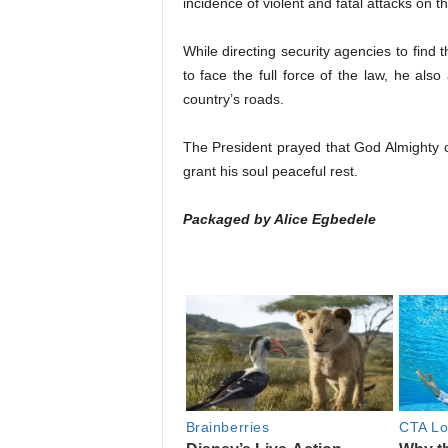
incidence of violent and fatal attacks on t
While directing security agencies to find 
to face the full force of the law, he also
country’s roads.
The President prayed that God Almighty 
grant his soul peaceful rest.
Packaged by Alice Egbedele