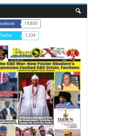
19,830
acebook
1,334
Twitter