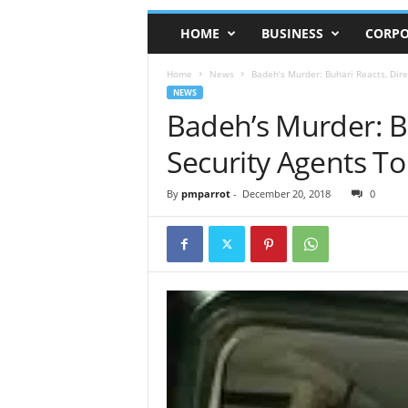
HOME
BUSINESS
CORPO
Home
News
Badeh’s Murder: Buhari Reacts, Direc
NEWS
Badeh’s Murder: Bu
Security Agents To 
By
pmparrot
-
December 20, 2018
0