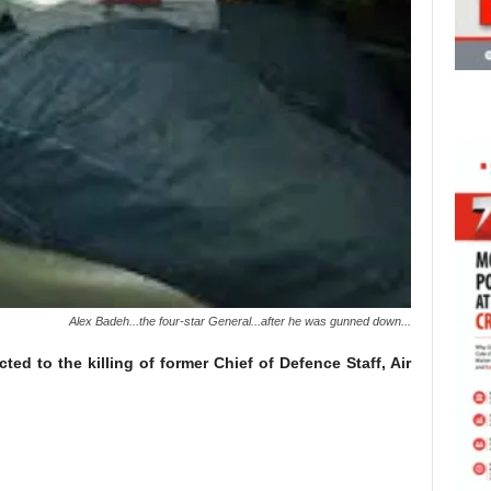
Alex Badeh...the four-star General...after he was gunned down...
d to the killing of former Chief of Defence Staff, Air