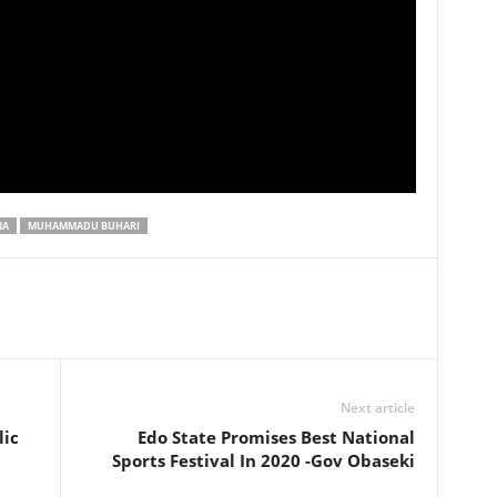
NA
MUHAMMADU BUHARI
Next article
ic
Edo State Promises Best National
Sports Festival In 2020 -Gov Obaseki