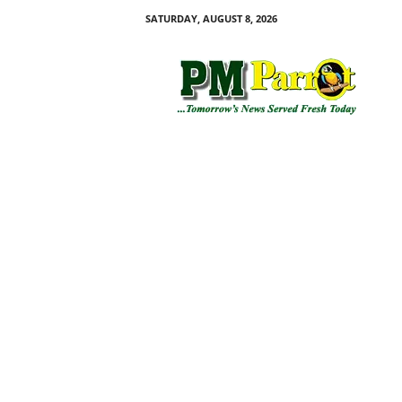
SATURDAY, AUGUST 8, 2026
P
M
P
a
r
r
o
t