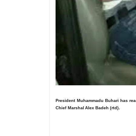
President Muhammadu Buhari has reacte
Chief Marshal Alex Badeh (rtd).