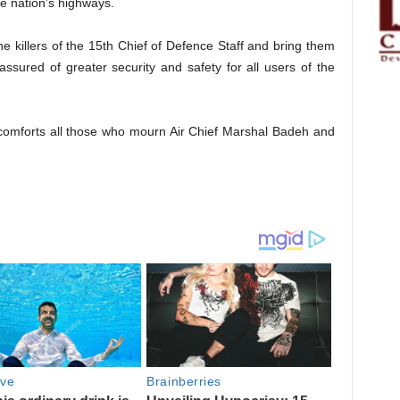
he nation’s highways.
the killers of the 15th Chief of Defence Staff and bring them
 assured of greater security and safety for all users of the
comforts all those who mourn Air Chief Marshal Badeh and