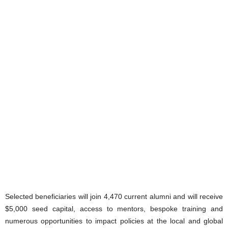
Selected beneficiaries will join 4,470 current alumni and will receive
$5,000 seed capital, access to mentors, bespoke training and
numerous opportunities to impact policies at the local and global