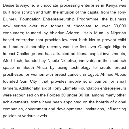
Desserts Anyone, a chocolate processing enterprise in Kenya was
built from scratch and with the infusion of the capital from the Tony
Elumelu Foundation Entrepreneurship Programme, the business
now serves over two tonnes of chocolate to over 50,000
consumers; founded by Abiodun Adereni, Help Mum, a Nigerian
based enterprise that provides low-cost birth kits to prevent child
and maternal mortality recently won the first ever Google Nigeria
Impact Challenge and has attracted additional capital investments;
iMed Tech, founded by Nneile Nkholise, innovates in the medtech
space in South Africa by using technology to create breast
prostheses for women with breast cancer; in Egypt, Ahmed Abbas
founded Sun City that provides mobile solar pumps for small
farmers. Additionally, six of Tony Elumelu Foundation entrepreneurs
were recognised on the Forbes 30 under 30 list, among many other
achievements, some have been appointed on the boards of global
companies, government and developmental institutions, influencing
policies at various levels.