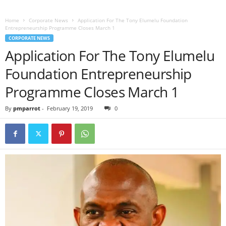
Home
Corporate News
Application For The Tony Elumelu Foundation
Entrepreneurship Programme Closes March 1
CORPORATE NEWS
Application For The Tony Elumelu
Foundation Entrepreneurship
Programme Closes March 1
By
pmparrot
-
February 19, 2019
0