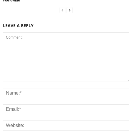
Worldwide
LEAVE A REPLY