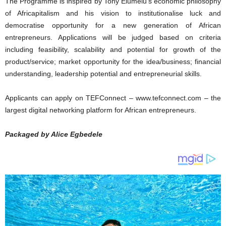
The Programme is inspired by Tony Elumelu’s economic philosophy
of Africapitalism and his vision to institutionalise luck and
democratise opportunity for a new generation of African
entrepreneurs. Applications will be judged based on criteria
including feasibility, scalability and potential for growth of the
product/service; market opportunity for the idea/business; financial
understanding, leadership potential and entrepreneurial skills.
Applicants can apply on TEFConnect – www.tefconnect.com – the
largest digital networking platform for African entrepreneurs.
Packaged by Alice Egbedele