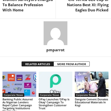
To Balance Profession
Nations Best XI: Flying
With Home
Eagles Duo Picked
pmparrot
RELATED ARTICLES
MORE FROM AUTHOR
Corporate News
Corporate News
Corporate News
Banking Public Assured
OPay Launches ‘OPay Is
Dangote Cement Donates
As Nigerian Lenders
Okay’ Campaign To
Educational Materials In
Repel Cyber Campaign
Strengthen Customer
Kogi
Targeting Institutions
Trust