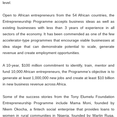
level.
Open to African entrepreneurs from the 54 African countries, the
Entrepreneurship Programme accepts business ideas as well as
existing businesses with less than 3 years of experience in all
sectors of the economy. It has been commended as one of the few
accelerator-type programmes that encourage viable businesses at
idea stage that can demonstrate potential to scale, generate
revenue and create employment opportunities.
A 10-year, $100 million commitment to identify, train, mentor and
fund 10,000 African entrepreneurs, the Programme’s objective is to
generate at least 1,000,000 new jobs and create at least $10 billion
in new business revenue across Africa.
Some of the success stories from the Tony Elumelu Foundation
Entrepreneurship Programme include Mama Moni, founded by
Nkem Okocha, a fintech social enterprise that provides loans to
women in rural communities in Nigeria; founded by Martin Ruga,