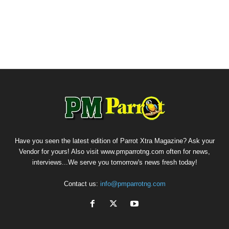
Have you seen the latest edition of Parrot Xtra Magazine? Ask your
Vendor for yours! Also visit www.pmparrotng.com often for news,
interviews...We serve you tomorrow's news fresh today!
Contact us:
info@pmparrotng.com