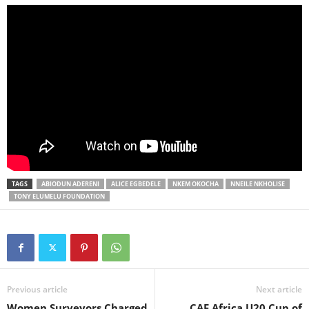
TAGS
ABIODUN ADERENI
ALICE EGBEDELE
NKEM OKOCHA
NNEILE NKHOLISE
TONY ELUMELU FOUNDATION
Previous article
Next article
Women Surveyors Charged
CAF Africa U20 Cup of