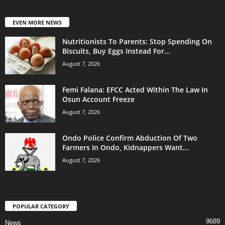
EVEN MORE NEWS
Nutritionists To Parents: Stop Spending On
Biscuits, Buy Eggs Instead For...
August 7, 2026
Femi Falana: EFCC Acted Within The Law In
Osun Account Freeze
August 7, 2026
Ondo Police Confirm Abduction Of Two
Farmers In Ondo, Kidnappers Want...
August 7, 2026
POPULAR CATEGORY
9689
News