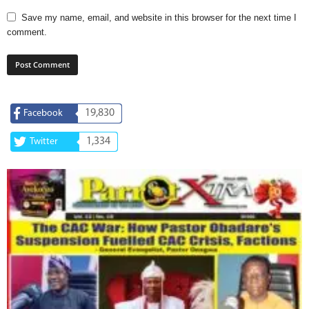
Save my name, email, and website in this browser for the next time I
comment.
19,830
Facebook
1,334
Twitter