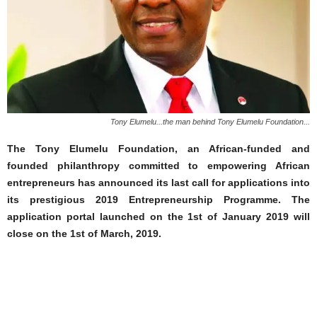
Tony Elumelu...the man behind Tony Elumelu Foundation...
The Tony Elumelu Foundation, an African-funded and
founded philanthropy committed to empowering African
entrepreneurs has announced its last call for applications into
its prestigious 2019 Entrepreneurship Programme. The
application portal launched on the 1st of January 2019 will
close on the 1st of March, 2019.