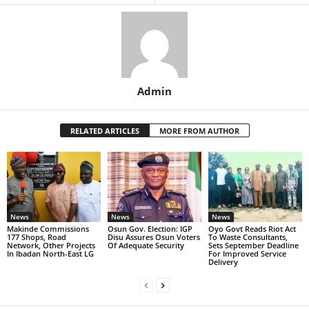
Admin
RELATED ARTICLES
MORE FROM AUTHOR
News
News
News
Makinde Commissions
Osun Gov. Election: IGP
Oyo Govt Reads Riot Act
177 Shops, Road
Disu Assures Osun Voters
To Waste Consultants,
Network, Other Projects
Of Adequate Security
Sets September Deadline
In Ibadan North-East LG
For Improved Service
Delivery