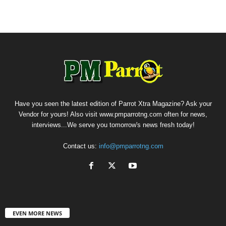
Have you seen the latest edition of Parrot Xtra Magazine? Ask your
Vendor for yours! Also visit www.pmparrotng.com often for news,
interviews...We serve you tomorrow's news fresh today!
Contact us:
info@pmparrotng.com
EVEN MORE NEWS