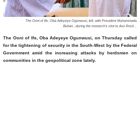
The Ooni of Ife, Oba Adeyeye Ogunwusi, left, with President Muhammadu
Buhari...during the monarch's visit to Aso Rock...
The Ooni of Ife, Oba Adeyeye Ogunwusi, on Thursday called
for the tightening of security in the South-West by the Federal
Government amid the increasing attacks by herdsmen on
communities in the geopolitical zone lately.