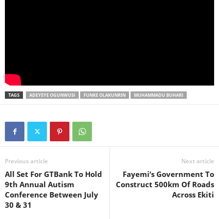
TAGS
ADEYEYE OGUNWUSI
FUNKE OLAKUNRIN
MUHAMMADU BUHARI
Previous article
Next article
All Set For GTBank To Hold
Fayemi’s Government To
9th Annual Autism
Construct 500km Of Roads
Conference Between July
Across Ekiti
30 & 31