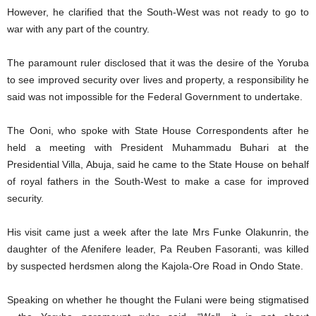
However, he clarified that the South-West was not ready to go to
war with any part of the country.
The paramount ruler disclosed that it was the desire of the Yoruba
to see improved security over lives and property, a responsibility he
said was not impossible for the Federal Government to undertake.
The Ooni, who spoke with State House Correspondents after he
held a meeting with President Muhammadu Buhari at the
Presidential Villa, Abuja, said he came to the State House on behalf
of royal fathers in the South-West to make a case for improved
security.
His visit came just a week after the late Mrs Funke Olakunrin, the
daughter of the Afenifere leader, Pa Reuben Fasoranti, was killed
by suspected herdsmen along the Kajola-Ore Road in Ondo State.
Speaking on whether he thought the Fulani were being stigmatised