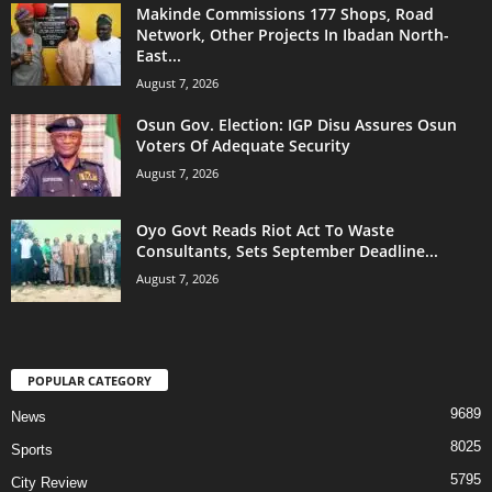
Makinde Commissions 177 Shops, Road
Network, Other Projects In Ibadan North-
East...
August 7, 2026
Osun Gov. Election: IGP Disu Assures Osun
Voters Of Adequate Security
August 7, 2026
Oyo Govt Reads Riot Act To Waste
Consultants, Sets September Deadline...
August 7, 2026
POPULAR CATEGORY
9689
News
8025
Sports
5795
City Review