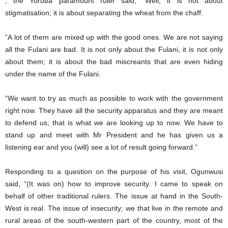
, the Yoruba paramount ruler said, “Well, it is not about
stigmatisation; it is about separating the wheat from the chaff.
“A lot of them are mixed up with the good ones. We are not saying
all the Fulani are bad. It is not only about the Fulani, it is not only
about them; it is about the bad miscreants that are even hiding
under the name of the Fulani.
“We want to try as much as possible to work with the government
right now. They have all the security apparatus and they are meant
to defend us; that is what we are looking up to now. We have to
stand up and meet with Mr President and he has given us a
listening ear and you (will) see a lot of result going forward.”
Responding to a question on the purpose of his visit, Ogunwusi
said, “(It was on) how to improve security. I came to speak on
behalf of other traditional rulers. The issue at hand in the South-
West is real. The issue of insecurity; we that live in the remote and
rural areas of the south-western part of the country, most of the