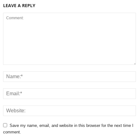
LEAVE A REPLY
Save my name, email, and website in this browser for the next time I
comment.