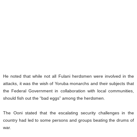
He noted that while not all Fulani herdsmen were involved in the
attacks, it was the wish of Yoruba monarchs and their subjects that
the Federal Government in collaboration with local communities,
should fish out the “bad eggs” among the herdsmen.
The Ooni stated that the escalating security challenges in the
country had led to some persons and groups beating the drums of
war.