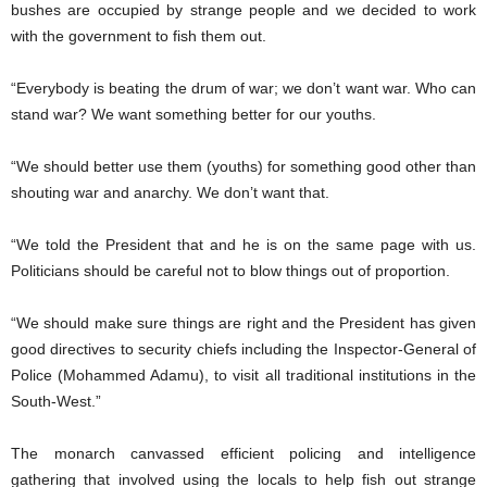
bushes are occupied by strange people and we decided to work
with the government to fish them out.
“Everybody is beating the drum of war; we don’t want war. Who can
stand war? We want something better for our youths.
“We should better use them (youths) for something good other than
shouting war and anarchy. We don’t want that.
“We told the President that and he is on the same page with us.
Politicians should be careful not to blow things out of proportion.
“We should make sure things are right and the President has given
good directives to security chiefs including the Inspector-General of
Police (Mohammed Adamu), to visit all traditional institutions in the
South-West.”
The monarch canvassed efficient policing and intelligence
gathering that involved using the locals to help fish out strange