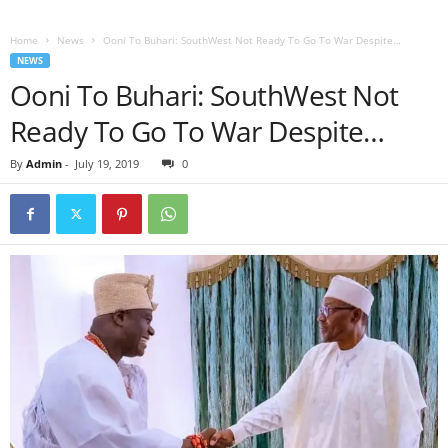
Home
News
Ooni To Buhari: SouthWest Not Ready To Go To War Despite…
NEWS
Ooni To Buhari: SouthWest Not
Ready To Go To War Despite…
By
Admin
-
July 19, 2019
0