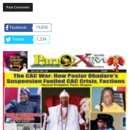
19,830
Facebook
1,334
Twitter