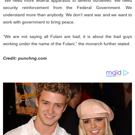
“We need more federal apparatus to defend ourselves. We need
security reinforcement from the Federal Government. We
understand more than anybody. We don’t want war and we want to
work with government to bring peace.
“We are not saying all Fulani are bad; it is about the bad guys
working under the name of the Fulani,” the monarch further stated.
Credit: punchng.com