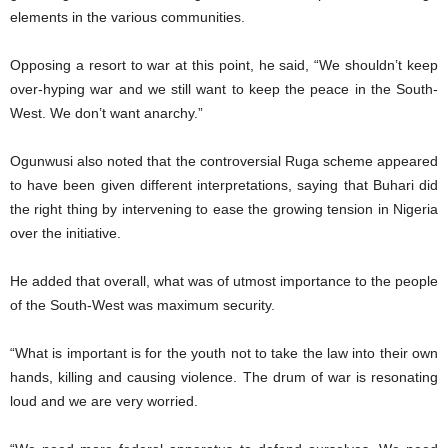
elements in the various communities.
Opposing a resort to war at this point, he said, “We shouldn’t keep
over-hyping war and we still want to keep the peace in the South-
West. We don’t want anarchy.”
Ogunwusi also noted that the controversial Ruga scheme appeared
to have been given different interpretations, saying that Buhari did
the right thing by intervening to ease the growing tension in Nigeria
over the initiative.
He added that overall, what was of utmost importance to the people
of the South-West was maximum security.
“What is important is for the youth not to take the law into their own
hands, killing and causing violence. The drum of war is resonating
loud and we are very worried.