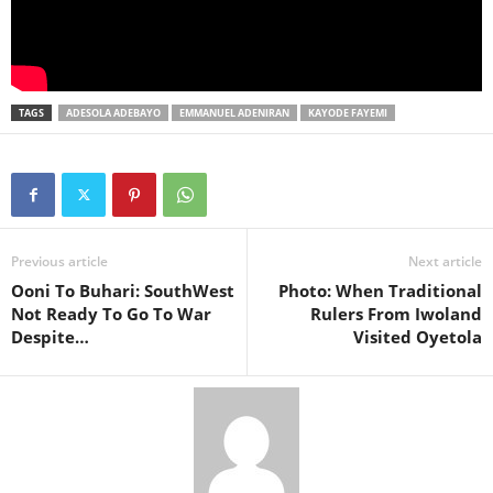
TAGS
ADESOLA ADEBAYO
EMMANUEL ADENIRAN
KAYODE FAYEMI
Previous article
Next article
Ooni To Buhari: SouthWest
Photo: When Traditional
Not Ready To Go To War
Rulers From Iwoland
Despite…
Visited Oyetola