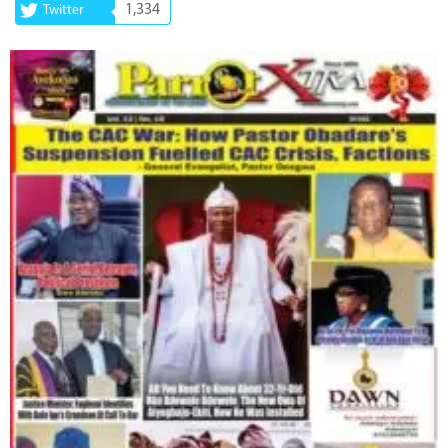
1,334
Twitter