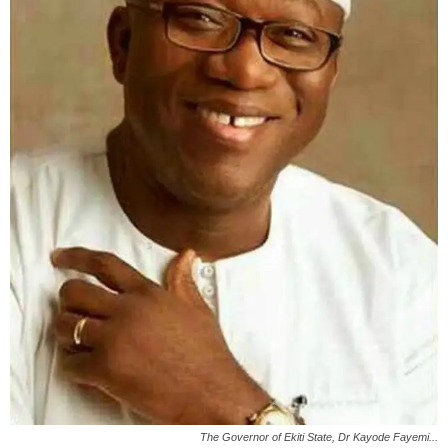
The Governor of Ekiti State, Dr Kayode Fayemi...