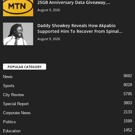
25GB Anniversary Data Giveaway,...
August 9, 2026
Daddy Showkey Reveals How Akpabio
Supported Him To Recover From Spinal...
August 9, 2026
POPULAR CATEGORY
9692
News
8028
Sports
5795
City Review
3803
Special Report
2133
Corporate News
1599
Politics
1452
Education