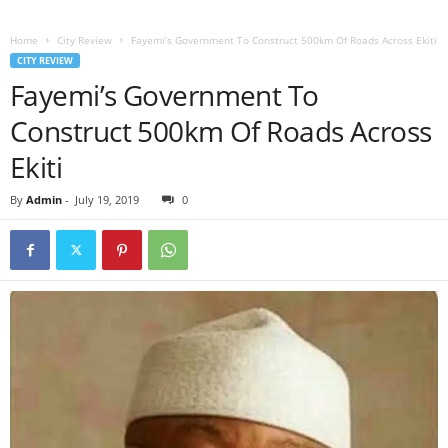
Home
City Review
Fayemi’s Government To Construct 500km Of Roads Across Ekiti
CITY REVIEW
Fayemi’s Government To
Construct 500km Of Roads Across
Ekiti
By
Admin
-
July 19, 2019
0