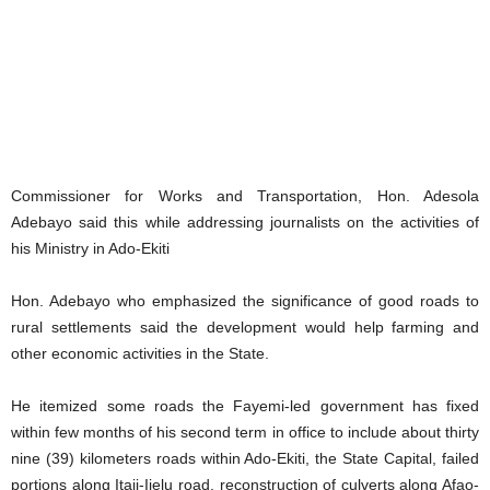
Commissioner for Works and Transportation, Hon. Adesola
Adebayo said this while addressing journalists on the activities of
his Ministry in Ado-Ekiti
Hon. Adebayo who emphasized the significance of good roads to
rural settlements said the development would help farming and
other economic activities in the State.
He itemized some roads the Fayemi-led government has fixed
within few months of his second term in office to include about thirty
nine (39) kilometers roads within Ado-Ekiti, the State Capital, failed
portions along Itaji-Ijelu road, reconstruction of culverts along Afao-