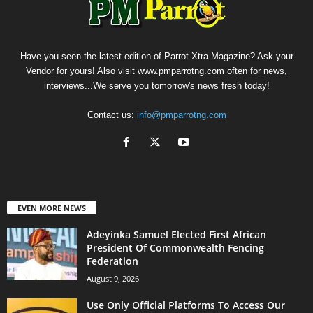
Have you seen the latest edition of Parrot Xtra Magazine? Ask your
Vendor for yours! Also visit www.pmparrotng.com often for news,
interviews...We serve you tomorrow's news fresh today!
Contact us:
info@pmparrotng.com
EVEN MORE NEWS
Adeyinka Samuel Elected First African
President Of Commonwealth Fencing
Federation
August 9, 2026
Use Only Official Platforms To Access Our