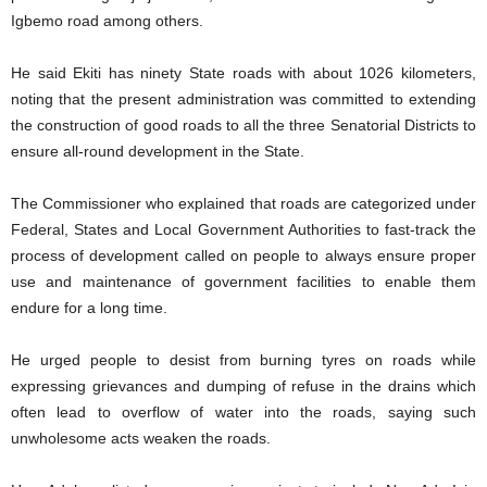
Igbemo road among others.
He said Ekiti has ninety State roads with about 1026 kilometers,
noting that the present administration was committed to extending
the construction of good roads to all the three Senatorial Districts to
ensure all-round development in the State.
The Commissioner who explained that roads are categorized under
Federal, States and Local Government Authorities to fast-track the
process of development called on people to always ensure proper
use and maintenance of government facilities to enable them
endure for a long time.
He urged people to desist from burning tyres on roads while
expressing grievances and dumping of refuse in the drains which
often lead to overflow of water into the roads, saying such
unwholesome acts weaken the roads.