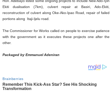
Hon. Adebayo listed some ongoing projects to include New Ado-Iyin
Ekiti dualisation (7km), culvert repair at Basiri, Ado-Ekiti,
reconstruction of culvert along Oke-Ako-Ipao Road, repair of failed
portions along Itaji-Ijelu road.
The Commissioner for Works called on people to exercise patience
with the government as it executes these projects one after the
other.
Packaged by Emmanuel Adeniran