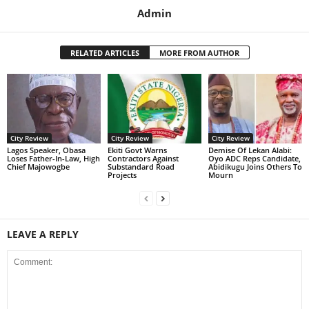
Admin
RELATED ARTICLES
MORE FROM AUTHOR
City Review
City Review
City Review
Lagos Speaker, Obasa
Ekiti Govt Warns
Demise Of Lekan Alabi:
Loses Father-In-Law, High
Contractors Against
Oyo ADC Reps Candidate,
Chief Majowogbe
Substandard Road
Abidikugu Joins Others To
Projects
Mourn
LEAVE A REPLY