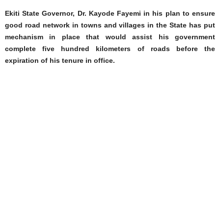
Ekiti State Governor, Dr. Kayode Fayemi in his plan to ensure
good road network in towns and villages in the State has put
mechanism in place that would assist his government
complete five hundred kilometers of roads before the
expiration of his tenure in office.