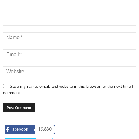
Save my name, email, and website in this browser for the next time I
comment.
19,830
Facebook