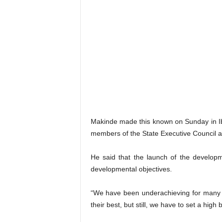
Makinde made this known on Sunday in Iba
members of the State Executive Council an
He said that the launch of the developm
developmental objectives.
“We have been underachieving for many 
their best, but still, we have to set a high 