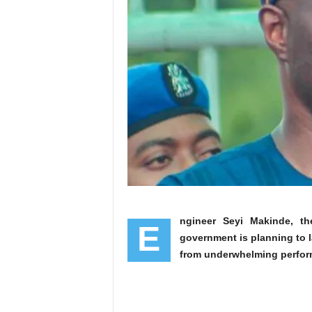
ngineer Seyi Makinde, t
E
government is planning to 
from underwhelming perfor