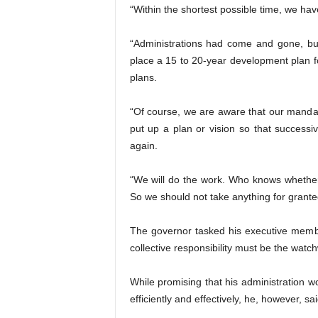
“Within the shortest possible time, we have
“Administrations had come and gone, bu
place a 15 to 20-year development plan f
plans.
“Of course, we are aware that our mandate
put up a plan or vision so that successi
again.
“We will do the work. Who knows whether 
So we should not take anything for granted
The governor tasked his executive membe
collective responsibility must be the watc
While promising that his administration w
efficiently and effectively, he, however, 