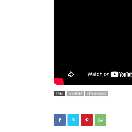
TAGS
OJO PETER
SEYI MAKINDE