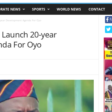
RATE NEWS
SPORTS
WORLD NEWS
CONTACT
F
year Development Agenda For Oyo
 Launch 20-year
da For Oyo