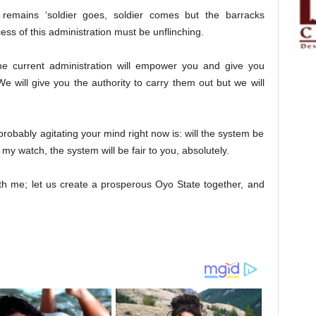
ll remains ‘soldier goes, soldier comes but the barracks
ss of this administration must be unflinching.
e current administration will empower you and give you
We will give you the authority to carry them out but we will
 probably agitating your mind right now is: will the system be
 my watch, the system will be fair to you, absolutely.
th me; let us create a prosperous Oyo State together, and