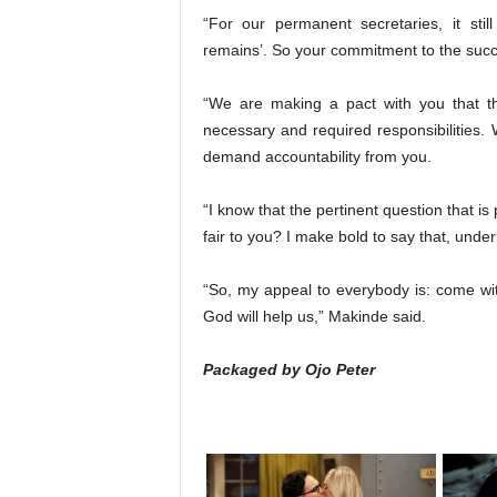
“For our permanent secretaries, it sti
remains’. So your commitment to the succe
“We are making a pact with you that th
necessary and required responsibilities. 
demand accountability from you.
“I know that the pertinent question that is
fair to you? I make bold to say that, under
“So, my appeal to everybody is: come wi
God will help us,” Makinde said.
Packaged by Ojo Peter