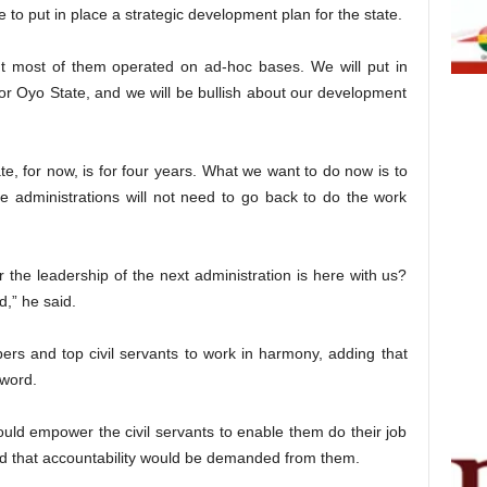
 to put in place a strategic development plan for the state.
t most of them operated on ad-hoc bases. We will put in
or Oyo State, and we will be bullish about our development
, for now, is for four years. What we want to do now is to
ve administrations will not need to go back to do the work
the leadership of the next administration is here with us?
,” he said.
rs and top civil servants to work in harmony, adding that
hword.
ould empower the civil servants to enable them do their job
said that accountability would be demanded from them.