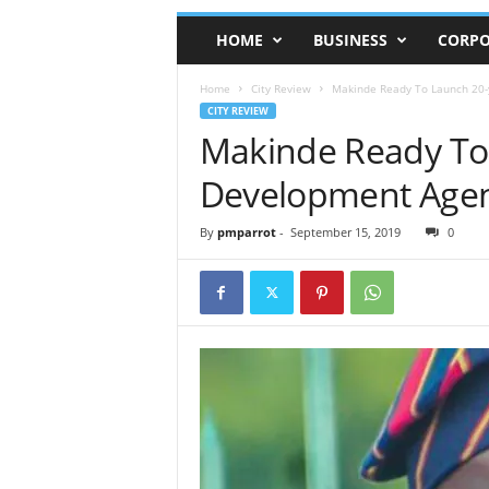
HOME
BUSINESS
CORPO
Home
City Review
Makinde Ready To Launch 20-
CITY REVIEW
Makinde Ready To
Development Agen
By
pmparrot
-
September 15, 2019
0