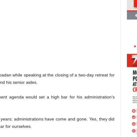
dan while speaking at the closing of a two-day retreat for
d his senior aides.
ent agenda would set a high bar for his administration’s
years; administrations have come and gone. Yes, they did
bar for ourselves.