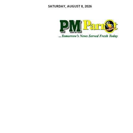
SATURDAY, AUGUST 8, 2026
P
M
P
a
r
r
o
t