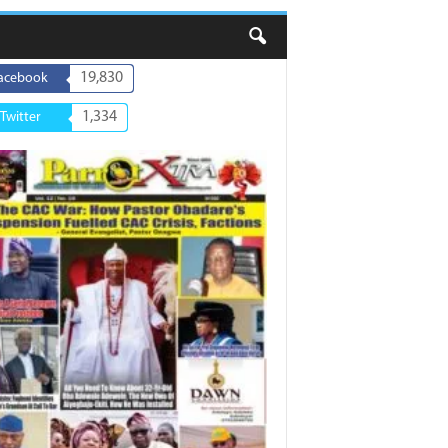
19,830
acebook
1,334
Twitter