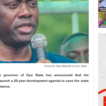
Governor Seyi Makinde of Oyo State...
he governor of Oyo State has announced that his
launch a 20-year development agenda to save the state
mance.