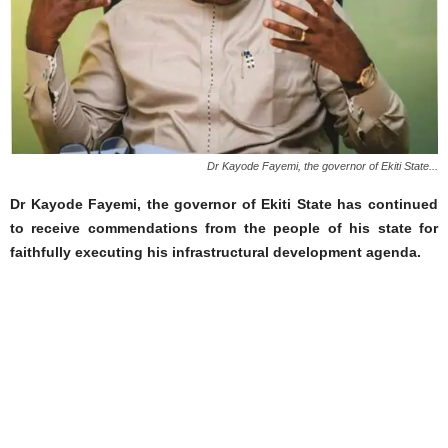
Dr Kayode Fayemi, the governor of Ekiti State...
Dr Kayode Fayemi, the governor of Ekiti State has continued
to receive commendations from the people of his state for
faithfully executing his infrastructural development agenda.