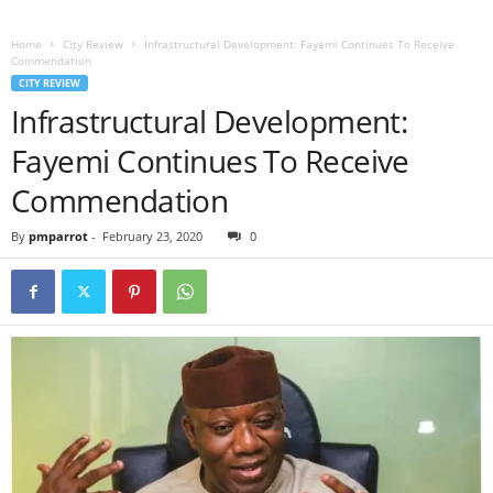
Home
City Review
Infrastructural Development: Fayemi Continues To Receive
Commendation
CITY REVIEW
Infrastructural Development:
Fayemi Continues To Receive
Commendation
By
pmparrot
-
February 23, 2020
0