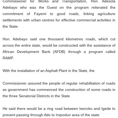
Commissioner for Works and Transportation, Hon. Adesola
Adebayo who was the Guest on the program reiterated the
commitment of Fayemi to good roads, linking agriculture
settlements with urban centres for effective commercial activities in
the State.
Hon. Adebayo said one thousand kilometres roads, which cut
across the entire state, would be constructed with the assistance of
African Development Bank (AFDB) through a program called
RAMP.
With the installation of an Asphalt Plant in the State, the
Commissioner assured the people of regular rehabilitation of roads
as government has commenced the construction of some roads in
the three Senatorial Districts in the State.
He said there would be a ring road between Iworoko and Igede to
prevent passing through Ado to Irepodun area of the state.