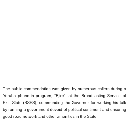
The public commendation was given by numerous callers during a
Yoruba phone-in program, “Ejire”, at the Broadcasting Service of
Ekiti State (BSES), commending the Governor for working his talk
by running a government devoid of political sentiment and ensuring
good road network and other amenities in the State.