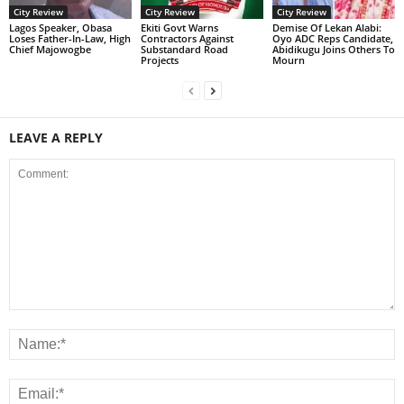
City Review
City Review
City Review
Lagos Speaker, Obasa
Ekiti Govt Warns
Demise Of Lekan Alabi:
Loses Father-In-Law, High
Contractors Against
Oyo ADC Reps Candidate,
Chief Majowogbe
Substandard Road
Abidikugu Joins Others To
Projects
Mourn
LEAVE A REPLY