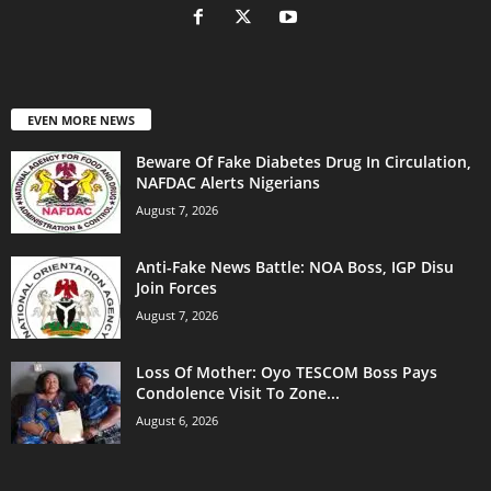
EVEN MORE NEWS
Beware Of Fake Diabetes Drug In Circulation,
NAFDAC Alerts Nigerians
August 7, 2026
Anti-Fake News Battle: NOA Boss, IGP Disu
Join Forces
August 7, 2026
Loss Of Mother: Oyo TESCOM Boss Pays
Condolence Visit To Zone...
August 6, 2026