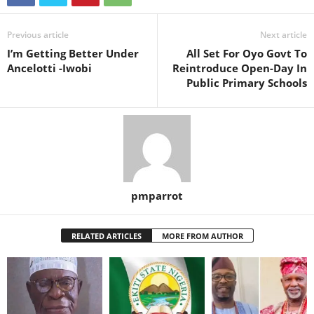
Previous article
Next article
I’m Getting Better Under
All Set For Oyo Govt To
Ancelotti -Iwobi
Reintroduce Open-Day In
Public Primary Schools
pmparrot
RELATED ARTICLES
MORE FROM AUTHOR