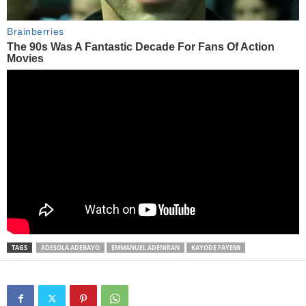
TAGS
ADESOLA ADEBAYO
EMMANUEL ADENIRAN
KAYODE FAYEMI