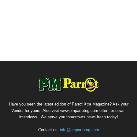
Have you seen the latest edition of Parrot Xtra Magazine? Ask your
Vendor for yours! Also visit www.pmparrotng.com often for news,
interviews...We serve you tomorrow's news fresh today!
Contact us:
info@pmparrotng.com