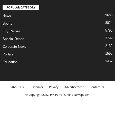
POPULAR CATEGORY
9683
News
8024
Sports
5795
City Review
3799
Special Report
2132
Corporate News
1598
Politics
1452
Education
About Us
Disclaimer
Privacy
Advertisement
Contact Us
© Copyright 2022. PM Parrot Online Newspaper.