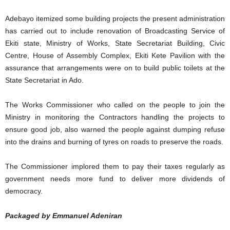
Adebayo itemized some building projects the present administration
has carried out to include renovation of Broadcasting Service of
Ekiti state, Ministry of Works, State Secretariat Building, Civic
Centre, House of Assembly Complex, Ekiti Kete Pavilion with the
assurance that arrangements were on to build public toilets at the
State Secretariat in Ado.
The Works Commissioner who called on the people to join the
Ministry in monitoring the Contractors handling the projects to
ensure good job, also warned the people against dumping refuse
into the drains and burning of tyres on roads to preserve the roads.
The Commissioner implored them to pay their taxes regularly as
government needs more fund to deliver more dividends of
democracy.
Packaged by Emmanuel Adeniran