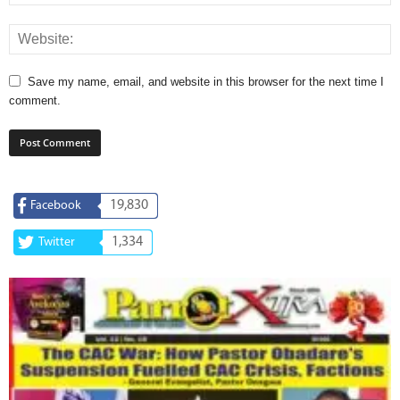
Save my name, email, and website in this browser for the next time I
comment.
19,830
Facebook
1,334
Twitter