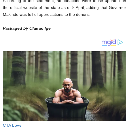
According to the statement, all donations were those updated on
the official website of the state as of 8 April, adding that Governor
Makinde was full of appreciations to the donors.
Packaged by Olaitan Ige