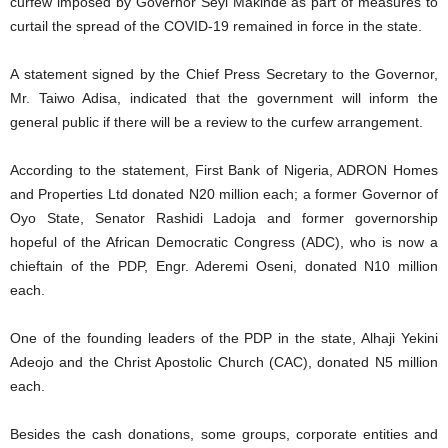
curfew imposed by Governor Seyi Makinde as part of measures to
curtail the spread of the COVID-19 remained in force in the state.
A statement signed by the Chief Press Secretary to the Governor,
Mr. Taiwo Adisa, indicated that the government will inform the
general public if there will be a review to the curfew arrangement.
According to the statement, First Bank of Nigeria, ADRON Homes
and Properties Ltd donated N20 million each; a former Governor of
Oyo State, Senator Rashidi Ladoja and former governorship
hopeful of the African Democratic Congress (ADC), who is now a
chieftain of the PDP, Engr. Aderemi Oseni, donated N10 million
each.
One of the founding leaders of the PDP in the state, Alhaji Yekini
Adeojo and the Christ Apostolic Church (CAC), donated N5 million
each.
Besides the cash donations, some groups, corporate entities and