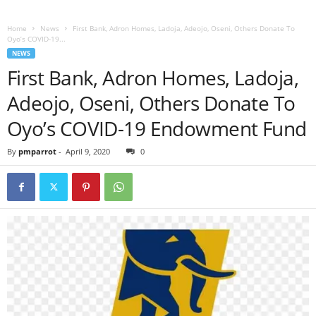
Home
News
First Bank, Adron Homes, Ladoja, Adeojo, Oseni, Others Donate To
Oyo’s COVID-19...
NEWS
First Bank, Adron Homes, Ladoja,
Adeojo, Oseni, Others Donate To
Oyo’s COVID-19 Endowment Fund
By
pmparrot
-
April 9, 2020
0