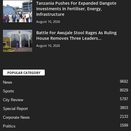
Tanzania Pushes For Expanded Dangote
Investments In Fertiliser, Energy,
Infrastructure
August 10, 2026
Battle For Awujale Stool Rages As Ruling
House Removes Three Leaders...
August 10, 2026
POPULAR CATEGORY
9692
News
8029
Sports
5797
City Review
3803
Special Report
2133
Corporate News
1599
Politics