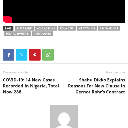
TAGS
FIRST BANK
KOLA ADESINA
KOLA DAISI
OLAITAN IGE
SEYI MAKINDE
SOLA ADEDUNTAN
TAIWO ADISA
Previous article
Next article
COVID-19: 14 New Cases
Shehu Dikko Explains
Recorded In Nigeria, Total
Reasons For New Clause In
Now 288
Gernot Rohr’s Contract