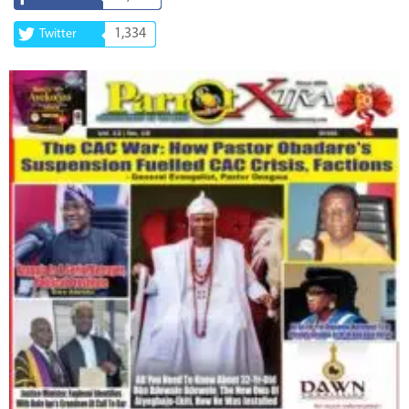
1,334
Twitter