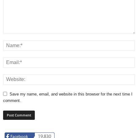
Save my name, email, and website in this browser for the next time I
comment.
19,830
Facebook