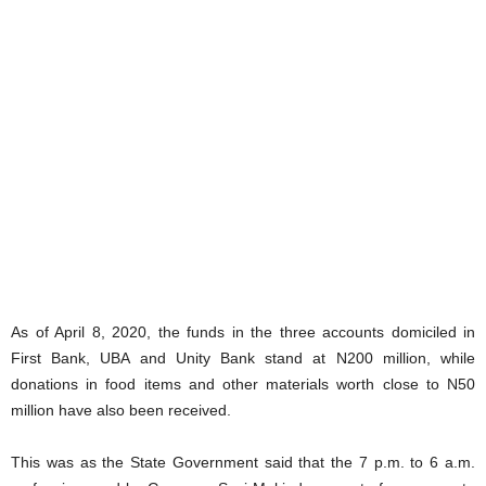
As of April 8, 2020, the funds in the three accounts domiciled in
First Bank, UBA and Unity Bank stand at N200 million, while
donations in food items and other materials worth close to N50
million have also been received.
This was as the State Government said that the 7 p.m. to 6 a.m.