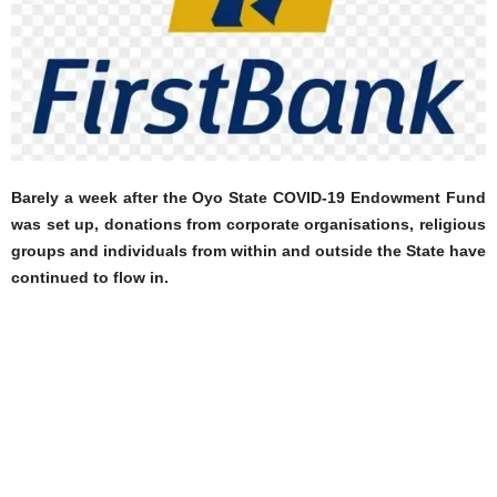
Barely a week after the Oyo State COVID-19 Endowment Fund
was set up, donations from corporate organisations, religious
groups and individuals from within and outside the State have
continued to flow in.