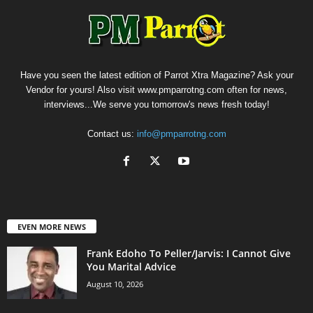
Have you seen the latest edition of Parrot Xtra Magazine? Ask your
Vendor for yours! Also visit www.pmparrotng.com often for news,
interviews...We serve you tomorrow's news fresh today!
Contact us:
info@pmparrotng.com
EVEN MORE NEWS
Frank Edoho To Peller/Jarvis: I Cannot Give
You Marital Advice
August 10, 2026