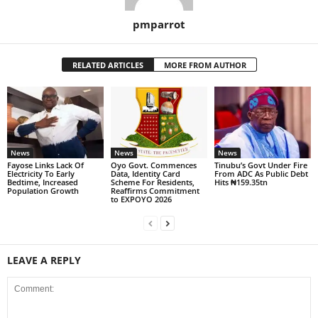
pmparrot
RELATED ARTICLES
MORE FROM AUTHOR
News
News
News
Fayose Links Lack Of
Oyo Govt. Commences
Tinubu’s Govt Under Fire
Electricity To Early
Data, Identity Card
From ADC As Public Debt
Bedtime, Increased
Scheme For Residents,
Hits ₦159.35tn
Population Growth
Reaffirms Commitment
to EXPOYO 2026
LEAVE A REPLY