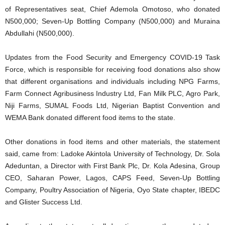
of Representatives seat, Chief Ademola Omotoso, who donated
N500,000; Seven-Up Bottling Company (N500,000) and Muraina
Abdullahi (N500,000).
Updates from the Food Security and Emergency COVID-19 Task
Force, which is responsible for receiving food donations also show
that different organisations and individuals including NPG Farms,
Farm Connect Agribusiness Industry Ltd, Fan Milk PLC, Agro Park,
Niji Farms, SUMAL Foods Ltd, Nigerian Baptist Convention and
WEMA Bank donated different food items to the state.
Other donations in food items and other materials, the statement
said, came from: Ladoke Akintola University of Technology, Dr. Sola
Adeduntan, a Director with First Bank Plc, Dr. Kola Adesina, Group
CEO, Saharan Power, Lagos, CAPS Feed, Seven-Up Bottling
Company, Poultry Association of Nigeria, Oyo State chapter, IBEDC
and Glister Success Ltd.