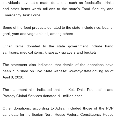
individuals have also made donations such as foodstuffs, drinks
and other items worth millions to the state’s Food Security and
Emergency Task Force.
Some of the food products donated to the state include rice, beans,
garri, yam and vegetable oil, among others.
Other items donated to the state government include hand
sanitisers, medical items, knapsack sprayers and buckets.
The statement also indicated that details of the donations have
been published on Oyo State website: www.oyostate.gov.ng as of
April 8, 2020.
The statement also indicated that the Kola Daisi Foundation and
Protogy Global Services donated N1 million each.
Other donations, according to Adisa, included those of the PDP
candidate for the Ibadan North House Federal Constituency House