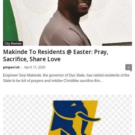
City Review
Makinde To Residents @ Easter: Pray,
Sacrifice, Share Love
pmparrot
-
April 11, 2020
0
Engineer Seyi Makinde, the governor of Oyo State, has rallied residents of the
State to be full of prayers and imbibe Christlike sacrifice this...