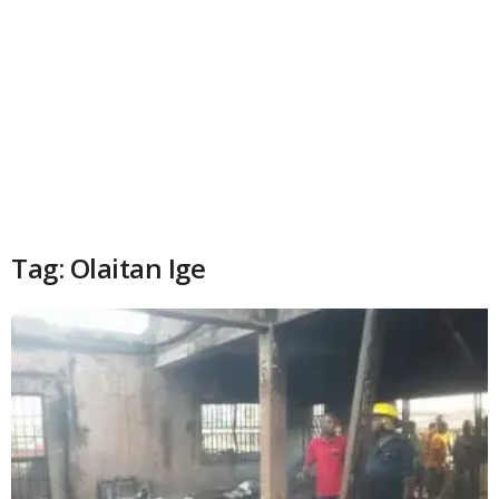
Tag: Olaitan Ige