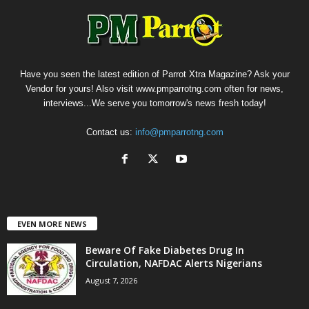
Have you seen the latest edition of Parrot Xtra Magazine? Ask your
Vendor for yours! Also visit www.pmparrotng.com often for news,
interviews...We serve you tomorrow's news fresh today!
Contact us:
info@pmparrotng.com
EVEN MORE NEWS
Beware Of Fake Diabetes Drug In
Circulation, NAFDAC Alerts Nigerians
August 7, 2026