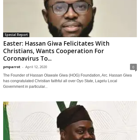
Special Report
Easter: Hassan Giwa Felicitates With
Christians, Wants Cooperation For
Coronavirus To...
pmparrot
-
April 12, 2020
0
The Founder of Hassan Olawale Giwa (HOG) Foundation, Arc. Hassan Giwa
has congratulated Christian faithful all over Oyo State, Lagelu Local
Government in particular...