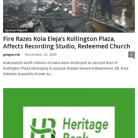
Special Report
Fire Razes Kola Eleja’s Kollington Plaza,
Affects Recording Studio, Redeemed Church
pmparrot
-
November 22, 2020
0
Instruments worth millions of naira were destroyed as second floor of
Kollington Plaza belonging to popular Ibadan-based entrepreneur, Mr. Kola
Adeleke popularly known as...