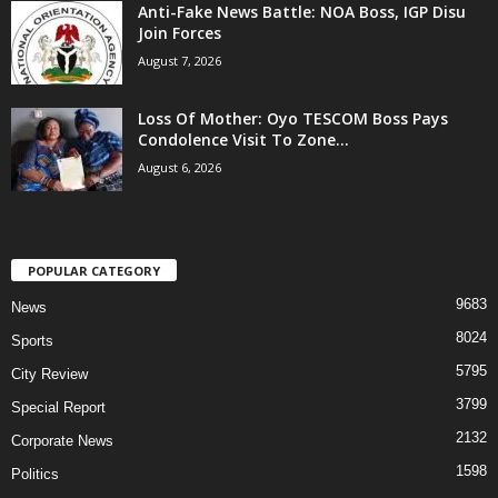
Anti-Fake News Battle: NOA Boss, IGP Disu
Join Forces
August 7, 2026
Loss Of Mother: Oyo TESCOM Boss Pays
Condolence Visit To Zone...
August 6, 2026
POPULAR CATEGORY
9683
News
8024
Sports
5795
City Review
3799
Special Report
2132
Corporate News
1598
Politics