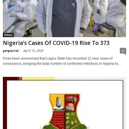
News
Nigeria’s Cases Of COVID-19 Rise To 373
pmparrot
-
April 15, 2020
0
It has been announced that Lagos State has recorded 11 new cases of
coronavirus, bringing the total number of confirmed infections in Nigeria to...