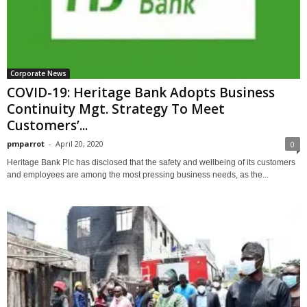
Corporate News
COVID-19: Heritage Bank Adopts Business
Continuity Mgt. Strategy To Meet
Customers’...
pmparrot
-
April 20, 2020
0
Heritage Bank Plc has disclosed that the safety and wellbeing of its customers
and employees are among the most pressing business needs, as the...