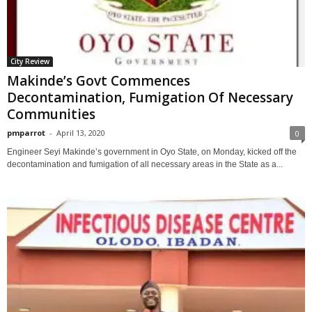
City Review
Makinde’s Govt Commences
Decontamination, Fumigation Of Necessary
Communities
pmparrot
-
April 13, 2020
0
Engineer Seyi Makinde’s government in Oyo State, on Monday, kicked off the
decontamination and fumigation of all necessary areas in the State as a...