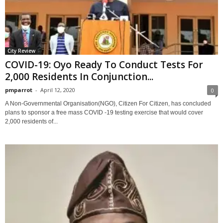
City Review
COVID-19: Oyo Ready To Conduct Tests For
2,000 Residents In Conjunction...
pmparrot
-
April 12, 2020
0
A Non-Governmental Organisation(NGO), Citizen For Citizen, has concluded
plans to sponsor a free mass COVID -19 testing exercise that would cover
2,000 residents of...