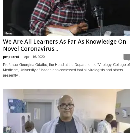
News
We Are All Learners As Far As Knowledge On
Novel Coronavirus...
pmparrot
-
April 16, 2020
0
Professor Georgina Odaibo, the Head at the Department of Virology, College of
Medicine, University of Ibadan has confessed that all virologists and others
presently...