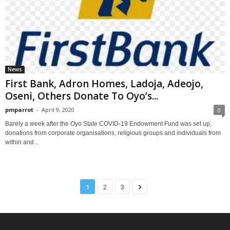
News
First Bank, Adron Homes, Ladoja, Adeojo,
Oseni, Others Donate To Oyo’s...
pmparrot
-
April 9, 2020
0
Barely a week after the Oyo State COVID-19 Endowment Fund was set up,
donations from corporate organisations, religious groups and individuals from
within and...
1
2
3