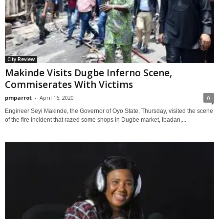
City Review
Makinde Visits Dugbe Inferno Scene,
Commiserates With Victims
pmparrot
-
April 16, 2020
0
Engineer Seyi Makinde, the Governor of Oyo State, Thursday, visited the scene
of the fire incident that razed some shops in Dugbe market, Ibadan,...