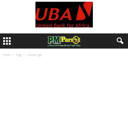
Home
Tags
Olaitan Ige