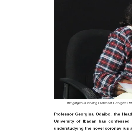
...the gorgeous-looking Professor Georgina Oda
Professor Georgina Odaibo, the Head 
University of Ibadan has confessed t
understudying the novel coronavirus ar