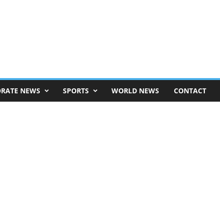
RATE NEWS
SPORTS
WORLD NEWS
CONTACT