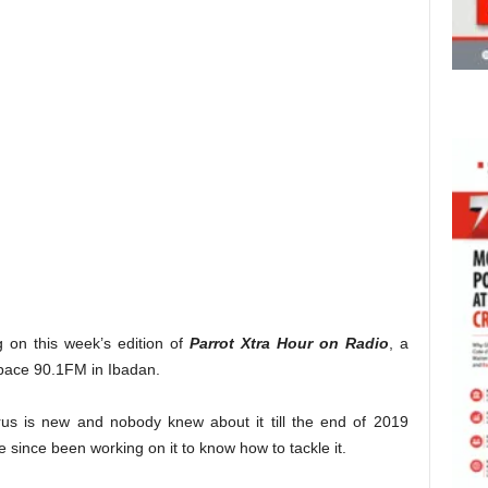
g on this week’s edition of
Parrot Xtra Hour on Radio
, a
ace 90.1FM in Ibadan.
irus is new and nobody knew about it till the end of 2019
 since been working on it to know how to tackle it.