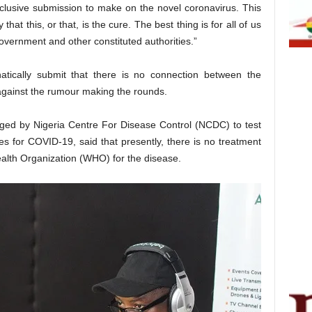
clusive submission to make on the novel coronavirus. This
at this, or that, is the cure. The best thing is for all of us
government and other constituted authorities.”
tically submit that there is no connection between the
ainst the rumour making the rounds.
ged by Nigeria Centre For Disease Control (NCDC) to test
 for COVID-19, said that presently, there is no treatment
lth Organization (WHO) for the disease.