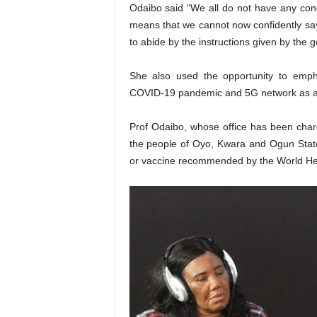
Odaibo said “We all do not have any con
means that we cannot now confidently say th
to abide by the instructions given by the 
She also used the opportunity to empha
COVID-19 pandemic and 5G network as ag
Prof Odaibo, whose office has been char
the people of Oyo, Kwara and Ogun States
or vaccine recommended by the World Hea