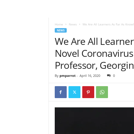
Home
News
We Are All Learners As Far As Knowl
NEWS
We Are All Learne
Novel Coronavirus 
Professor, Georgi
By
pmparrot
-
April 16, 2020
0