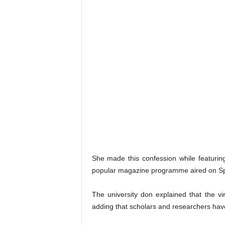
She made this confession while featurin
popular magazine programme aired on Sp
The university don explained that the v
adding that scholars and researchers have