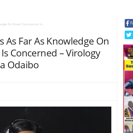
F
edge On Novel Coronavirus Is...
rs As Far As Knowledge On
Is Concerned – Virology
na Odaibo