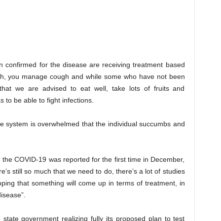
n confirmed for the disease are receiving treatment based
cough, you manage cough and while some who have not been
hat we are advised to eat well, take lots of fruits and
o be able to fight infections.
une system is overwhelmed that the individual succumbs and
e the COVID-19 was reported for the first time in December,
s still so much that we need to do, there’s a lot of studies
ping that something will come up in terms of treatment, in
disease”.
e state government realizing fully its proposed plan to test