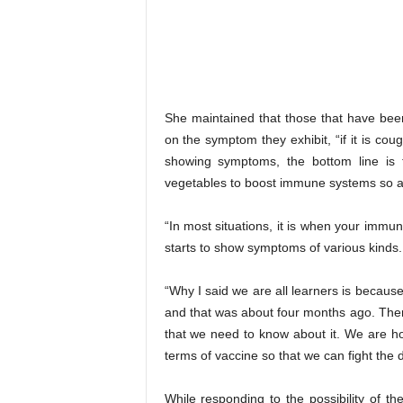
She maintained that those that have bee
on the symptom they exhibit, “if it is 
showing symptoms, the bottom line is t
vegetables to boost immune systems so as t
“In most situations, it is when your imm
starts to show symptoms of various kinds.
“Why I said we are all learners is becaus
and that was about four months ago. There’
that we need to know about it. We are ho
terms of vaccine so that we can fight the 
While responding to the possibility of th