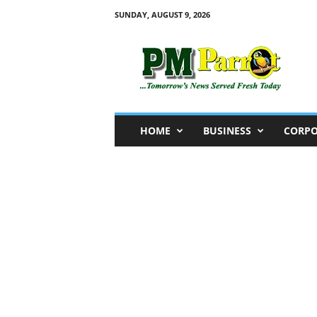
SUNDAY, AUGUST 9, 2026
P
M
P
a
r
r
o
HOME
BUSINESS
CORPO
t