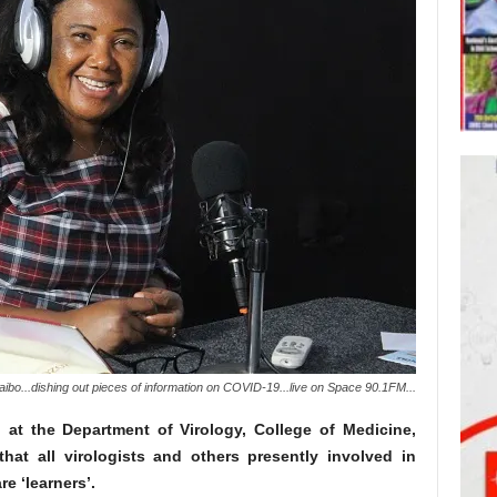
ibo...dishing out pieces of information on COVID-19...live on Space 90.1FM...
at the Department of Virology, College of Medicine,
hat all virologists and others presently involved in
e ‘learners’.