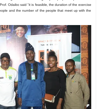
of. Odaibo said “it is feasible, the duration of the exercise
people and the number of the people that meet up with the