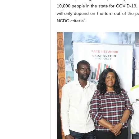
10,000 people in the state for COVID-19, Pr
will only depend on the turn out of the 
NCDC criteria”.