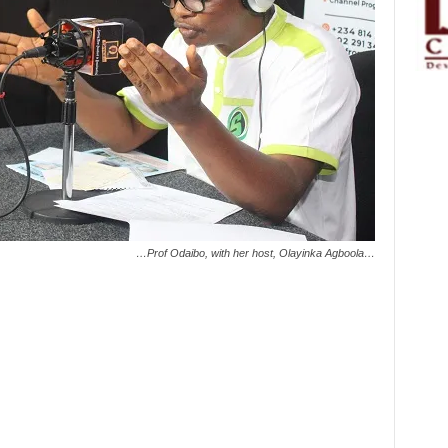
…Prof Odaibo, with her host, Olayinka Agboola…