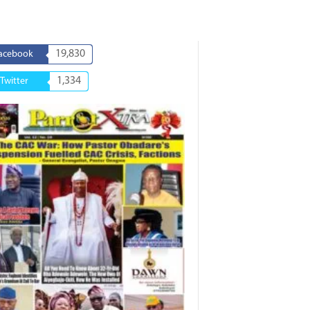
19,830
acebook
1,334
Twitter