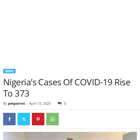
NEWS
Nigeria’s Cases Of COVID-19 Rise
To 373
By
pmparrot
-
April 15, 2020
0