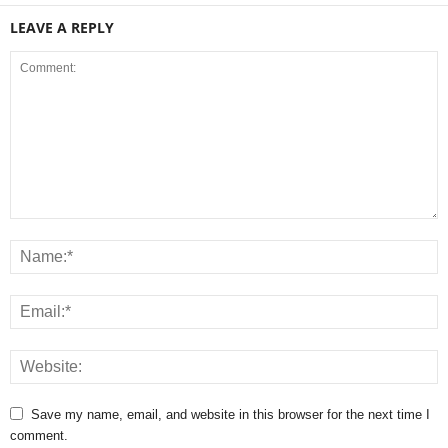
LEAVE A REPLY
Save my name, email, and website in this browser for the next time I
comment.