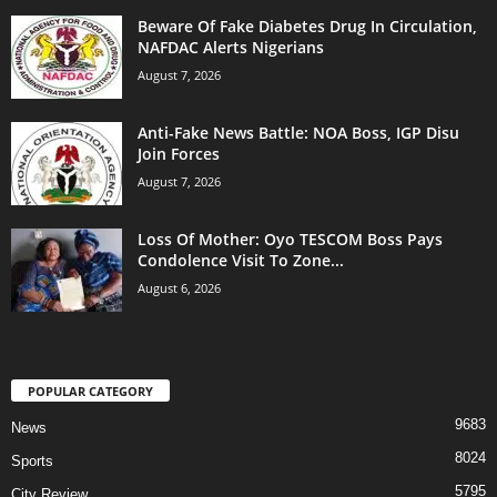
Beware Of Fake Diabetes Drug In Circulation,
NAFDAC Alerts Nigerians
August 7, 2026
Anti-Fake News Battle: NOA Boss, IGP Disu
Join Forces
August 7, 2026
Loss Of Mother: Oyo TESCOM Boss Pays
Condolence Visit To Zone...
August 6, 2026
POPULAR CATEGORY
9683
News
8024
Sports
5795
City Review