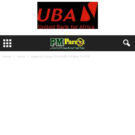
Home
News
Nigeria’s Cases Of COVID-19 Rise To 373