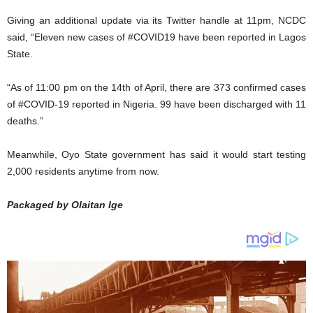
Giving an additional update via its Twitter handle at 11pm, NCDC
said, “Eleven new cases of #COVID19 have been reported in Lagos
State.
“As of 11:00 pm on the 14th of April, there are 373 confirmed cases
of #COVID-19 reported in Nigeria. 99 have been discharged with 11
deaths.”
Meanwhile, Oyo State government has said it would start testing
2,000 residents anytime from now.
Packaged by Olaitan Ige