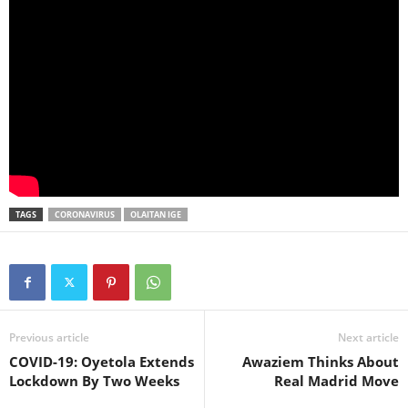
TAGS
CORONAVIRUS
OLAITAN IGE
Previous article
Next article
COVID-19: Oyetola Extends
Awaziem Thinks About
Lockdown By Two Weeks
Real Madrid Move