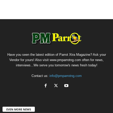
Have you seen the latest edition of Parrot Xtra Magazine? Ask your
Vendor for yours! Also visit www.pmparrotng.com often for news,
interviews...We serve you tomorrow's news fresh today!
Contact us:
info@pmparrotng.com
EVEN MORE NEWS