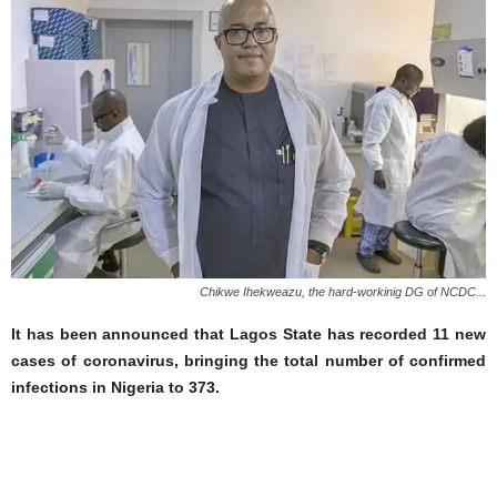
Chikwe Ihekweazu, the hard-workinig DG of NCDC...
It has been announced that Lagos State has recorded 11 new
cases of coronavirus, bringing the total number of confirmed
infections in Nigeria to 373.