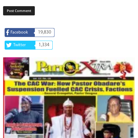
19,830
Facebook
1,334
Twitter