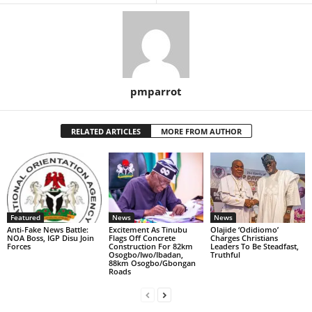
pmparrot
RELATED ARTICLES
MORE FROM AUTHOR
Featured
News
News
Anti-Fake News Battle:
Excitement As Tinubu
Olajide ‘Odidiomo’
NOA Boss, IGP Disu Join
Flags Off Concrete
Charges Christians
Forces
Construction For 82km
Leaders To Be Steadfast,
Osogbo/Iwo/Ibadan,
Truthful
88km Osogbo/Gbongan
Roads