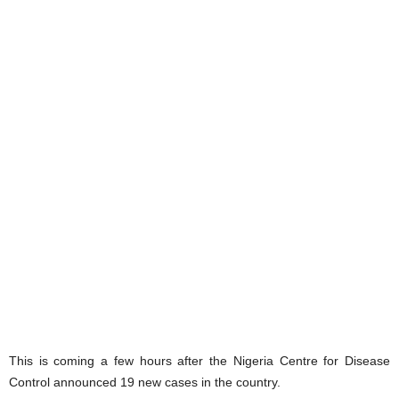
This is coming a few hours after the Nigeria Centre for Disease
Control announced 19 new cases in the country.