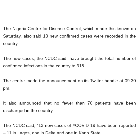
The Nigeria Centre for Disease Control, which made this known on
Saturday, also said 13 new confirmed cases were recorded in the
country.
The new cases, the NCDC said, have brought the total number of
confirmed infections in the country to 318.
The centre made the announcement on its Twitter handle at 09.30
pm.
It also announced that no fewer than 70 patients have been
discharged in the country.
The NCDC said, “13 new cases of #COVID-19 have been reported
– 11 in Lagos, one in Delta and one in Kano State.