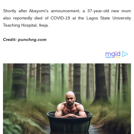
Shortly after Abayomi’s announcement, a 37-year-old new mum
also reportedly died of COVID-19 at the Lagos State University
Teaching Hospital, Ikeja.
Credit: punchng.com