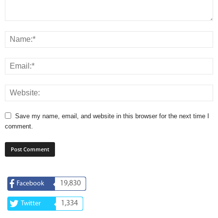
Save my name, email, and website in this browser for the next time I
comment.
19,830
Facebook
1,334
Twitter