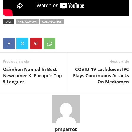
TAGS
AKIN ABAYOMI
CORONAVIRUS
Previous article
Next article
Osimhen Named In Best
COVID-19 Lockdown: IPC
Newcomer XI Europe’s Top
Flays Continuous Attacks
5 Leagues
On Mediamen
pmparrot