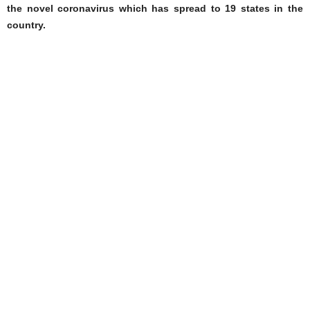
the novel coronavirus which has spread to 19 states in the
country.