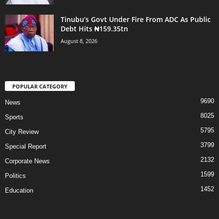
Tinubu’s Govt Under Fire From ADC As Public
Debt Hits ₦159.35tn
August 8, 2026
POPULAR CATEGORY
9690
News
8025
Sports
5795
City Review
3799
Special Report
2132
Corporate News
1599
Politics
1452
Education