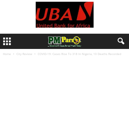
Home
City Review
COVID-19: Cases Rise To 318 In Nigeria, 10 Deaths Recorded