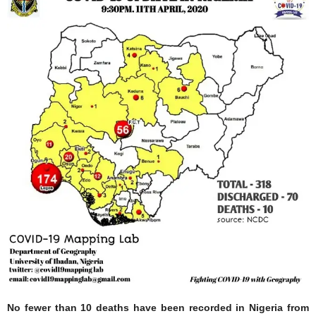
No fewer than 10 deaths have been recorded in Nigeria from