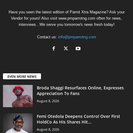
Have you seen the latest edition of Parrot Xtra Magazine? Ask your
Vendor for yours! Also visit www.pmparrotng.com often for news,
interviews...We serve you tomorrow's news fresh today!
Contact us:
info@pmparrotng.com
EVEN MORE NEWS
Broda Shaggi Resurfaces Online, Expresses
Appreciation To Fans
August 8, 2026
Femi Otedola Deepens Control Over First
HoldCo As His Shares Hit...
August 8, 2026