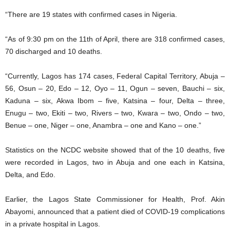
“There are 19 states with confirmed cases in Nigeria.
“As of 9:30 pm on the 11th of April, there are 318 confirmed cases,
70 discharged and 10 deaths.
“Currently, Lagos has 174 cases, Federal Capital Territory, Abuja –
56, Osun – 20, Edo – 12, Oyo – 11, Ogun – seven, Bauchi – six,
Kaduna – six, Akwa Ibom – five, Katsina – four, Delta – three,
Enugu – two, Ekiti – two, Rivers – two, Kwara – two, Ondo – two,
Benue – one, Niger – one, Anambra – one and Kano – one.”
Statistics on the NCDC website showed that of the 10 deaths, five
were recorded in Lagos, two in Abuja and one each in Katsina,
Delta, and Edo.
Earlier, the Lagos State Commissioner for Health, Prof. Akin
Abayomi, announced that a patient died of COVID-19 complications
in a private hospital in Lagos.