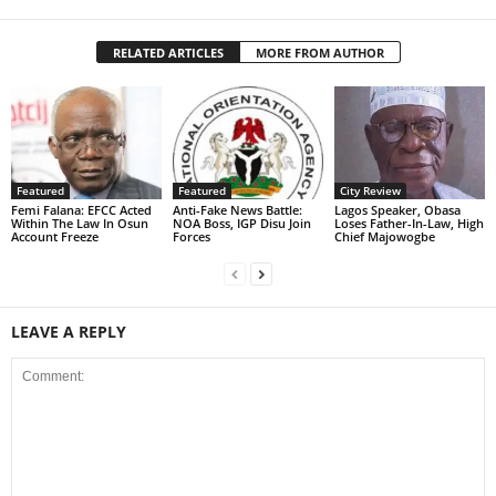
RELATED ARTICLES
MORE FROM AUTHOR
Featured
Featured
City Review
Femi Falana: EFCC Acted
Anti-Fake News Battle:
Lagos Speaker, Obasa
Within The Law In Osun
NOA Boss, IGP Disu Join
Loses Father-In-Law, High
Account Freeze
Forces
Chief Majowogbe
LEAVE A REPLY