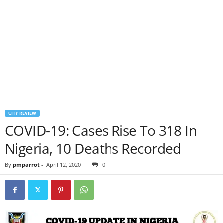
CITY REVIEW
COVID-19: Cases Rise To 318 In
Nigeria, 10 Deaths Recorded
By
pmparrot
-
April 12, 2020
0