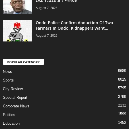
Osun Account Freeze
August 7, 2026
Ondo Police Confirm Abduction Of Two
Farmers In Ondo, Kidnappers Want...
August 7, 2026
POPULAR CATEGORY
9689
News
8025
Sports
5795
City Review
3799
Special Report
2132
Corporate News
1599
Politics
1452
Education