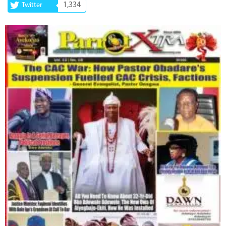
1,334
Twitter