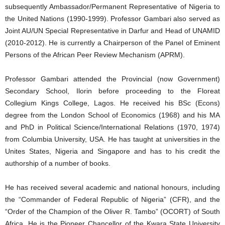
subsequently Ambassador/Permanent Representative of Nigeria to
the United Nations (1990-1999). Professor Gambari also served as
Joint AU/UN Special Representative in Darfur and Head of UNAMID
(2010-2012). He is currently a Chairperson of the Panel of Eminent
Persons of the African Peer Review Mechanism (APRM).
Professor Gambari attended the Provincial (now Government)
Secondary School, Ilorin before proceeding to the Floreat
Collegium Kings College, Lagos. He received his BSc (Econs)
degree from the London School of Economics (1968) and his MA
and PhD in Political Science/International Relations (1970, 1974)
from Columbia University, USA. He has taught at universities in the
Unites States, Nigeria and Singapore and has to his credit the
authorship of a number of books.
He has received several academic and national honours, including
the “Commander of Federal Republic of Nigeria” (CFR), and the
“Order of the Champion of the Oliver R. Tambo” (OCORT) of South
Africa. He is the Pioneer Chancellor of the Kwara State University