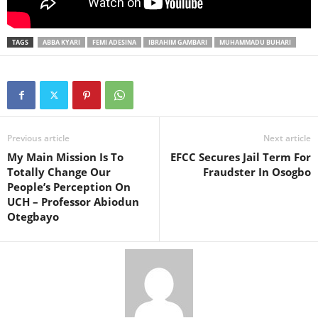
TAGS
ABBA KYARI
FEMI ADESINA
IBRAHIM GAMBARI
MUHAMMADU BUHARI
Previous article
Next article
My Main Mission Is To
EFCC Secures Jail Term For
Totally Change Our
Fraudster In Osogbo
People’s Perception On
UCH – Professor Abiodun
Otegbayo