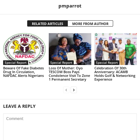
pmparrot
RELATED ARTICLES
MORE FROM AUTHOR
Special Report
Special Report
Special Report
Beware Of Fake Diabetes
Loss Of Mother: Oyo
Celebration Of 30th
Drug In Circulation,
TESCOM Boss Pays
Anniversary: ACAMB
NAFDAC Alerts Nigerians
Condolence Visit To Zone
Holds Golf & Networking
1 Permanent Secretary
Experience
LEAVE A REPLY