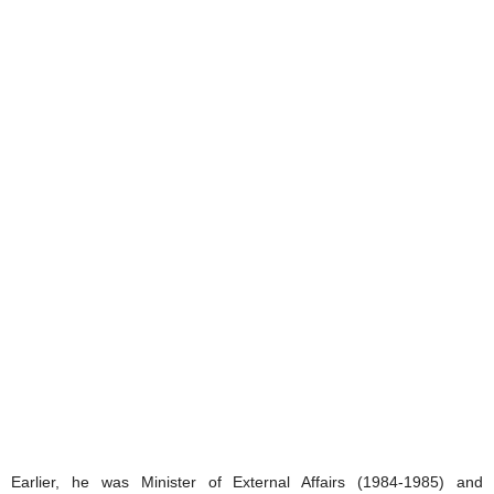
Earlier, he was Minister of External Affairs (1984-1985) and