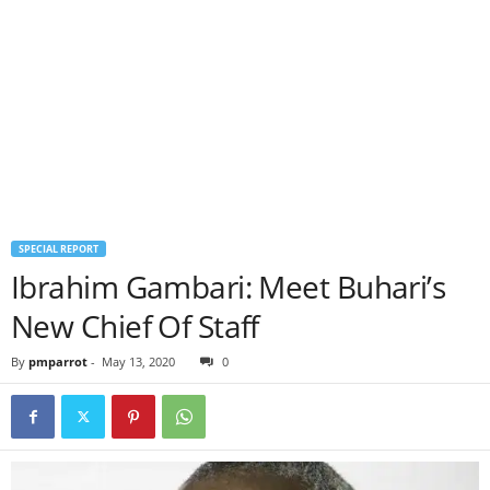
SPECIAL REPORT
Ibrahim Gambari: Meet Buhari’s
New Chief Of Staff
By
pmparrot
-
May 13, 2020
0