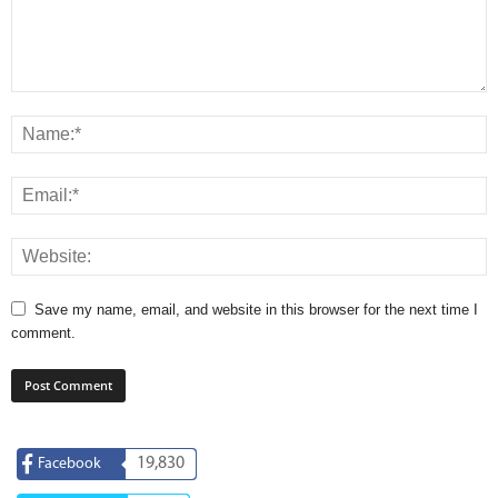
Save my name, email, and website in this browser for the next time I
comment.
19,830
Facebook