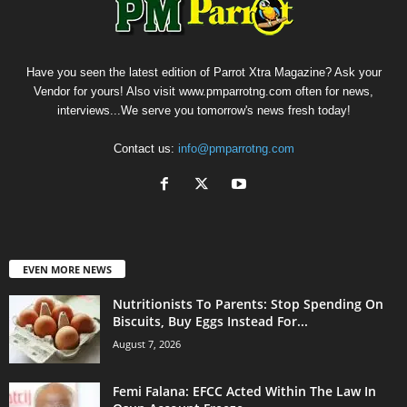
Have you seen the latest edition of Parrot Xtra Magazine? Ask your
Vendor for yours! Also visit www.pmparrotng.com often for news,
interviews...We serve you tomorrow's news fresh today!
Contact us:
info@pmparrotng.com
EVEN MORE NEWS
Nutritionists To Parents: Stop Spending On
Biscuits, Buy Eggs Instead For...
August 7, 2026
Femi Falana: EFCC Acted Within The Law In