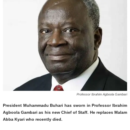
Professor Ibrahim Agboola Gambari
President Muhammadu Buhari has sworn in Professor Ibrahim
Agboola Gambari as his new Chief of Staff. He replaces Malam
Abba Kyari who recently died.