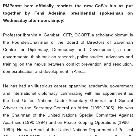
PMParrot here officially reprints the new CoS’s bio as put
together by Femi Adesina, presidential spokesman on
Wednesday afternoon. Enjoy:
Professor Ibrahim A. Gambari, CFR, OCORT, a scholar-diplomat, is
the Founder/Chairman of the Board of Directors of Savannah
Centre for Diplomacy, Democracy and Development, a non-
governmental think-tank on research, policy studies, advocacy and
training on the nexus between conflict prevention and resolution,
democratisation and development in Africa.
He has had an illustrious career, spanning academia, government
and international diplomacy, culminating with his appointment as
the first United Nations Under-Secretary General and Special
Adviser to the Secretary-General on Africa (1999-2005). He was
the Chairman of the United Nations Special Committee Against
Apartheid (1990-1994) and on Peace-Keeping Operations (1990—
1999). He was Head of the United Nations Department of Political