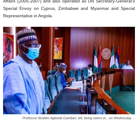
Affairs (2005-2007) and also operated as UN Secretary-General’s
Special Envoy on Cyprus, Zimbabwe and Myanmar and Special
Representative in Angola.
Professor Ibrahim Agboola Gambari, left, being sworn in…on Wednesday…