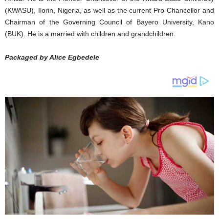
(KWASU), Ilorin, Nigeria, as well as the current Pro-Chancellor and
Chairman of the Governing Council of Bayero University, Kano
(BUK). He is a married with children and grandchildren.
Packaged by Alice Egbedele