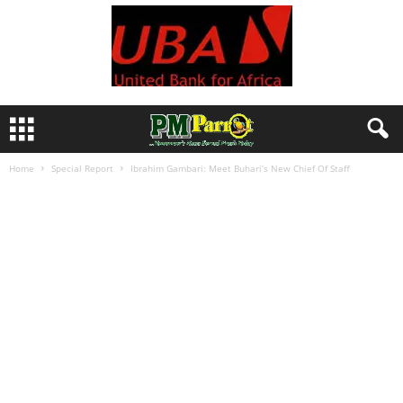
Home
Special Report
Ibrahim Gambari: Meet Buhari’s New Chief Of Staff