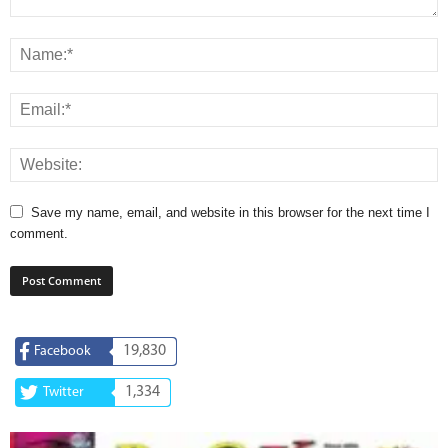
Save my name, email, and website in this browser for the next time I
comment.
19,830
Facebook
1,334
Twitter