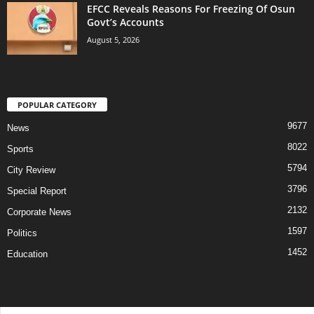
EFCC Reveals Reasons For Freezing Of Osun
Govt’s Accounts
August 5, 2026
POPULAR CATEGORY
9677
News
8022
Sports
5794
City Review
3796
Special Report
2132
Corporate News
1597
Politics
1452
Education