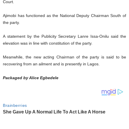
Court.
Ajimobi has functioned as the National Deputy Chairman South of
the party.
A statement by the Publicity Secretary Lanre Issa-Onilu said the
elevation was in line with constitution of the party.
Meanwhile, the new acting Chairman of the party is said to be
recovering from an ailment and is presently in Lagos.
Packaged by Alice Egbedele