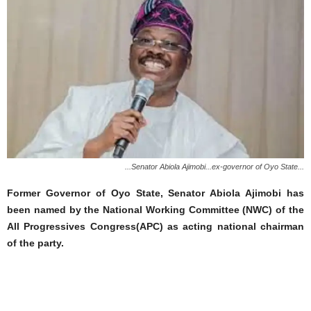
...Senator Abiola Ajimobi...ex-governor of Oyo State...
Former Governor of Oyo State, Senator Abiola Ajimobi has
been named by the National Working Committee (NWC) of the
All Progressives Congress(APC) as acting national chairman
of the party.