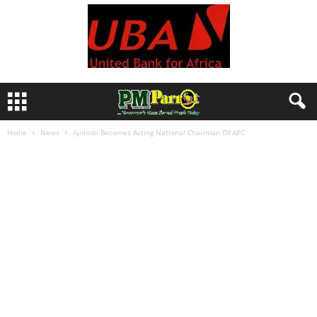
Home
News
Ajimobi Becomes Acting National Chairman Of APC