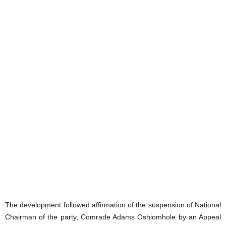
The development followed affirmation of the suspension of National
Chairman of the party, Comrade Adams Oshiomhole by an Appeal