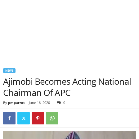
NEWS
Ajimobi Becomes Acting National
Chairman Of APC
By
pmparrot
-
June 16, 2020
0