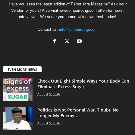
Have you seen the latest edition of Parrot Xtra Magazine? Ask your
Vendor for yours! Also visit www.pmparrotng.com often for news,
interviews...We serve you tomorrow's news fresh today!
Contact us:
info@pmparrotng.com
EVEN MORE NEWS
Check Out Eight Simple Ways Your Body Can
Eliminate Excess Sugar,...
August 5, 2026
Politics Is Not Personal War, Tinubu No
Longer My Enemy –...
August 5, 2026