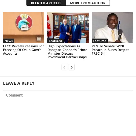
RELATED ARTICLES
MORE FROM AUTHOR
News
Featured
Featured
EFCC Reveals Reasons For
High Expectations As
PFN To Senate: We’ll
Freezing Of Osun Govt’s
Dangote, Canada’s Prime
Preach In Buses Despite
Accounts
Minister Discuss
FRSC Bill
Investment Partnerships
LEAVE A REPLY