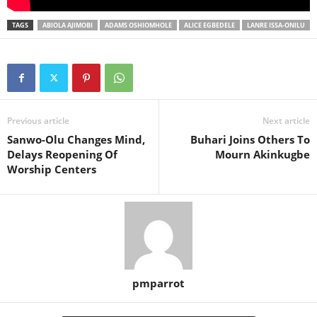
TAGS
ABIOLA AJIMOBI
ADAMS OSHIOMHOLE
ALICE EGBEDELE
LANRE ISSA-ONILU
Previous article
Next article
Sanwo-Olu Changes Mind,
Buhari Joins Others To
Delays Reopening Of
Mourn Akinkugbe
Worship Centers
pmparrot