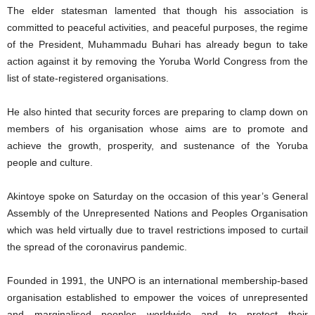
The elder statesman lamented that though his association is
committed to peaceful activities, and peaceful purposes, the regime
of the President, Muhammadu Buhari has already begun to take
action against it by removing the Yoruba World Congress from the
list of state-registered organisations.
He also hinted that security forces are preparing to clamp down on
members of his organisation whose aims are to promote and
achieve the growth, prosperity, and sustenance of the Yoruba
people and culture.
Akintoye spoke on Saturday on the occasion of this year’s General
Assembly of the Unrepresented Nations and Peoples Organisation
which was held virtually due to travel restrictions imposed to curtail
the spread of the coronavirus pandemic.
Founded in 1991, the UNPO is an international membership-based
organisation established to empower the voices of unrepresented
and marginalised peoples worldwide and to protect their