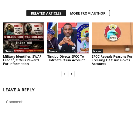
RELATED ARTICLES
MORE FROM AUTHOR
News
News
News
Military Identifies ISWAP
Tinubu Directs EFCC To
EFCC Reveals Reasons For
Leader, Offers Reward
Unfreeze Osun Account
Freezing Of Osun Govt’s
For Information
Accounts
LEAVE A REPLY