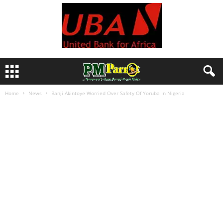
Home
News
Banji Akintoye Worried Over Safety Of Yoruba In Nigeria