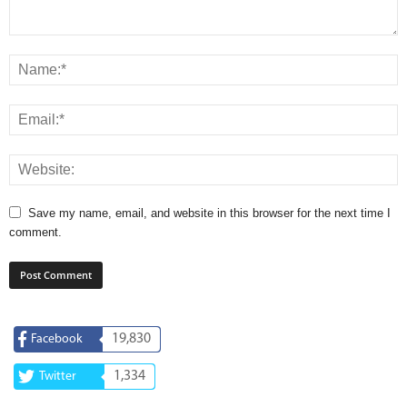
Save my name, email, and website in this browser for the next time I
comment.
19,830
Facebook
1,334
Twitter