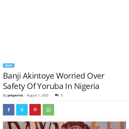
NEWS
Banji Akintoye Worried Over
Safety Of Yoruba In Nigeria
By
pmparrot
-
August 1, 2020
0