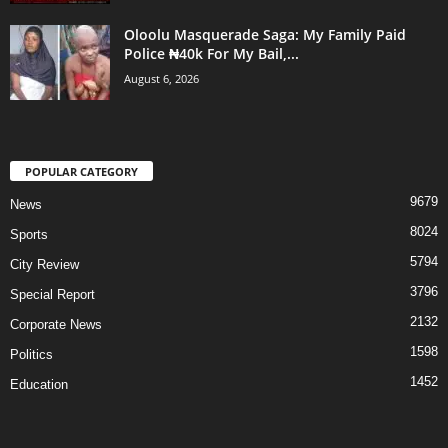
Oloolu Masquerade Saga: My Family Paid
Police ₦40k For My Bail,...
August 6, 2026
POPULAR CATEGORY
9679
News
8024
Sports
5794
City Review
3796
Special Report
2132
Corporate News
1598
Politics
1452
Education