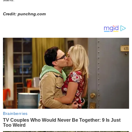
Credit: punchng.com