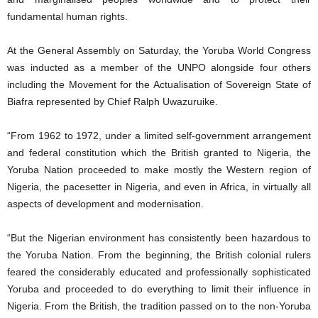
fundamental human rights.
At the General Assembly on Saturday, the Yoruba World Congress
was inducted as a member of the UNPO alongside four others
including the Movement for the Actualisation of Sovereign State of
Biafra represented by Chief Ralph Uwazuruike.
“From 1962 to 1972, under a limited self-government arrangement
and federal constitution which the British granted to Nigeria, the
Yoruba Nation proceeded to make mostly the Western region of
Nigeria, the pacesetter in Nigeria, and even in Africa, in virtually all
aspects of development and modernisation.
“But the Nigerian environment has consistently been hazardous to
the Yoruba Nation. From the beginning, the British colonial rulers
feared the considerably educated and professionally sophisticated
Yoruba and proceeded to do everything to limit their influence in
Nigeria. From the British, the tradition passed on to the non-Yoruba