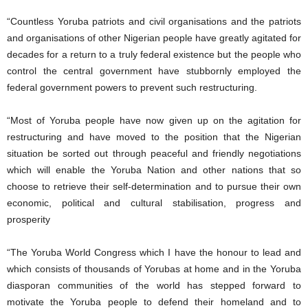
“Countless Yoruba patriots and civil organisations and the patriots
and organisations of other Nigerian people have greatly agitated for
decades for a return to a truly federal existence but the people who
control the central government have stubbornly employed the
federal government powers to prevent such restructuring.
“Most of Yoruba people have now given up on the agitation for
restructuring and have moved to the position that the Nigerian
situation be sorted out through peaceful and friendly negotiations
which will enable the Yoruba Nation and other nations that so
choose to retrieve their self-determination and to pursue their own
economic, political and cultural stabilisation, progress and
prosperity
“The Yoruba World Congress which I have the honour to lead and
which consists of thousands of Yorubas at home and in the Yoruba
diasporan communities of the world has stepped forward to
motivate the Yoruba people to defend their homeland and to