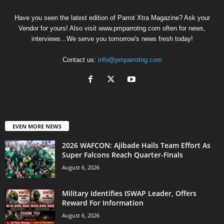
Have you seen the latest edition of Parrot Xtra Magazine? Ask your
Vendor for yours! Also visit www.pmparrotng.com often for news,
interviews...We serve you tomorrow's news fresh today!
Contact us:
info@pmparrotng.com
EVEN MORE NEWS
2026 WAFCON: Ajibade Hails Team Effort As
Super Falcons Reach Quarter-Finals
August 6, 2026
Military Identifies ISWAP Leader, Offers
Reward For Information
August 6, 2026