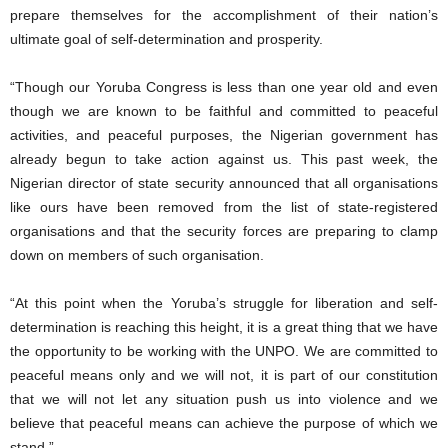
prepare themselves for the accomplishment of their nation’s
ultimate goal of self-determination and prosperity.
“Though our Yoruba Congress is less than one year old and even
though we are known to be faithful and committed to peaceful
activities, and peaceful purposes, the Nigerian government has
already begun to take action against us. This past week, the
Nigerian director of state security announced that all organisations
like ours have been removed from the list of state-registered
organisations and that the security forces are preparing to clamp
down on members of such organisation.
“At this point when the Yoruba’s struggle for liberation and self-
determination is reaching this height, it is a great thing that we have
the opportunity to be working with the UNPO. We are committed to
peaceful means only and we will not, it is part of our constitution
that we will not let any situation push us into violence and we
believe that peaceful means can achieve the purpose of which we
stand.”