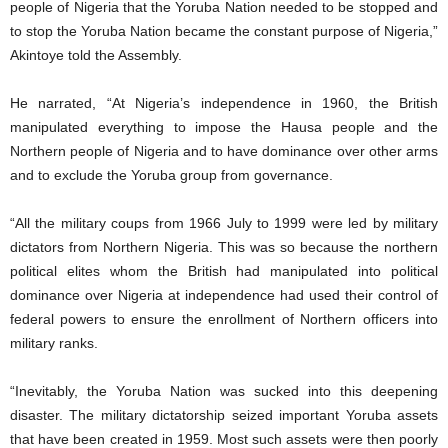
people of Nigeria that the Yoruba Nation needed to be stopped and
to stop the Yoruba Nation became the constant purpose of Nigeria,”
Akintoye told the Assembly.
He narrated, “At Nigeria’s independence in 1960, the British
manipulated everything to impose the Hausa people and the
Northern people of Nigeria and to have dominance over other arms
and to exclude the Yoruba group from governance.
“All the military coups from 1966 July to 1999 were led by military
dictators from Northern Nigeria. This was so because the northern
political elites whom the British had manipulated into political
dominance over Nigeria at independence had used their control of
federal powers to ensure the enrollment of Northern officers into
military ranks.
“Inevitably, the Yoruba Nation was sucked into this deepening
disaster. The military dictatorship seized important Yoruba assets
that have been created in 1959. Most such assets were then poorly