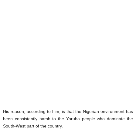
His reason, according to him, is that the Nigerian environment has
been consistently harsh to the Yoruba people who dominate the
South-West part of the country.