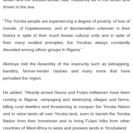
drown in the sea.
“The Yoruba people are experiencing a degree of poverty, of loss of
morale, of hopelessness, and of disorientation unknown in their
history in spite of their much known cultural unity and in spite of
their many exalted principles, the Yorubas always constantly
disunited among ethnic groups in Nigeria.”
Akintoye told the Assembly of the insecurity such as kidnapping,
banditry, farmer-herder clashes and many more that have
pervaded the region.
He added, “Heavily armed Hausa and Fulani militiamen have been
coming to Nigeria, rampaging and destroying villages and farms,
killing rural dwellers and threatening to conquer the Yoruba Nation
and to seize lands all over Yoruba land, even to banish the Yoruba
Nation from their hometown and to bring Fulani folks from other
countries of West Africa to seize and possess lands in Yorubaland.