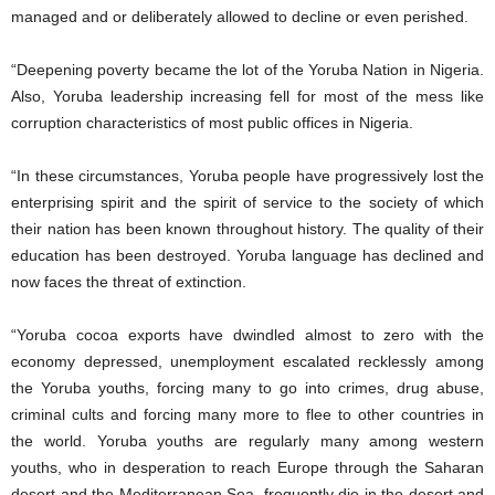
managed and or deliberately allowed to decline or even perished.
“Deepening poverty became the lot of the Yoruba Nation in Nigeria.
Also, Yoruba leadership increasing fell for most of the mess like
corruption characteristics of most public offices in Nigeria.
“In these circumstances, Yoruba people have progressively lost the
enterprising spirit and the spirit of service to the society of which
their nation has been known throughout history. The quality of their
education has been destroyed. Yoruba language has declined and
now faces the threat of extinction.
“Yoruba cocoa exports have dwindled almost to zero with the
economy depressed, unemployment escalated recklessly among
the Yoruba youths, forcing many to go into crimes, drug abuse,
criminal cults and forcing many more to flee to other countries in
the world. Yoruba youths are regularly many among western
youths, who in desperation to reach Europe through the Saharan
desert and the Mediterranean Sea, frequently die in the desert and