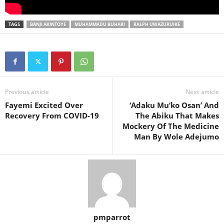
TAGS
BANJI AKINTOYE
MUHAMMADU BUHARI
RALPH UWAZURUIKE
Previous article
Next article
Fayemi Excited Over
‘Adaku Mu’ko Osan’ And
Recovery From COVID-19
The Abiku That Makes
Mockery Of The Medicine
Man By Wole Adejumo
pmparrot