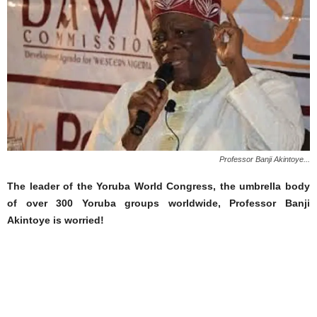
Professor Banji Akintoye...
The leader of the Yoruba World Congress, the umbrella body
of over 300 Yoruba groups worldwide, Professor Banji
Akintoye is worried!