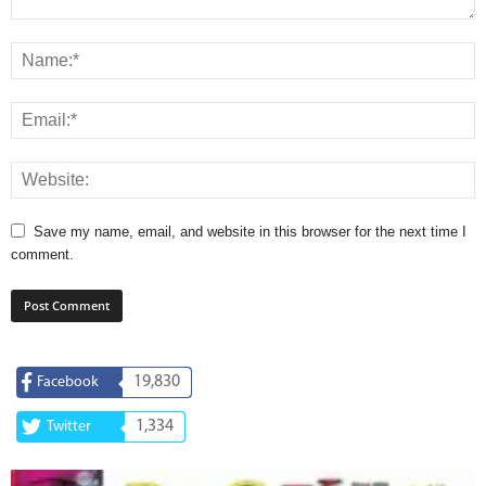
Save my name, email, and website in this browser for the next time I
comment.
19,830
Facebook
1,334
Twitter