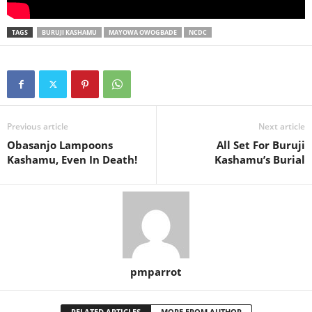
TAGS
BURUJI KASHAMU
MAYOWA OWOGBADE
NCDC
Previous article
Next article
Obasanjo Lampoons
All Set For Buruji
Kashamu, Even In Death!
Kashamu’s Burial
pmparrot
RELATED ARTICLES
MORE FROM AUTHOR