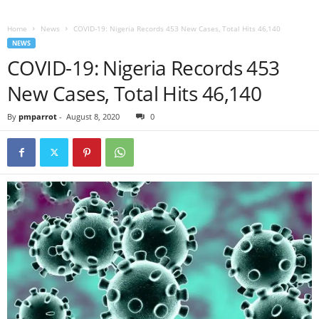
Home
News
COVID-19: Nigeria Records 453 New Cases, Total Hits 46,140
NEWS
COVID-19: Nigeria Records 453
New Cases, Total Hits 46,140
By
pmparrot
-
August 8, 2020
0