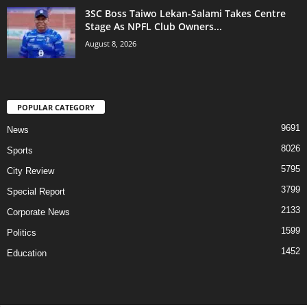
3SC Boss Taiwo Lekan-Salami Takes Centre
Stage As NPFL Club Owners...
August 8, 2026
POPULAR CATEGORY
9691
News
8026
Sports
5795
City Review
3799
Special Report
2133
Corporate News
1599
Politics
1452
Education