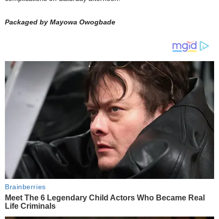
Packaged by Mayowa Owogbade