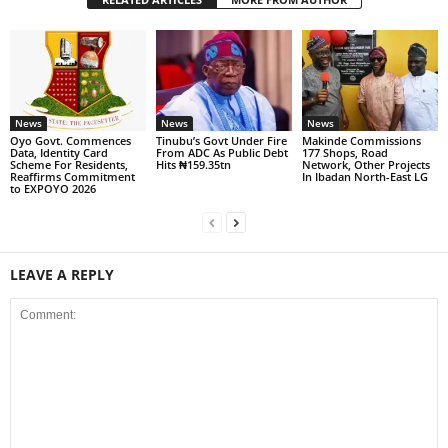
News
News
News
Oyo Govt. Commences
Tinubu’s Govt Under Fire
Makinde Commissions
Data, Identity Card
From ADC As Public Debt
177 Shops, Road
Scheme For Residents,
Hits ₦159.35tn
Network, Other Projects
Reaffirms Commitment
In Ibadan North-East LG
to EXPOYO 2026
LEAVE A REPLY