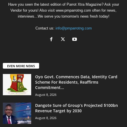
Have you seen the latest edition of Parrot Xtra Magazine? Ask your
Vendor for yours! Also visit www.pmparrotng.com often for news,
interviews...We serve you tomorrow's news fresh today!
Contact us:
info@pmparrotng.com
EVEN MORE NEWS
Oyo Govt. Commences Data, Identity Card
Scheme For Residents, Reaffirms
Commitment...
August 8, 2026
Dangote Sure of Group’s Projected $100bn
Revenue Target by 2030
August 8, 2026