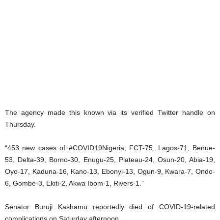
The agency made this known via its verified Twitter handle on
Thursday.
“453 new cases of #COVID19Nigeria; FCT-75, Lagos-71, Benue-
53, Delta-39, Borno-30, Enugu-25, Plateau-24, Osun-20, Abia-19,
Oyo-17, Kaduna-16, Kano-13, Ebonyi-13, Ogun-9, Kwara-7, Ondo-
6, Gombe-3, Ekiti-2, Akwa Ibom-1, Rivers-1.”
Senator Buruji Kashamu reportedly died of COVID-19-related
complications on Saturday afternoon.