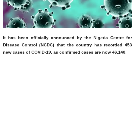
It has been officially announced by the Nigeria Centre for
Disease Control (NCDC) that the country has recorded 453
new cases of COVID-19, as confirmed cases are now 46,140.