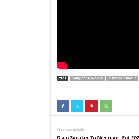
TAGS
BABAJIDE SANWO-OLU
BLESSING DONATUS
Previous article
Osun Speaker To Nigerians: Put 202