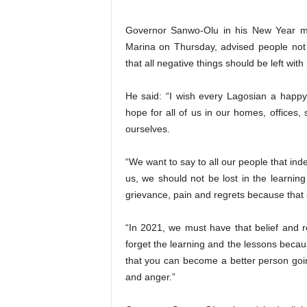
Governor Sanwo-Olu in his New Year mes
Marina on Thursday, advised people not 
that all negative things should be left with
He said: “I wish every Lagosian a happy
hope for all of us in our homes, offices, s
ourselves.
“We want to say to all our people that in
us, we should not be lost in the learni
grievance, pain and regrets because that s
“In 2021, we must have that belief and r
forget the learning and the lessons beca
that you can become a better person goin
and anger.”