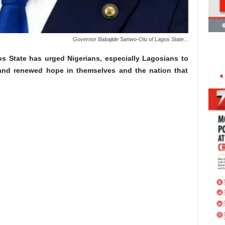
Governor Babajide Sanwo-Olu of Lagos State...
 State has urged Nigerians, especially Lagosians to
 and renewed hope in themselves and the nation that