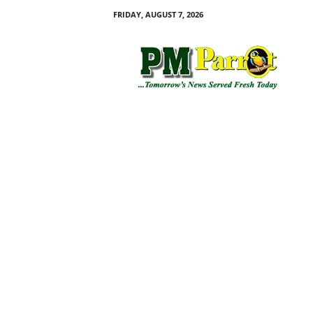
FRIDAY, AUGUST 7, 2026
P
M
P
a
r
r
o
t