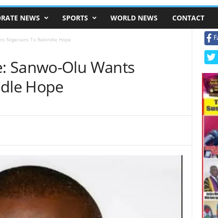
RATE NEWS
SPORTS
WORLD NEWS
CONTACT
F
s Nigerians To Rekindle Hope
: Sanwo-Olu Wants
ndle Hope