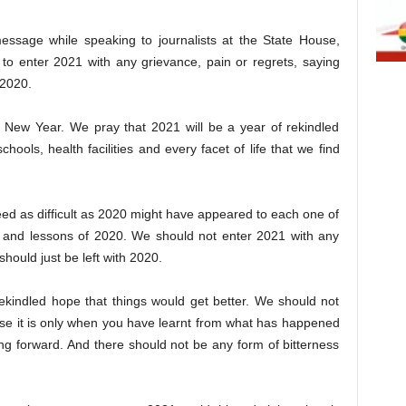
sage while speaking to journalists at the State House,
to enter 2021 with any grievance, pain or regrets, saying
 2020.
 New Year. We pray that 2021 will be a year of rekindled
chools, health facilities and every facet of life that we find
deed as difficult as 2020 might have appeared to each one of
ng and lessons of 2020. We should not enter 2021 with any
hould just be left with 2020.
ekindled hope that things would get better. We should not
use it is only when you have learnt from what has happened
g forward. And there should not be any form of bitterness