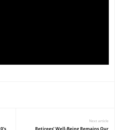
Next article
0’s
Retirees’ Well-Being Remains Our