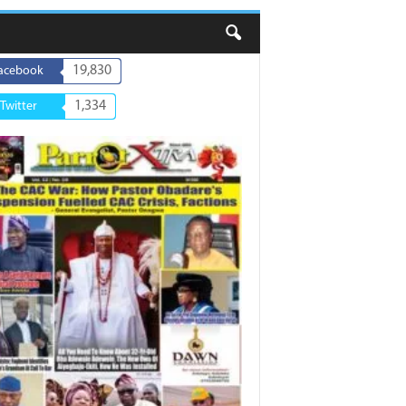
19,830
acebook
1,334
Twitter