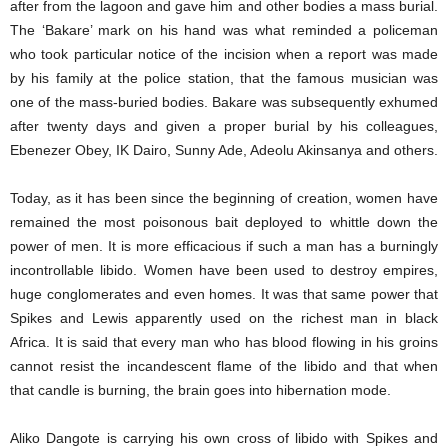
after from the lagoon and gave him and other bodies a mass burial.
The ‘Bakare’ mark on his hand was what reminded a policeman
who took particular notice of the incision when a report was made
by his family at the police station, that the famous musician was
one of the mass-buried bodies. Bakare was subsequently exhumed
after twenty days and given a proper burial by his colleagues,
Ebenezer Obey, IK Dairo, Sunny Ade, Adeolu Akinsanya and others.
Today, as it has been since the beginning of creation, women have
remained the most poisonous bait deployed to whittle down the
power of men. It is more efficacious if such a man has a burningly
incontrollable libido. Women have been used to destroy empires,
huge conglomerates and even homes. It was that same power that
Spikes and Lewis apparently used on the richest man in black
Africa. It is said that every man who has blood flowing in his groins
cannot resist the incandescent flame of the libido and that when
that candle is burning, the brain goes into hibernation mode.
Aliko Dangote is carrying his own cross of libido with Spikes and