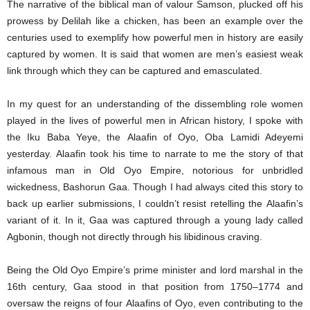
The narrative of the biblical man of valour Samson, plucked off his
prowess by Delilah like a chicken, has been an example over the
centuries used to exemplify how powerful men in history are easily
captured by women. It is said that women are men’s easiest weak
link through which they can be captured and emasculated.
In my quest for an understanding of the dissembling role women
played in the lives of powerful men in African history, I spoke with
the Iku Baba Yeye, the Alaafin of Oyo, Oba Lamidi Adeyemi
yesterday. Alaafin took his time to narrate to me the story of that
infamous man in Old Oyo Empire, notorious for unbridled
wickedness, Bashorun Gaa. Though I had always cited this story to
back up earlier submissions, I couldn’t resist retelling the Alaafin’s
variant of it. In it, Gaa was captured through a young lady called
Agbonin, though not directly through his libidinous craving.
Being the Old Oyo Empire’s prime minister and lord marshal in the
16th century, Gaa stood in that position from 1750–1774 and
oversaw the reigns of four Alaafins of Oyo, even contributing to the