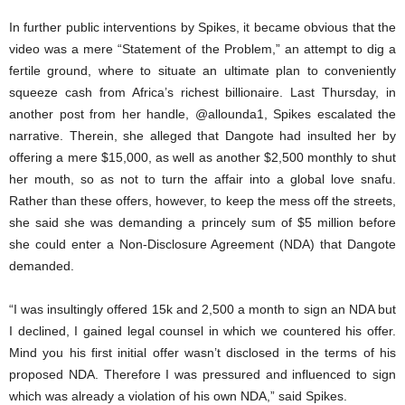
In further public interventions by Spikes, it became obvious that the
video was a mere “Statement of the Problem,” an attempt to dig a
fertile ground, where to situate an ultimate plan to conveniently
squeeze cash from Africa’s richest billionaire. Last Thursday, in
another post from her handle, @allounda1, Spikes escalated the
narrative. Therein, she alleged that Dangote had insulted her by
offering a mere $15,000, as well as another $2,500 monthly to shut
her mouth, so as not to turn the affair into a global love snafu.
Rather than these offers, however, to keep the mess off the streets,
she said she was demanding a princely sum of $5 million before
she could enter a Non-Disclosure Agreement (NDA) that Dangote
demanded.
“I was insultingly offered 15k and 2,500 a month to sign an NDA but
I declined, I gained legal counsel in which we countered his offer.
Mind you his first initial offer wasn’t disclosed in the terms of his
proposed NDA. Therefore I was pressured and influenced to sign
which was already a violation of his own NDA,” said Spikes.