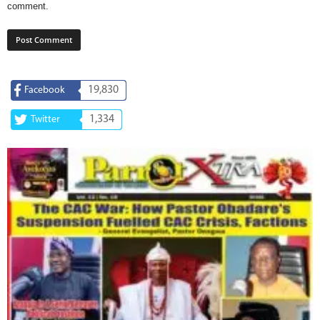
comment.
19,830
Facebook
1,334
Twitter