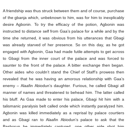
A friendship was thus struck between them and of course, purchase
of the gbanja which, unbeknown to him, was for him to inexplicably
desire Agbonin. To try the efficacy of the potion, Agbonin was
instructed to distance self from Gaa’s palace for a while and by the
time she returned, it was obvious from his utterances that Gbagi
was already starved of her presence. So on this day, as he got
engaged with Agbonin, Gaa had made futile attempts to get across
to Gbagi from the inner court of the palace and was forced to
saunter to the front of the palace. A bitter exchange then began.
Other aides who couldn’t stand the Chief of Staff’s prowess then
revealed that he was having an amorous relationship with Gaa’s
enemy – Alaafin Abiodun’s daughter. Furious, he called Gbagi all
manner of names and threatened to behead him. The latter called
his bluff. As Gaa made to enter his palace, Gbagi hit him with a
talismanic paralysis belt called onde which instantly paralyzed him.
Agbonin was killed immediately as a reprisal by palace courtiers
and as Gbagi ran to Alaafin Abiodun’s palace to ask that the
Bashorun be immediately captured, one other aide shot him