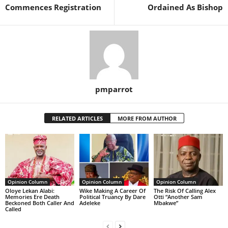
Commences Registration
Ordained As Bishop
pmparrot
RELATED ARTICLES
MORE FROM AUTHOR
Opinion Column
Opinion Column
Opinion Column
Oloye Lekan Alabi:
Wike Making A Career Of
The Risk Of Calling Alex
Memories Ere Death
Political Truancy By Dare
Otti “Another Sam
Beckoned Both Caller And
Adeleke
Mbakwe”
Called