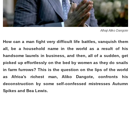
Alhaji Aliko Dangote
How can a man fight very difficult life battles, vanquish them
all, be a household name in the world as a result of his
handsome laurels in business, and then, all of a sudden, get
picked up effortlessly on the bed by women as they do snails
in farm furrows? This is the question on the lips of the world
as Africa’s richest man, Aliko Dangote, confronts his
deconstruction by some self-confessed mistresses Autumn
Spikes and Bea Lewis.