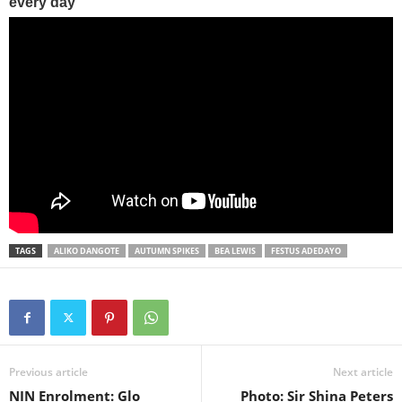
TAGS
ALIKO DANGOTE
AUTUMN SPIKES
BEA LEWIS
FESTUS ADEDAYO
Previous article
Next article
NIN Enrolment: Glo
Photo: Sir Shina Peters