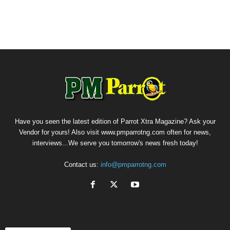
Have you seen the latest edition of Parrot Xtra Magazine? Ask your
Vendor for yours! Also visit www.pmparrotng.com often for news,
interviews...We serve you tomorrow's news fresh today!
Contact us:
info@pmparrotng.com