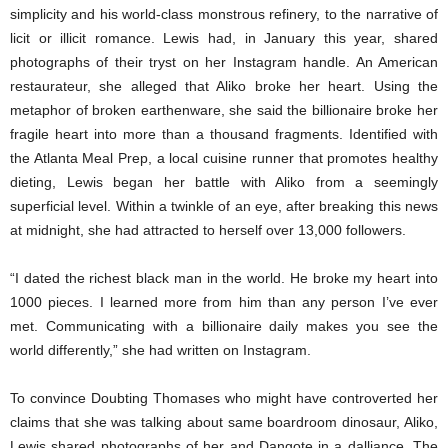
simplicity and his world-class monstrous refinery, to the narrative of
licit or illicit romance. Lewis had, in January this year, shared
photographs of their tryst on her Instagram handle. An American
restaurateur, she alleged that Aliko broke her heart. Using the
metaphor of broken earthenware, she said the billionaire broke her
fragile heart into more than a thousand fragments. Identified with
the Atlanta Meal Prep, a local cuisine runner that promotes healthy
dieting, Lewis began her battle with Aliko from a seemingly
superficial level. Within a twinkle of an eye, after breaking this news
at midnight, she had attracted to herself over 13,000 followers.
“I dated the richest black man in the world. He broke my heart into
1000 pieces. I learned more from him than any person I’ve ever
met. Communicating with a billionaire daily makes you see the
world differently,” she had written on Instagram.
To convince Doubting Thomases who might have controverted her
claims that she was talking about same boardroom dinosaur, Aliko,
Lewis shared photographs of her and Dangote in a dalliance. The