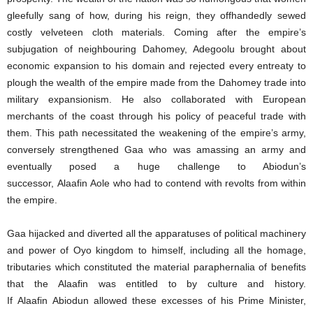
gleefully sang of how, during his reign, they offhandedly sewed
costly velveteen cloth materials. Coming after the empire’s
subjugation of neighbouring Dahomey, Adegoolu brought about
economic expansion to his domain and rejected every entreaty to
plough the wealth of the empire made from the Dahomey trade into
military expansionism. He also collaborated with European
merchants of the coast through his policy of peaceful trade with
them. This path necessitated the weakening of the empire’s army,
conversely strengthened Gaa who was amassing an army and
eventually posed a huge challenge to Abiodun’s
successor, Alaafin Aole who had to contend with revolts from within
the empire.
Gaa hijacked and diverted all the apparatuses of political machinery
and power of Oyo kingdom to himself, including all the homage,
tributaries which constituted the material paraphernalia of benefits
that the Alaafin was entitled to by culture and history.
If Alaafin Abiodun allowed these excesses of his Prime Minister,