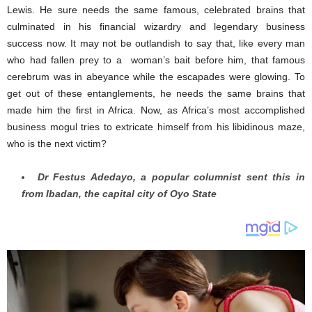
Lewis. He sure needs the same famous, celebrated brains that
culminated in his financial wizardry and legendary business
success now. It may not be outlandish to say that, like every man
who had fallen prey to a woman’s bait before him, that famous
cerebrum was in abeyance while the escapades were glowing. To
get out of these entanglements, he needs the same brains that
made him the first in Africa. Now, as Africa’s most accomplished
business mogul tries to extricate himself from his libidinous maze,
who is the next victim?
Dr Festus Adedayo, a popular columnist sent this in
from Ibadan, the capital city of Oyo State