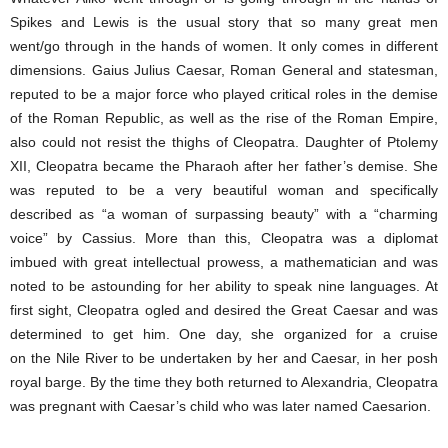
Spikes and Lewis is the usual story that so many great men
went/go through in the hands of women. It only comes in different
dimensions. Gaius Julius Caesar, Roman General and statesman,
reputed to be a major force who played critical roles in the demise
of the Roman Republic, as well as the rise of the Roman Empire,
also could not resist the thighs of Cleopatra. Daughter of Ptolemy
XII, Cleopatra became the Pharaoh after her father’s demise. She
was reputed to be a very beautiful woman and specifically
described as “a woman of surpassing beauty” with a “charming
voice” by Cassius. More than this, Cleopatra was a diplomat
imbued with great intellectual prowess, a mathematician and was
noted to be astounding for her ability to speak nine languages. At
first sight, Cleopatra ogled and desired the Great Caesar and was
determined to get him. One day, she organized for a cruise
on the Nile River to be undertaken by her and Caesar, in her posh
royal barge. By the time they both returned to Alexandria, Cleopatra
was pregnant with Caesar’s child who was later named Caesarion.