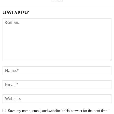
LEAVE A REPLY
Save my name, email, and website in this browser for the next time I