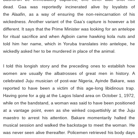
dead. Gaa was reportedly incinerated alive by loyalists of
the Alaafin, as a way of ensuring the non-reincarnation of his
wickedness. Another variant of the Gaa’s capture is however a bit
different. It says that the Prime Minister was looking for an antelope
for ritual sacrifice and when Agboin came hawking kola nuts and
told him her name, which in Yoruba translates into antelope, he
wickedly asked her to be murdered in place of the animal.
I told this longish story and the preceding ones to establish how
women are usually the albatrosses of great men in history. A
celebrated Juju musician of post-war Nigeria, Ayinde Bakare, was
reported to have been a victim of this age-long libidinous trap.
Having gone for a gig at the Lagos Island area on October 1, 1972,
while on the bandstand, a woman was said to have been positioned
at a vantage point, even as she winked coquettishly at the Juju
maestro to arrest his attention. Bakare momentarily halted the
musical session and walked the backstage to meet the woman. He
was never seen alive thereafter. Policemen retrieved his body days