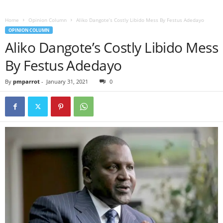
Home
Opinion Column
Aliko Dangote’s Costly Libido Mess By Festus Adedayo
OPINION COLUMN
Aliko Dangote’s Costly Libido Mess
By Festus Adedayo
By
pmparrot
-
January 31, 2021
0