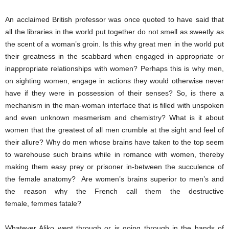
An acclaimed British professor was once quoted to have said that
all the libraries in the world put together do not smell as sweetly as
the scent of a woman’s groin. Is this why great men in the world put
their greatness in the scabbard when engaged in appropriate or
inappropriate relationships with women? Perhaps this is why men,
on sighting women, engage in actions they would otherwise never
have if they were in possession of their senses? So, is there a
mechanism in the man-woman interface that is filled with unspoken
and even unknown mesmerism and chemistry? What is it about
women that the greatest of all men crumble at the sight and feel of
their allure? Why do men whose brains have taken to the top seem
to warehouse such brains while in romance with women, thereby
making them easy prey or prisoner in-between the succulence of
the female anatomy? Are women’s brains superior to men’s and
the reason why the French call them the destructive
female, femmes fatale?
Whatever Aliko went through or is going through in the hands of