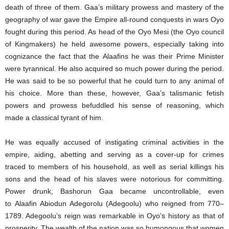
death of three of them. Gaa’s military prowess and mastery of the
geography of war gave the Empire all-round conquests in wars Oyo
fought during this period. As head of the Oyo Mesi (the Oyo council
of Kingmakers) he held awesome powers, especially taking into
cognizance the fact that the Alaafins he was their Prime Minister
were tyrannical. He also acquired so much power during the period.
He was said to be so powerful that he could turn to any animal of
his choice. More than these, however, Gaa’s talismanic fetish
powers and prowess befuddled his sense of reasoning, which
made a classical tyrant of him.
He was equally accused of instigating criminal activities in the
empire, aiding, abetting and serving as a cover-up for crimes
traced to members of his household, as well as serial killings his
sons and the head of his slaves were notorious for committing.
Power drunk, Bashorun Gaa became uncontrollable, even
to Alaafin Abiodun Adegorolu (Adegoolu) who reigned from 770–
1789. Adegoolu’s reign was remarkable in Oyo’s history as that of
prosperity. The wealth of the nation was so humongous that women