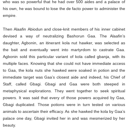
who was so powerful that he had over 500 aides and a palace of
his own, he was bound to lose the de facto power to administer the
empire.
Then Alaafin Abiodun and close-knit members of his inner cabinet
devised a way of neutralizing Bashorun Gaa. The Alaafin’s
daughter, Agbonin, an itinerant kola nut hawker, was selected as
the bait and eventually went into martyrdom to castrate Gaa.
Agbonin sold this particular variant of kola called gbanja, with its
multiple faces. Knowing that she could not have immediate access
to Gaa, the kola nuts she hawked were soaked in potion and the
immediate target was Gaa’s closest aide and indeed, his Chief of
Staff, called Gbagi. Gbagi and Gaa were both steeped in
metaphysical explorations. They went together to seek spiritual
powers. It was said that every of those powers acquired by Gaa,
Gbagi duplicated. Those potions were in turn tested on various
animals to ascertain their efficacy. As she hawked the kola by Gaa’s
palace one day, Gbagi invited her in and was mesmerized by her
beauty.