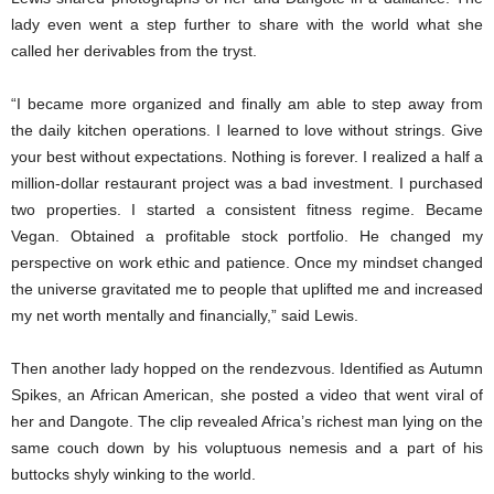
lady even went a step further to share with the world what she
called her derivables from the tryst.
“I became more organized and finally am able to step away from
the daily kitchen operations. I learned to love without strings. Give
your best without expectations. Nothing is forever. I realized a half a
million-dollar restaurant project was a bad investment. I purchased
two properties. I started a consistent fitness regime. Became
Vegan. Obtained a profitable stock portfolio. He changed my
perspective on work ethic and patience. Once my mindset changed
the universe gravitated me to people that uplifted me and increased
my net worth mentally and financially,” said Lewis.
Then another lady hopped on the rendezvous. Identified as Autumn
Spikes, an African American, she posted a video that went viral of
her and Dangote. The clip revealed Africa’s richest man lying on the
same couch down by his voluptuous nemesis and a part of his
buttocks shyly winking to the world.