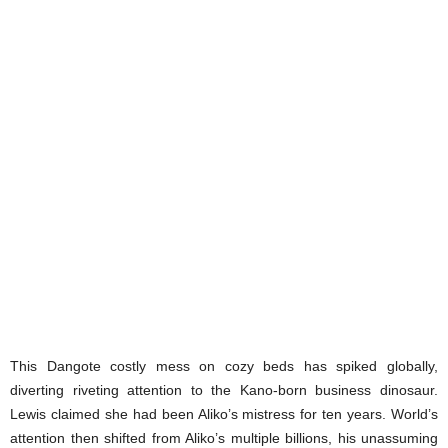
This Dangote costly mess on cozy beds has spiked globally,
diverting riveting attention to the Kano-born business dinosaur.
Lewis claimed she had been Aliko’s mistress for ten years. World’s
attention then shifted from Aliko’s multiple billions, his unassuming