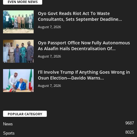
EVEN MORE NEWS
Oyo Govt Reads Riot Act To Waste
Consultants, Sets September Deadline...
August 7, 2026
Oyo Passport Office Now Fully Autonomous
As Alaafin Hails Decentralisation Of...
August 7, 2026
I’ll Involve Trump If Anything Goes Wrong in
Osun Election—Davido Warns...
August 7, 2026
POPULAR CATEGORY
9687
News
8025
Sports