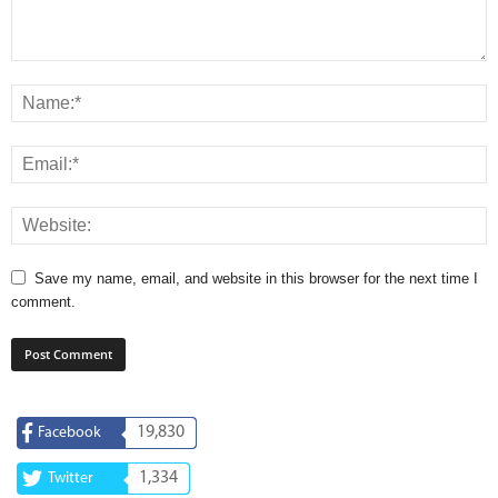
Save my name, email, and website in this browser for the next time I
comment.
19,830
Facebook
1,334
Twitter