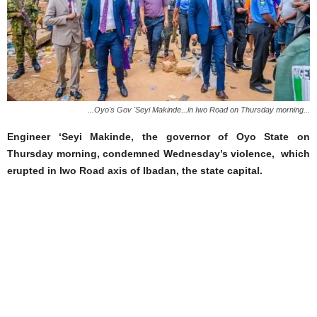
...Oyo's Gov 'Seyi Makinde...in Iwo Road on Thursday morning...
Engineer ‘Seyi Makinde, the governor of Oyo State on
Thursday morning, condemned Wednesday’s violence, which
erupted in Iwo Road axis of Ibadan, the state capital.