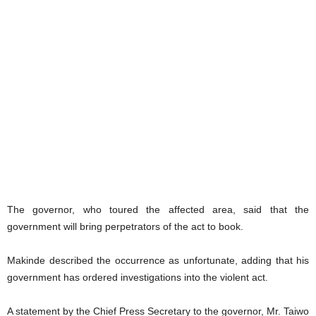
The governor, who toured the affected area, said that the
government will bring perpetrators of the act to book.
Makinde described the occurrence as unfortunate, adding that his
government has ordered investigations into the violent act.
A statement by the Chief Press Secretary to the governor, Mr. Taiwo