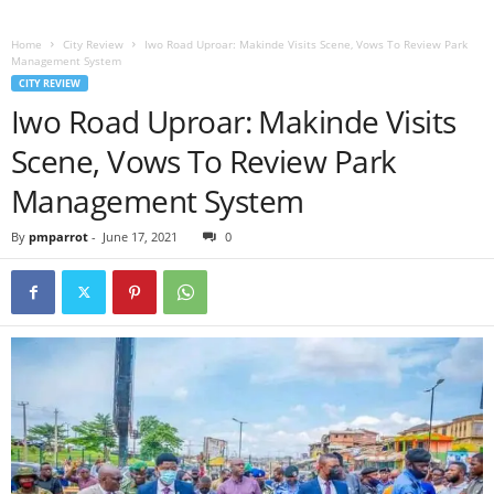
Home
City Review
Iwo Road Uproar: Makinde Visits Scene, Vows To Review Park
Management System
CITY REVIEW
Iwo Road Uproar: Makinde Visits
Scene, Vows To Review Park
Management System
By
pmparrot
-
June 17, 2021
0