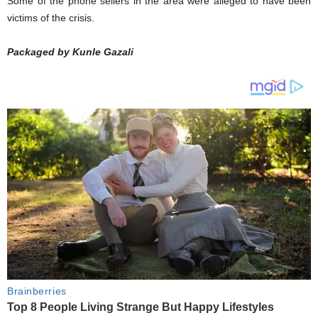
Some of the phone sellers in the area were alleged to have been
victims of the crisis.
Packaged by Kunle Gazali