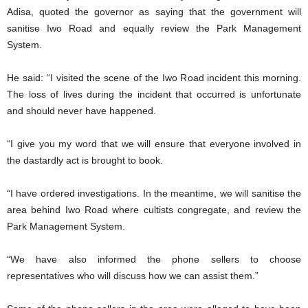
Adisa, quoted the governor as saying that the government will
sanitise Iwo Road and equally review the Park Management
System.
He said: “I visited the scene of the Iwo Road incident this morning.
The loss of lives during the incident that occurred is unfortunate
and should never have happened.
“I give you my word that we will ensure that everyone involved in
the dastardly act is brought to book.
“I have ordered investigations. In the meantime, we will sanitise the
area behind Iwo Road where cultists congregate, and review the
Park Management System.
“We have also informed the phone sellers to choose
representatives who will discuss how we can assist them.”