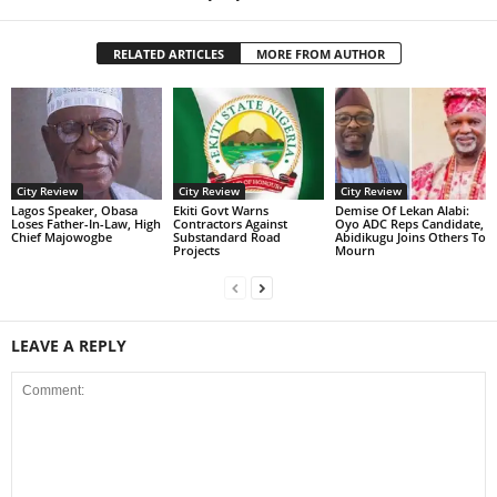
RELATED ARTICLES
MORE FROM AUTHOR
City Review
City Review
City Review
Lagos Speaker, Obasa
Ekiti Govt Warns
Demise Of Lekan Alabi:
Loses Father-In-Law, High
Contractors Against
Oyo ADC Reps Candidate,
Chief Majowogbe
Substandard Road
Abidikugu Joins Others To
Projects
Mourn
LEAVE A REPLY