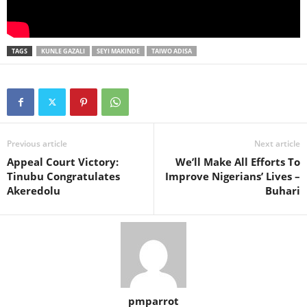
TAGS
KUNLE GAZALI
SEYI MAKINDE
TAIWO ADISA
Previous article
Next article
Appeal Court Victory:
We’ll Make All Efforts To
Tinubu Congratulates
Improve Nigerians’ Lives –
Akeredolu
Buhari
pmparrot