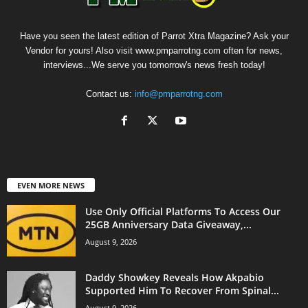
Have you seen the latest edition of Parrot Xtra Magazine? Ask your
Vendor for yours! Also visit www.pmparrotng.com often for news,
interviews...We serve you tomorrow's news fresh today!
Contact us:
info@pmparrotng.com
EVEN MORE NEWS
Use Only Official Platforms To Access Our
25GB Anniversary Data Giveaway,...
August 9, 2026
Daddy Showkey Reveals How Akpabio
Supported Him To Recover From Spinal...
August 9, 2026