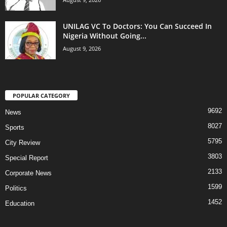
UNILAG VC To Doctors: You Can Succeed In
Nigeria Without Going...
August 9, 2026
POPULAR CATEGORY
9692
News
8027
Sports
5795
City Review
3803
Special Report
2133
Corporate News
1599
Politics
1452
Education