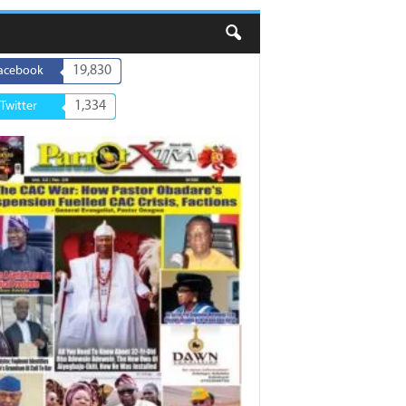
19,830
acebook
1,334
Twitter