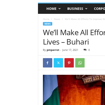
HOME
BUSINESS
CORPO
Home
News
We’ll Make All Efforts To Improve Ni
NEWS
We’ll Make All Effo
Lives – Buhari
By
pmparrot
-
June 17, 2021
0