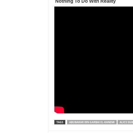
TAGS
ABUBAKAR IBN GARBAI EL-KANEMI
ALICE EG