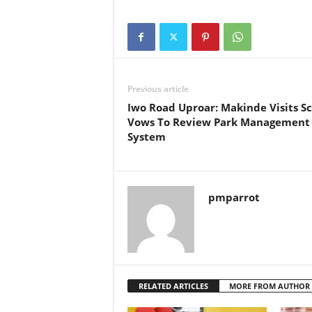
Previous article
Iwo Road Uproar: Makinde Visits S
Vows To Review Park Management
System
pmparrot
RELATED ARTICLES
MORE FROM AUTHOR