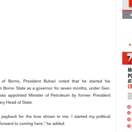
of Borno, President Buhari noted that he started his
er in Borno State as a governor for seven months, under Gen.
s appointed Minister of Petroleum by former President
ry Head of State.
payback for the love shown to me. I started my political
 forward to coming here,” he added.