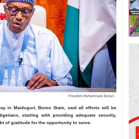
President Muhammadu Buhari...
in Maiduguri, Borno State, said all efforts will be
gerians, starting with providing adequate security,
bt of gratitude for the opportunity to serve.