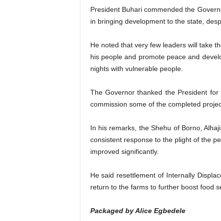
President Buhari commended the Governor o
in bringing development to the state, desp
He noted that very few leaders will take 
his people and promote peace and developm
nights with vulnerable people.
The Governor thanked the President for vi
commission some of the completed projects
In his remarks, the Shehu of Borno, Alhaj
consistent response to the plight of the pe
improved significantly.
He said resettlement of Internally Displa
return to the farms to further boost food se
Packaged by Alice Egbedele