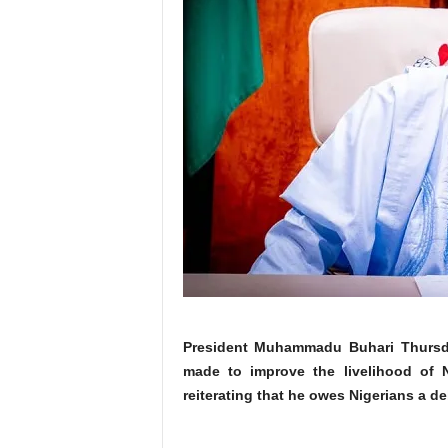
President Muhammadu Buhari Thursday 
made to improve the livelihood of Ni
reiterating that he owes Nigerians a de