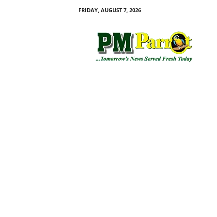
FRIDAY, AUGUST 7, 2026
P
M
P
a
r
r
o
t