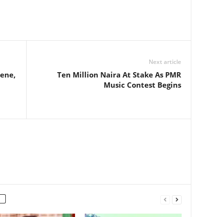
Next article
cene,
Ten Million Naira At Stake As PMR
Music Contest Begins