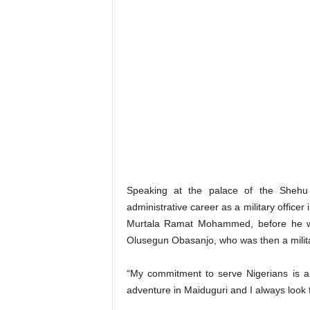
Speaking at the palace of the Shehu 
administrative career as a military offic
Murtala Ramat Mohammed, before he wa
Olusegun Obasanjo, who was then a milita
“My commitment to serve Nigerians is a 
adventure in Maiduguri and I always look