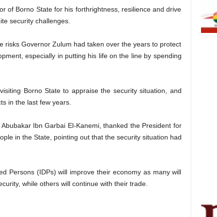
f Borno State for his forthrightness, resilience and drive
ite security challenges.
the risks Governor Zulum had taken over the years to protect
ent, especially in putting his life on the line by spending
siting Borno State to appraise the security situation, and
 in the last few years.
i Abubakar Ibn Garbai El-Kanemi, thanked the President for
ople in the State, pointing out that the security situation had
ced Persons (IDPs) will improve their economy as many will
curity, while others will continue with their trade.