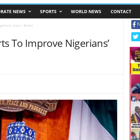
RATE NEWS
SPORTS
WORLD NEWS
CONTACT
F
gerians’ Lives – Buhari
rts To Improve Nigerians’