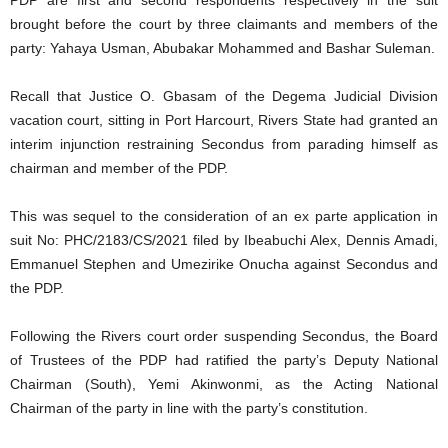
PDP are first and second respondents respectively in the suit
brought before the court by three claimants and members of the
party: Yahaya Usman, Abubakar Mohammed and Bashar Suleman.
Recall that Justice O. Gbasam of the Degema Judicial Division
vacation court, sitting in Port Harcourt, Rivers State had granted an
interim injunction restraining Secondus from parading himself as
chairman and member of the PDP.
This was sequel to the consideration of an ex parte application in
suit No: PHC/2183/CS/2021 filed by Ibeabuchi Alex, Dennis Amadi,
Emmanuel Stephen and Umezirike Onucha against Secondus and
the PDP.
Following the Rivers court order suspending Secondus, the Board
of Trustees of the PDP had ratified the party’s Deputy National
Chairman (South), Yemi Akinwonmi, as the Acting National
Chairman of the party in line with the party’s constitution.