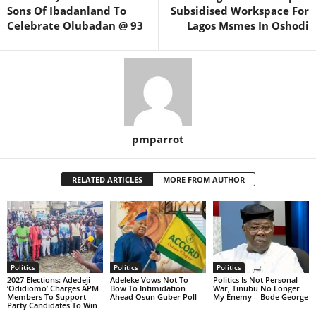
Sons Of Ibadanland To
Subsidised Workspace For
Celebrate Olubadan @ 93
Lagos Msmes In Oshodi
pmparrot
RELATED ARTICLES
MORE FROM AUTHOR
Politics
Politics
Politics
2027 Elections: Adedeji
Adeleke Vows Not To
Politics Is Not Personal
‘Odidiomo’ Charges APM
Bow To Intimidation
War, Tinubu No Longer
Members To Support
Ahead Osun Guber Poll
My Enemy – Bode George
Party Candidates To Win