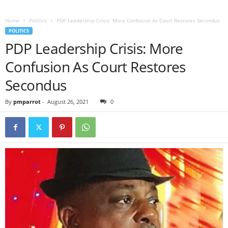
Home
Politics
PDP Leadership Crisis: More Confusion As Court Restores Secondus
POLITICS
PDP Leadership Crisis: More
Confusion As Court Restores
Secondus
By
pmparrot
-
August 26, 2021
0