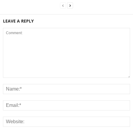
LEAVE A REPLY