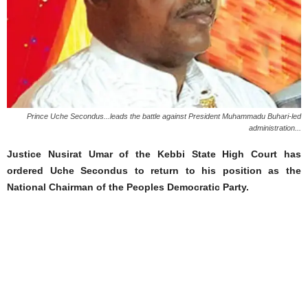
Prince Uche Secondus...leads the battle against President Muhammadu Buhari-led
administration...
Justice Nusirat Umar of the Kebbi State High Court has
ordered Uche Secondus to return to his position as the
National Chairman of the Peoples Democratic Party.