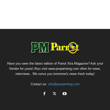
Have you seen the latest edition of Parrot Xtra Magazine? Ask your
Vendor for yours! Also visit www.pmparrotng.com often for news,
interviews...We serve you tomorrow's news fresh today!
Contact us:
info@pmparrotng.com