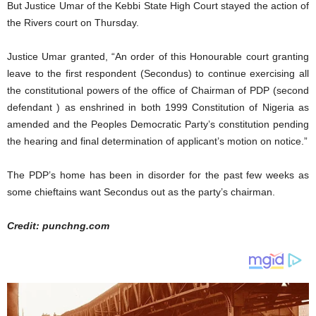
But Justice Umar of the Kebbi State High Court stayed the action of
the Rivers court on Thursday.
Justice Umar granted, “An order of this Honourable court granting
leave to the first respondent (Secondus) to continue exercising all
the constitutional powers of the office of Chairman of PDP (second
defendant ) as enshrined in both 1999 Constitution of Nigeria as
amended and the Peoples Democratic Party’s constitution pending
the hearing and final determination of applicant’s motion on notice.”
The PDP’s home has been in disorder for the past few weeks as
some chieftains want Secondus out as the party’s chairman.
Credit: punchng.com