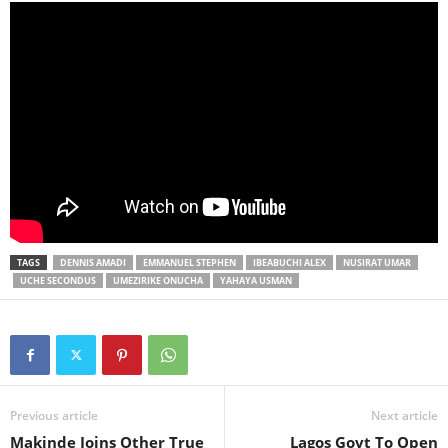
TAGS
DENNIS AMADI
EMMANUEL STEPHEN
IBEABUCHI ALEX
NUSIRAT UMAR
UCHE SECONDUS
UMEZIRIKE ONUCHA
YAHAYA USMAN
Previous article
Next article
Makinde Joins Other True
Lagos Govt To Open