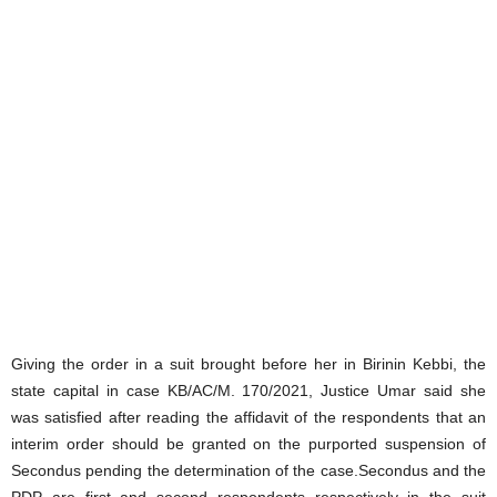
Giving the order in a suit brought before her in Birinin Kebbi, the
state capital in case KB/AC/M. 170/2021, Justice Umar said she
was satisfied after reading the affidavit of the respondents that an
interim order should be granted on the purported suspension of
Secondus pending the determination of the case.Secondus and the