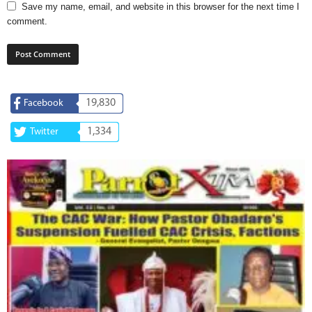
Save my name, email, and website in this browser for the next time I
comment.
19,830
Facebook
1,334
Twitter