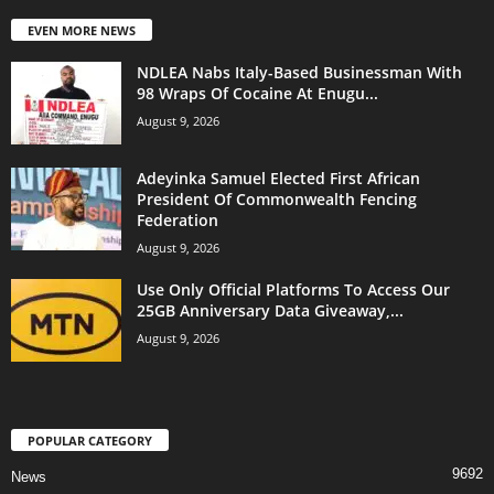
EVEN MORE NEWS
NDLEA Nabs Italy-Based Businessman With
98 Wraps Of Cocaine At Enugu...
August 9, 2026
Adeyinka Samuel Elected First African
President Of Commonwealth Fencing
Federation
August 9, 2026
Use Only Official Platforms To Access Our
25GB Anniversary Data Giveaway,...
August 9, 2026
POPULAR CATEGORY
9692
News