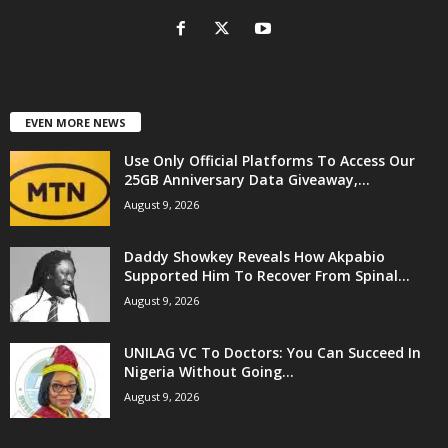
EVEN MORE NEWS
Use Only Official Platforms To Access Our
25GB Anniversary Data Giveaway,...
August 9, 2026
Daddy Showkey Reveals How Akpabio
Supported Him To Recover From Spinal...
August 9, 2026
UNILAG VC To Doctors: You Can Succeed In
Nigeria Without Going...
August 9, 2026