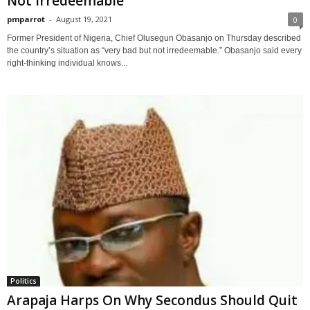
Not Irredeemable
pmparrot
-
August 19, 2021
0
Former President of Nigeria, Chief Olusegun Obasanjo on Thursday described
the country’s situation as “very bad but not irredeemable.” Obasanjo said every
right-thinking individual knows...
Politics
Arapaja Harps On Why Secondus Should Quit