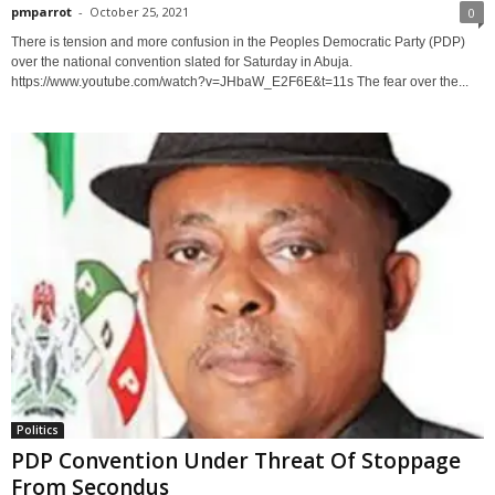
pmparrot
-
October 25, 2021
0
There is tension and more confusion in the Peoples Democratic Party (PDP)
over the national convention slated for Saturday in Abuja.
https://www.youtube.com/watch?v=JHbaW_E2F6E&t=11s The fear over the...
Politics
PDP Convention Under Threat Of Stoppage
From Secondus