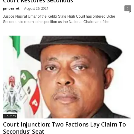
Court Restores Secondus
pmparrot
-
August 26, 2021
0
Justice Nusirat Umar of the Kebbi State High Court has ordered Uche
Secondus to return to his position as the National Chairman of the...
Politics
Court Injunction: Two Factions Lay Claim To
Secondus’ Seat