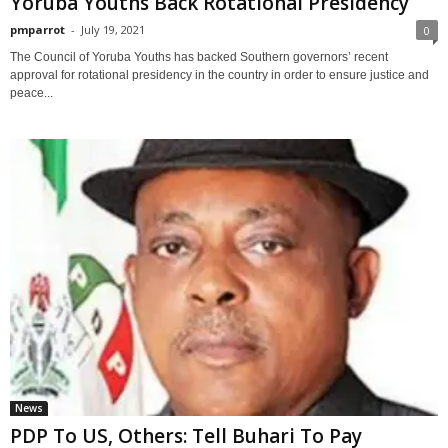
Yoruba Youths Back Rotational Presidency
pmparrot
-
July 19, 2021
0
The Council of Yoruba Youths has backed Southern governors’ recent
approval for rotational presidency in the country in order to ensure justice and
peace...
News
PDP To US, Others: Tell Buhari To Pay