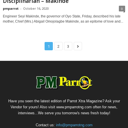
Disciplinarian – Makinde
pmparrot
-
October 16, 2020
0
Engineer Seyi Makinde, the governor of Oyo State, Friday, described his late
mother, Chief (Mrs.) Abigail Omojolagbe Makinde, as an epitome of love and...
1
2
3
Have you seen the latest edition of Parrot Xtra Magazine? Ask your
Vendor for yours! Also visit www.pmparrotng.com often for news,
interviews...We serve you tomorrow's news fresh today!
Contact us:
info@pmparrotng.com