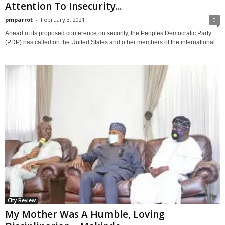
Attention To Insecurity...
pmparrot
-
February 3, 2021
0
Ahead of its proposed conference on security, the Peoples Democratic Party
(PDP) has called on the United States and other members of the international...
City Review
My Mother Was A Humble, Loving