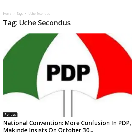
Home
Tags
Uche Secondus
Tag: Uche Secondus
Politics
National Convention: More Confusion In PDP,
Makinde Insists On October 30...