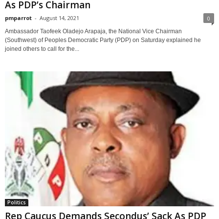
As PDP’s Chairman
pmparrot
-
August 14, 2021
0
Ambassador Taofeek Oladejo Arapaja, the National Vice Chairman
(Southwest) of Peoples Democratic Party (PDP) on Saturday explained he
joined others to call for the...
Politics
Rep Caucus Demands Secondus’ Sack As PDP