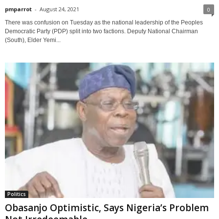
pmparrot
-
August 24, 2021
0
There was confusion on Tuesday as the national leadership of the Peoples
Democratic Party (PDP) split into two factions. Deputy National Chairman
(South), Elder Yemi...
Politics
Obasanjo Optimistic, Says Nigeria’s Problem