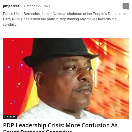
pmparrot
-
October 22, 2021
0
Prince Uche Secondus, former National chairman of the People’s Democratic
Party (PDP) has asked the party to stop making any moves towards the
conduct...
Politics
PDP Leadership Crisis: More Confusion As