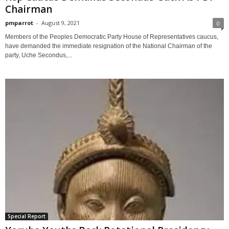
Chairman
pmparrot
-
August 9, 2021
0
Members of the Peoples Democratic Party House of Representatives caucus,
have demanded the immediate resignation of the National Chairman of the
party, Uche Secondus,...
Special Report