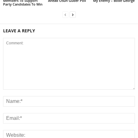
Members To Support
Ahead Osun Guber Poll
My Enemy – Bode George
Party Candidates To Win
LEAVE A REPLY