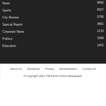
9692
News
8027
Sports
5795
City Review
3801
Special Report
2133
Corporate News
1599
Politics
1452
Education
About Us
Disclaimer
Privacy
Advertisement
Contact Us
© Copyright 2022. PM Parrot Online Newspaper.