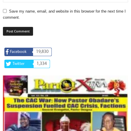
Save my name, email, and website in this browser for the next time I
comment.
19,830
Facebook
1,334
Twitter