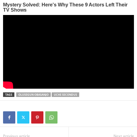
TAGS
OLUSEGUN OBASANJO
UCHE SECONDUS
Previous article
Next article