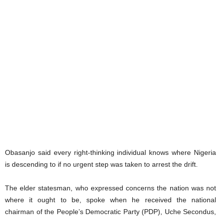
Obasanjo said every right-thinking individual knows where Nigeria
is descending to if no urgent step was taken to arrest the drift.
The elder statesman, who expressed concerns the nation was not
where it ought to be, spoke when he received the national
chairman of the People’s Democratic Party (PDP), Uche Secondus,