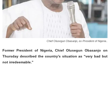
Chief Olusegun Obasanjo, ex-President of Nigeria..
Former President of Nigeria, Chief Olusegun Obasanjo on
Thursday described the country’s situation as “very bad but
not irredeemable.”