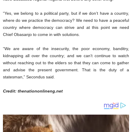
“Yes, we belong to a political party, but if we don’t have a country,
where do we practice the democracy? We need to have a peaceful
country where democracy can strive and at this point we need
Chief Obasanjo to come in with solutions.
“We are aware of the insecurity, the poor economy, banditry,
kidnapping all over the country; and we can’t continue to watch
without reaching out to the elders so that they can come to gather
and advise the present government. That is the duty of a
statesman,” Secondus said.
Credit: thenationonlineng.net