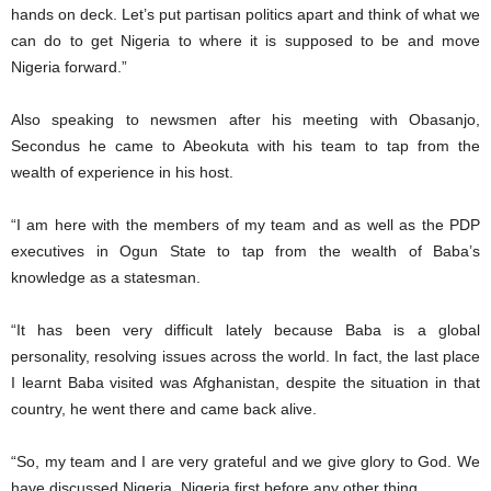
hands on deck. Let’s put partisan politics apart and think of what we
can do to get Nigeria to where it is supposed to be and move
Nigeria forward.”
Also speaking to newsmen after his meeting with Obasanjo,
Secondus he came to Abeokuta with his team to tap from the
wealth of experience in his host.
“I am here with the members of my team and as well as the PDP
executives in Ogun State to tap from the wealth of Baba’s
knowledge as a statesman.
“It has been very difficult lately because Baba is a global
personality, resolving issues across the world. In fact, the last place
I learnt Baba visited was Afghanistan, despite the situation in that
country, he went there and came back alive.
“So, my team and I are very grateful and we give glory to God. We
have discussed Nigeria. Nigeria first before any other thing.