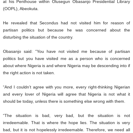
at his Penthouse within Olusegun Obasanjo Presidential Library
(OOPL), Abeokuta.
He revealed that Secondus had not visited him for reason of
partisan politics but because he was concerned about the
disturbing the situation of the country.
Obasanjo said: “You have not visited me because of partisan
politics but you have visited me as a person who is concerned
about where Nigeria is and where Nigeria may be descending into if
the right action is not taken.
“And I couldn’t agree with you more, every right-thinking Nigerian
and every lover of Nigeria will agree that Nigeria is not what it
should be today, unless there is something else wrong with them.
“The situation is bad, very bad, but the situation is not
irredeemable. That is where the hope lies. The situation is very
bad, but it is not hopelessly irredeemable. Therefore, we need all