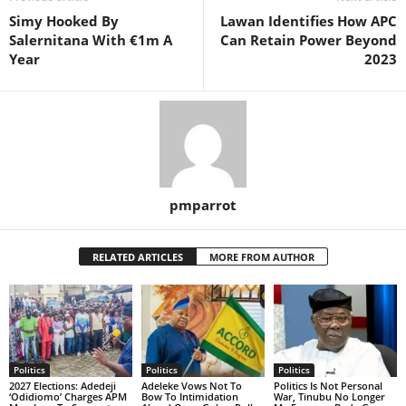
Simy Hooked By
Lawan Identifies How APC
Salernitana With €1m A
Can Retain Power Beyond
Year
2023
pmparrot
RELATED ARTICLES
MORE FROM AUTHOR
Politics
Politics
Politics
2027 Elections: Adedeji
Adeleke Vows Not To
Politics Is Not Personal
‘Odidiomo’ Charges APM
Bow To Intimidation
War, Tinubu No Longer