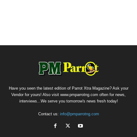
Have you seen the latest edition of Parrot Xtra Magazine? Ask your
Vendor for yours! Also visit www.pmparrotng.com often for news,
interviews...We serve you tomorrow's news fresh today!
Contact us:
info@pmparrotng.com