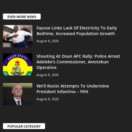
EVEN MORE NEWS
Fayose Links Lack Of Electricity To Early
Bedtime, Increased Population Growth
August 8, 2026
Shooting At Osun APC Rally: Police Arrest
Adeleke’s Commissioner, Amotekun
Operative
August 8, 2026
We’ll Resist Attempts To Undermine
President Infantino – FIFA
August 8, 2026
POPULAR CATEGORY