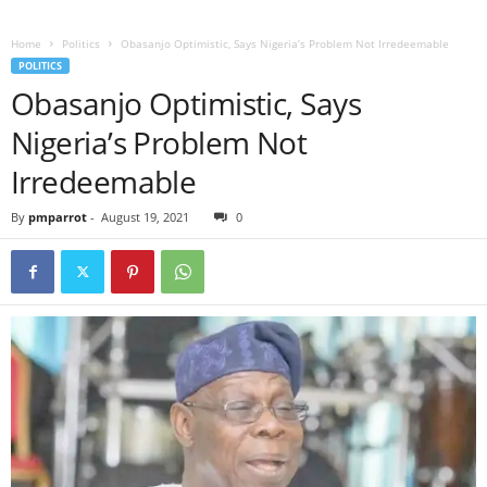
Home
Politics
Obasanjo Optimistic, Says Nigeria’s Problem Not Irredeemable
POLITICS
Obasanjo Optimistic, Says
Nigeria’s Problem Not
Irredeemable
By
pmparrot
-
August 19, 2021
0