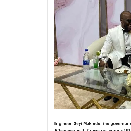
Engineer ‘Seyi Makinde, the governor of
differences with former governor of Ek