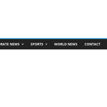
RATE NEWS
SPORTS
WORLD NEWS
CONTACT