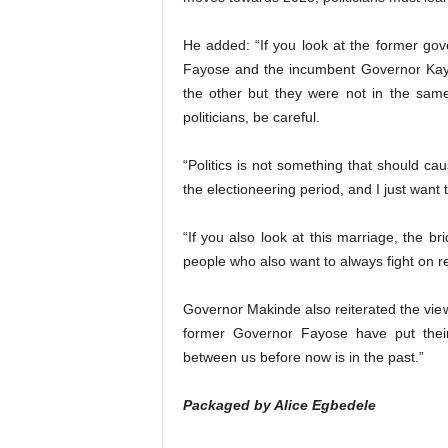
He added: “If you look at the former go
Fayose and the incumbent Governor Kayo
the other but they were not in the sam
politicians, be careful.
“Politics is not something that should ca
the electioneering period, and I just want t
“If you also look at this marriage, the b
people who also want to always fight on r
Governor Makinde also reiterated the vie
former Governor Fayose have put thei
between us before now is in the past.”
Packaged by Alice Egbedele