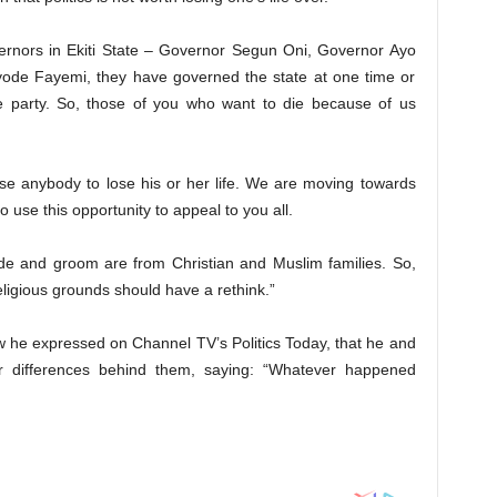
vernors in Ekiti State – Governor Segun Oni, Governor Ayo
de Fayemi, they have governed the state at one time or
e party. So, those of you who want to die because of us
use anybody to lose his or her life. We are moving towards
o use this opportunity to appeal to you all.
ride and groom are from Christian and Muslim families. So,
eligious grounds should have a rethink.”
w he expressed on Channel TV’s Politics Today, that he and
r differences behind them, saying: “Whatever happened