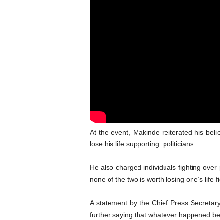
At the event, Makinde reiterated his belie
lose his life supporting politicians.
He also charged individuals fighting over p
none of the two is worth losing one’s life f
A statement by the Chief Press Secretary
further saying that whatever happened b