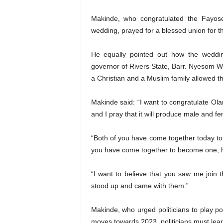
Makinde, who congratulated the Fayose 
wedding, prayed for a blessed union for t
He equally pointed out how the wedding
governor of Rivers State, Barr. Nyesom Wi
a Christian and a Muslim family allowed t
Makinde said: “I want to congratulate Ol
and I pray that it will produce male and fe
“Both of you have come together today to 
you have come together to become one, 
“I want to believe that you saw me join t
stood up and came with them.”
Makinde, who urged politicians to play po
moves towards 2023, politicians must learn t