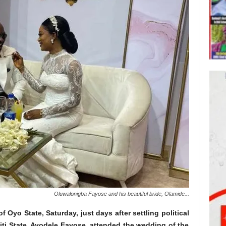
Oluwalonigba Fayose and his beautiful bride, Olamide...
 Oyo State, Saturday, just days after settling political
iti State, Ayodele Fayose, attended the wedding of the