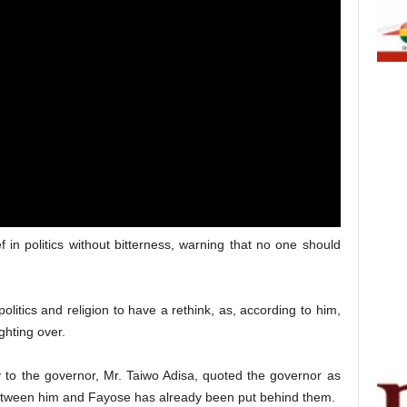
f in politics without bitterness, warning that no one should
olitics and religion to have a rethink, as, according to him,
ighting over.
 to the governor, Mr. Taiwo Adisa, quoted the governor as
etween him and Fayose has already been put behind them.