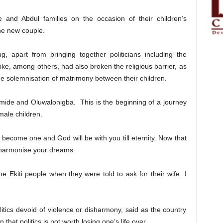
and Abdul families on the occasion of their children’s
he new couple.
, apart from bringing together politicians including the
ke, among others, had also broken the religious barrier, as
he solemnisation of matrimony between their children.
amide and Oluwalonigba. This is the beginning of a journey
male children.
become one and God will be with you till eternity. Now that
harmonise your dreams.
he Ekiti people when they were told to ask for their wife. I
litics devoid of violence or disharmony, said as the country
hat politics is not worth losing one’s life over.