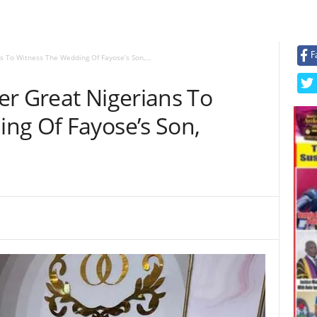
F
s To Witness The Wedding Of Fayose’s Son,...
er Great Nigerians To
ng Of Fayose’s Son,