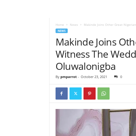
Home
News
Makinde Joins Other Great Nigerian
NEWS
Makinde Joins Oth
Witness The Weddi
Oluwalonigba
By
pmparrot
-
October 23, 2021
0