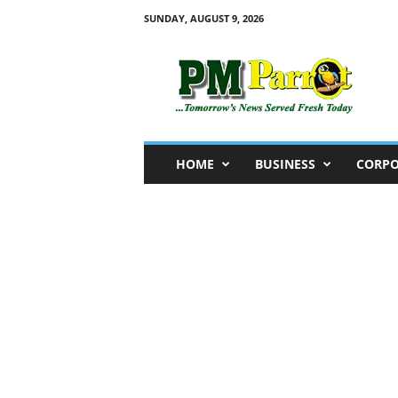
SUNDAY, AUGUST 9, 2026
P
M
P
a
r
r
o
HOME
BUSINESS
CORPO
t