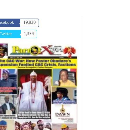
19,830
acebook
1,334
Twitter