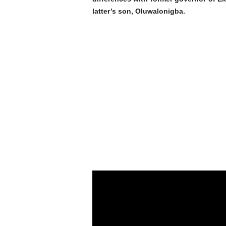
latter’s son, Oluwalonigba.