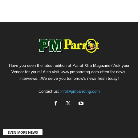
Have you seen the latest edition of Parrot Xtra Magazine? Ask your
Vendor for yours! Also visit www.pmparrotng.com often for news,
interviews...We serve you tomorrow's news fresh today!
Contact us:
info@pmparrotng.com
EVEN MORE NEWS