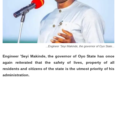
...Engineer 'Seyi Makinde, the governor of Oyo State...
Engineer ’Seyi Makinde, the governor of Oyo State has once
again reiterated that the safety of lives, property of all
residents and citizens of the state is the utmost priority of his
administration.