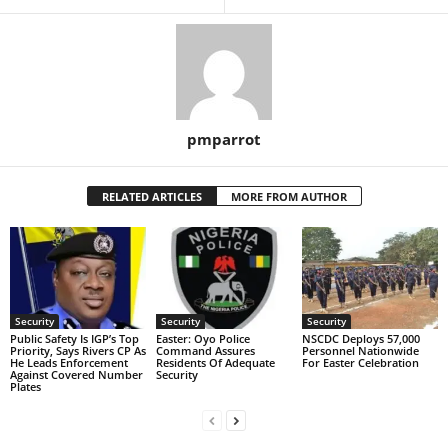
pmparrot
RELATED ARTICLES
MORE FROM AUTHOR
Security
Security
Security
Public Safety Is IGP’s Top
Easter: Oyo Police
NSCDC Deploys 57,000
Priority, Says Rivers CP As
Command Assures
Personnel Nationwide
He Leads Enforcement
Residents Of Adequate
For Easter Celebration
Against Covered Number
Security
Plates