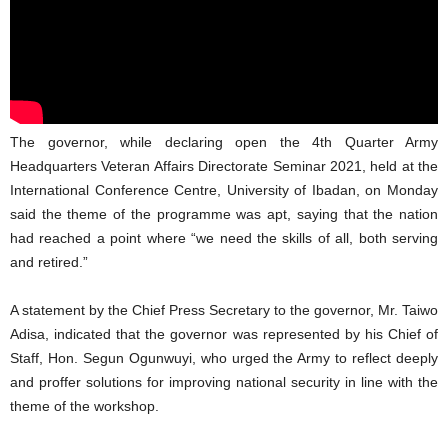
The governor, while declaring open the 4th Quarter Army
Headquarters Veteran Affairs Directorate Seminar 2021, held at the
International Conference Centre, University of Ibadan, on Monday
said the theme of the programme was apt, saying that the nation
had reached a point where “we need the skills of all, both serving
and retired.”
A statement by the Chief Press Secretary to the governor, Mr. Taiwo
Adisa, indicated that the governor was represented by his Chief of
Staff, Hon. Segun Ogunwuyi, who urged the Army to reflect deeply
and proffer solutions for improving national security in line with the
theme of the workshop.