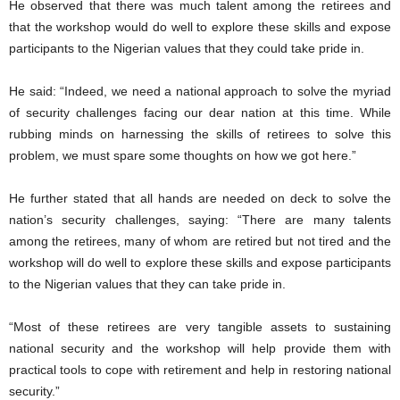
He observed that there was much talent among the retirees and
that the workshop would do well to explore these skills and expose
participants to the Nigerian values that they could take pride in.
He said: “Indeed, we need a national approach to solve the myriad
of security challenges facing our dear nation at this time. While
rubbing minds on harnessing the skills of retirees to solve this
problem, we must spare some thoughts on how we got here.”
He further stated that all hands are needed on deck to solve the
nation’s security challenges, saying: “There are many talents
among the retirees, many of whom are retired but not tired and the
workshop will do well to explore these skills and expose participants
to the Nigerian values that they can take pride in.
“Most of these retirees are very tangible assets to sustaining
national security and the workshop will help provide them with
practical tools to cope with retirement and help in restoring national
security.”