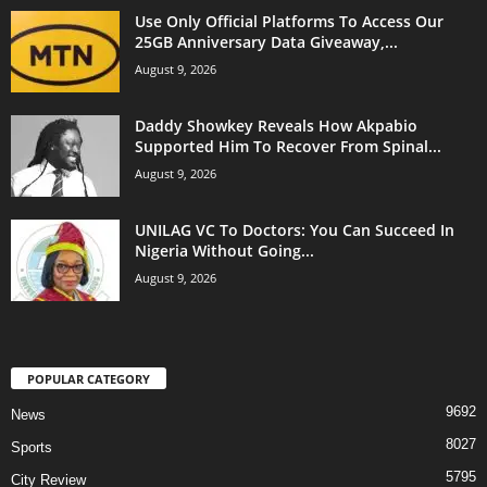
Use Only Official Platforms To Access Our
25GB Anniversary Data Giveaway,...
August 9, 2026
Daddy Showkey Reveals How Akpabio
Supported Him To Recover From Spinal...
August 9, 2026
UNILAG VC To Doctors: You Can Succeed In
Nigeria Without Going...
August 9, 2026
POPULAR CATEGORY
9692
News
8027
Sports
5795
City Review