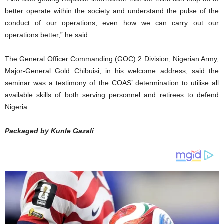
better operate within the society and understand the pulse of the
conduct of our operations, even how we can carry out our
operations better,” he said.
The General Officer Commanding (GOC) 2 Division, Nigerian Army,
Major-General Gold Chibuisi, in his welcome address, said the
seminar was a testimony of the COAS’ determination to utilise all
available skills of both serving personnel and retirees to defend
Nigeria.
Packaged by Kunle Gazali