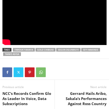
TAGS
FAROUK YAHAYA
GOLD CHIBUISI
SEGUN OGUNWUYI
SEYI MAKINDE
TAIWO ADISA
Previous article
Next article
NCC’s Records Confirm Glo
Gerrard Hails Aribo,
As Leader In Voice, Data
Sakala’s Performances
Subscriptions
Against Ross Country