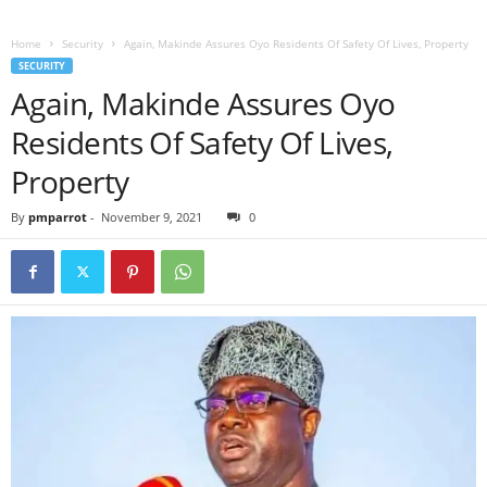
Home
Security
Again, Makinde Assures Oyo Residents Of Safety Of Lives, Property
SECURITY
Again, Makinde Assures Oyo
Residents Of Safety Of Lives,
Property
By
pmparrot
-
November 9, 2021
0