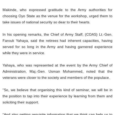
Makinde, who expressed gratitude to the Army authorities for
choosing Oyo State as the venue for the workshop, urged them to
take issues of national security so dear to their hearts.
In his opening remarks, the Chief of Army Staff, (COAS) Lt.-Gen.
Farouk Yahaya, said the retirees had inherent capacities, having
served for so long in the Army and having garnered experience
while they were in service.
Yahaya, who was represented at the event by the Army Chief of
Administration, Maj.-Gen. Usman Mohammed, noted that the
veterans were closer to the society and members of the populace.
“So, we believe that organising this kind of seminar, we will be in
the position to tap into their experience by learning from them and
soliciting their support.
“And also getting requisite information that we think can help us to