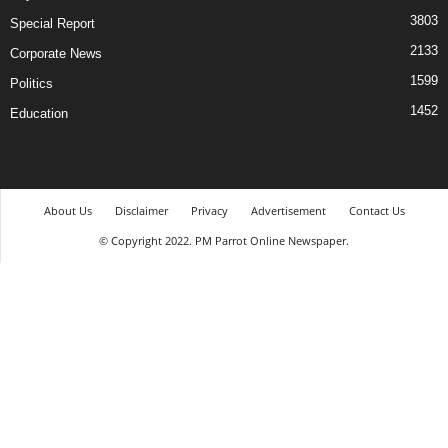
3803
Special Report
2133
Corporate News
1599
Politics
1452
Education
About Us
Disclaimer
Privacy
Advertisement
Contact Us
© Copyright 2022. PM Parrot Online Newspaper.