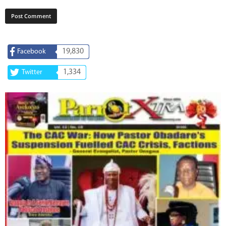
19,830
Facebook
1,334
Twitter