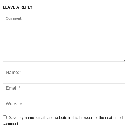
LEAVE A REPLY
Save my name, email, and website in this browser for the next time I
comment.