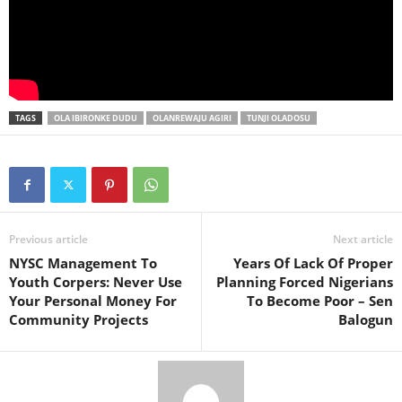
TAGS
OLA IBIRONKE DUDU
OLANREWAJU AGIRI
TUNJI OLADOSU
Previous article
Next article
NYSC Management To
Years Of Lack Of Proper
Youth Corpers: Never Use
Planning Forced Nigerians
Your Personal Money For
To Become Poor – Sen
Community Projects
Balogun