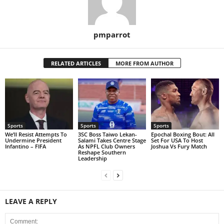
pmparrot
RELATED ARTICLES
MORE FROM AUTHOR
Sports
Sports
Sports
We’ll Resist Attempts To
3SC Boss Taiwo Lekan-
Epochal Boxing Bout: All
Undermine President
Salami Takes Centre Stage
Set For USA To Host
Infantino – FIFA
As NPFL Club Owners
Joshua Vs Fury Match
Reshape Southern
Leadership
LEAVE A REPLY