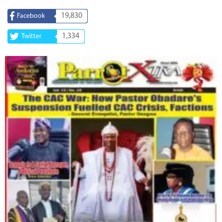
19,830
Facebook
1,334
Twitter