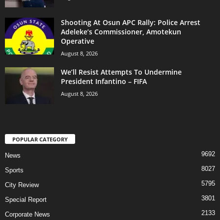
Shooting At Osun APC Rally: Police Arrest
Adeleke’s Commissioner, Amotekun
Operative
August 8, 2026
We’ll Resist Attempts To Undermine
President Infantino – FIFA
August 8, 2026
POPULAR CATEGORY
9692
News
8027
Sports
5795
City Review
3801
Special Report
2133
Corporate News