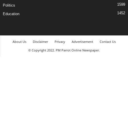
1599
Politics
1452
Education
About Us
Disclaimer
Privacy
Advertisement
Contact Us
© Copyright 2022. PM Parrot Online Newspaper.