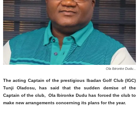
Ola Ibironke Dudu...
The acting Captain of the prestigious Ibadan Golf Club (IGC)
Tunji Oladosu, has said that the sudden demise of the
Captain of the club, Ola Ibironke
Dudu
has forced the club to
make new arrangements concerning its plans for the year.