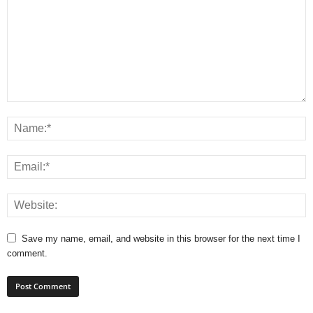
Save my name, email, and website in this browser for the next time I
comment.