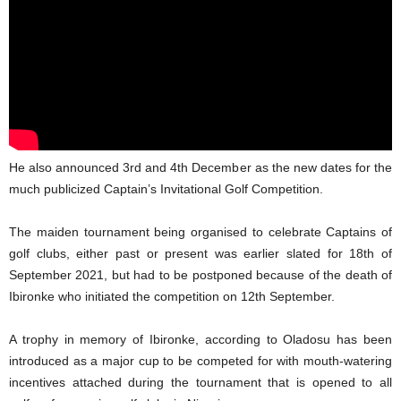
He also announced 3rd and 4th December as the new dates for the
much publicized Captain’s Invitational Golf Competition.
The maiden tournament being organised to celebrate Captains of
golf clubs, either past or present was earlier slated for 18th of
September 2021, but had to be postponed because of the death of
Ibironke who initiated the competition on 12th September.
A trophy in memory of Ibironke, according to Oladosu has been
introduced as a major cup to be competed for with mouth-watering
incentives attached during the tournament that is opened to all