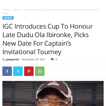
Home
Sports
IGC Introduces Cup To Honour Late Dudu Ola Ibironke, Picks New
Date...
SPORTS
IGC Introduces Cup To Honour
Late Dudu Ola Ibironke, Picks
New Date For Captain’s
Invitational Tourney
By
pmparrot
-
November 29, 2021
0