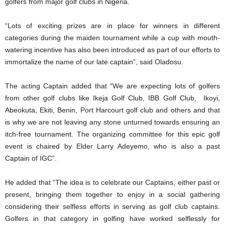
golfers from major golf clubs in Nigeria.
“Lots of exciting prizes are in place for winners in different
categories during the maiden tournament while a cup with mouth-
watering incentive has also been introduced as part of our efforts to
immortalize the name of our late captain”, said Oladosu.
The acting Captain added that “We are expecting lots of golfers
from other golf clubs like Ikeja Golf Club, IBB Golf Club, Ikoyi,
Abeokuta, Ekiti, Benin, Port Harcourt golf club and others and that
is why we are not leaving any stone unturned towards ensuring an
itch-free tournament. The organizing committee for this epic golf
event is chaired by Elder Larry Adeyemo, who is also a past
Captain of IGC”.
He added that “The idea is to celebrate our Captains, either past or
present, bringing them together to enjoy in a social gathering
considering their selfless efforts in serving as golf club captains.
Golfers in that category in golfing have worked selflessly for