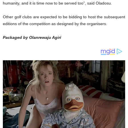
humanity, and it is time now to be served too”, said Oladosu.
Other golf clubs are expected to be bidding to host the subsequent
editions of the competition as designed by the organisers.
Packaged by Olanrewaju Agiri