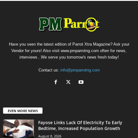
Have you seen the latest edition of Parrot Xtra Magazine? Ask your
Vendor for yours! Also visit www.pmparrotng.com often for news,
interviews...We serve you tomorrow's news fresh today!
Contact us:
info@pmparrotng.com
EVEN MORE NEWS
Fayose Links Lack Of Electricity To Early
Bedtime, Increased Population Growth
August 8, 2026