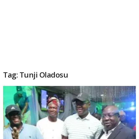
Tag: Tunji Oladosu