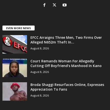
EVEN MORE NEWS
EFCC Arraigns Three Men, Two Firms Over
Alleged N652m Theft In...
August 8, 2026
Court Remands Woman For Allegedly
Cutting Off Boyfriend’s Manhood In Kano
August 8, 2026
Broda Shaggi Resurfaces Online, Expresses
Appreciation To Fans
August 8, 2026