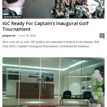
Special Report
IGC Ready For Captain’s Inaugural Golf
Tournament
pmparrot
-
June 10, 2022
0
All is now set as over 180 golfers are expected to feature in the Ibadan Golf
Club (IGC) Captain’s Inaugural tournament, scheduled for between...