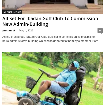
Special Report
All Set For Ibadan Golf Club To Commission
New Admin-Building
pmparrot
-
May 4, 2022
0
As the prestigious Ibadan Golf Club gets set to commission its multimillion
naira administrative building which was donated to them by a member, Barr...