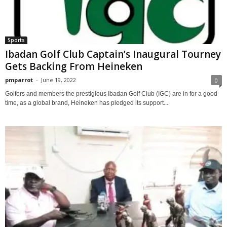
Sports
Ibadan Golf Club Captain’s Inaugural Tourney
Gets Backing From Heineken
pmparrot
-
June 19, 2022
0
Golfers and members the prestigious Ibadan Golf Club (IGC) are in for a good
time, as a global brand, Heineken has pledged its support...