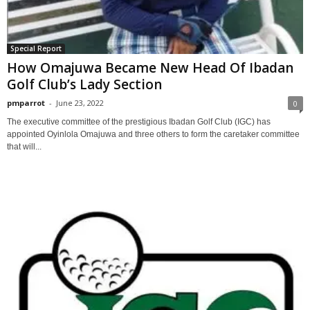
Special Report
How Omajuwa Became New Head Of Ibadan
Golf Club’s Lady Section
pmparrot
-
June 23, 2022
0
The executive committee of the prestigious Ibadan Golf Club (IGC) has
appointed Oyinlola Omajuwa and three others to form the caretaker committee
that will...