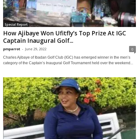
Special Report
How Ajibaye Won Ufitfly’s Top Prize At IGC
Captain Inaugural Golf...
pmparrot
-
June 29, 2022
0
Charles Ajibaye of Ibadan Golf Club (IGC) has emerged winner in the men’s
category of the Captain’s Inaugural Golf Tournament held over the weekend...