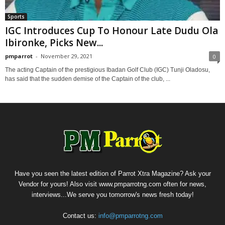
Sports
IGC Introduces Cup To Honour Late Dudu Ola
Ibironke, Picks New...
pmparrot
-
November 29, 2021
0
The acting Captain of the prestigious Ibadan Golf Club (IGC) Tunji Oladosu,
has said that the sudden demise of the Captain of the club, ...
Have you seen the latest edition of Parrot Xtra Magazine? Ask your
Vendor for yours! Also visit www.pmparrotng.com often for news,
interviews...We serve you tomorrow's news fresh today!
Contact us:
info@pmparrotng.com