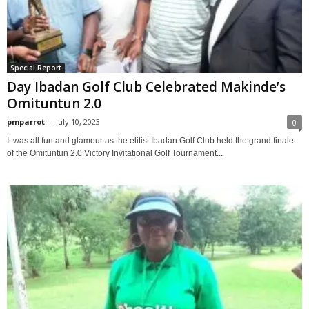
Special Report
Day Ibadan Golf Club Celebrated Makinde’s
Omituntun 2.0
pmparrot
-
July 10, 2023
0
It was all fun and glamour as the elitist Ibadan Golf Club held the grand finale
of the Omituntun 2.0 Victory Invitational Golf Tournament...