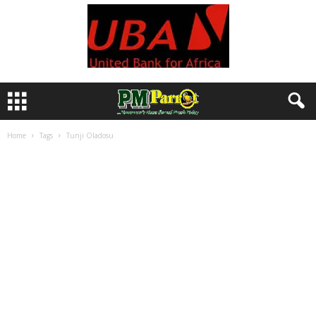
Home
Tags
Tunji Oladosu