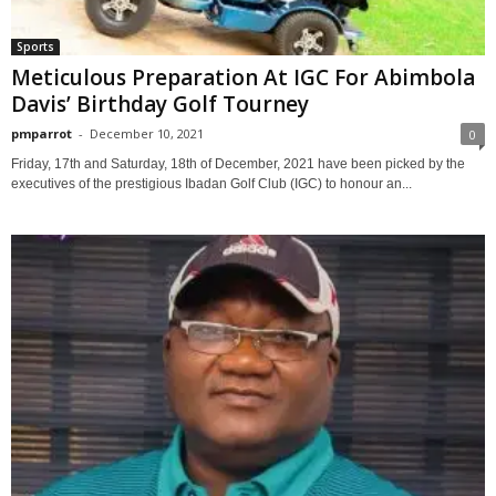
Sports
Meticulous Preparation At IGC For Abimbola
Davis’ Birthday Golf Tourney
pmparrot
-
December 10, 2021
0
Friday, 17th and Saturday, 18th of December, 2021 have been picked by the
executives of the prestigious Ibadan Golf Club (IGC) to honour an...