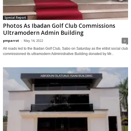
Special Report
Photos As Ibadan Golf Club Commissions
Ultramodern Admin Building
pmparrot
-
May 14, 2022
0
All roads led to the Ibadan Golf Club, Sabo on Saturday as the elitist social club
commissioned its ultramodern Administrative Building donated by Mr...