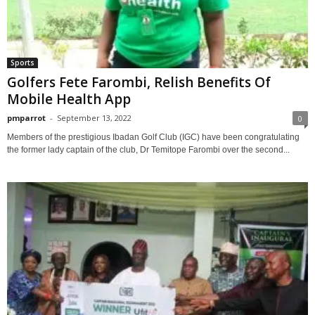
Sports
Golfers Fete Farombi, Relish Benefits Of
Mobile Health App
pmparrot
-
September 13, 2022
0
Members of the prestigious Ibadan Golf Club (IGC) have been congratulating
the former lady captain of the club, Dr Temitope Farombi over the second...