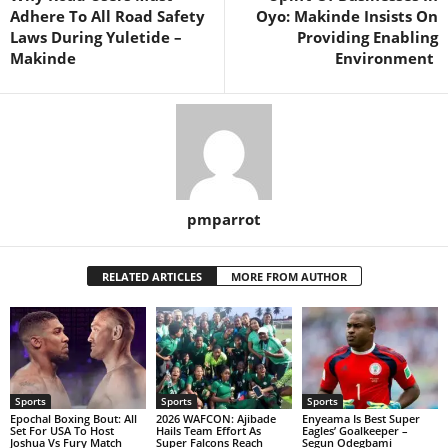
Adhere To All Road Safety
Oyo: Makinde Insists On
Laws During Yuletide –
Providing Enabling
Makinde
Environment
pmparrot
RELATED ARTICLES
MORE FROM AUTHOR
Sports
Sports
Sports
Epochal Boxing Bout: All
2026 WAFCON: Ajibade
Enyeama Is Best Super
Set For USA To Host
Hails Team Effort As
Eagles’ Goalkeeper –
Joshua Vs Fury Match
Super Falcons Reach
Segun Odegbami