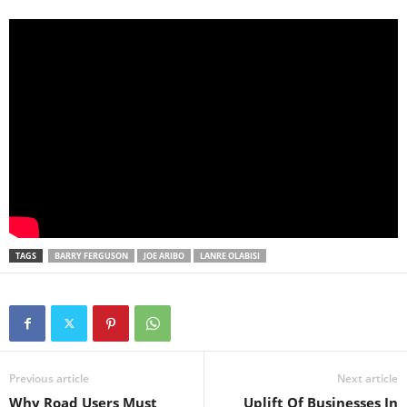
TAGS
BARRY FERGUSON
JOE ARIBO
LANRE OLABISI
Previous article
Next article
Why Road Users Must
Uplift Of Businesses In