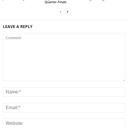
Quarter-Finals
LEAVE A REPLY