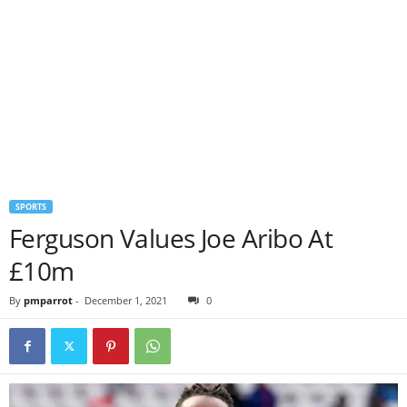
SPORTS
Ferguson Values Joe Aribo At
£10m
By
pmparrot
-
December 1, 2021
0