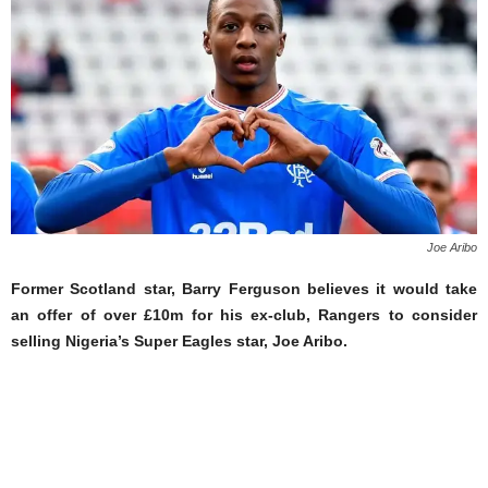
Joe Aribo
Former Scotland star, Barry Ferguson believes it would take
an offer of over £10m for his ex-club, Rangers to consider
selling Nigeria’s Super Eagles star, Joe Aribo.