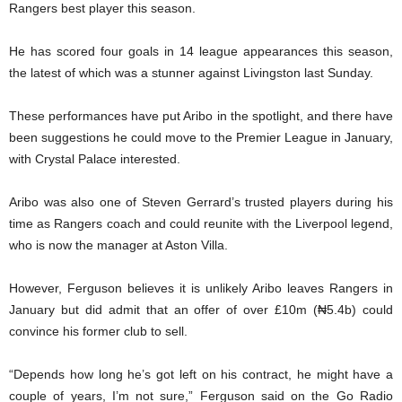
Rangers best player this season.
He has scored four goals in 14 league appearances this season,
the latest of which was a stunner against Livingston last Sunday.
These performances have put Aribo in the spotlight, and there have
been suggestions he could move to the Premier League in January,
with Crystal Palace interested.
Aribo was also one of Steven Gerrard’s trusted players during his
time as Rangers coach and could reunite with the Liverpool legend,
who is now the manager at Aston Villa.
However, Ferguson believes it is unlikely Aribo leaves Rangers in
January but did admit that an offer of over £10m (₦5.4b) could
convince his former club to sell.
“Depends how long he’s got left on his contract, he might have a
couple of years, I’m not sure,” Ferguson said on the Go Radio