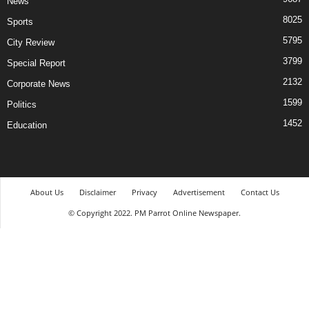
News
8025
Sports
5795
City Review
3799
Special Report
2132
Corporate News
1599
Politics
1452
Education
About Us
Disclaimer
Privacy
Advertisement
Contact Us
© Copyright 2022. PM Parrot Online Newspaper.