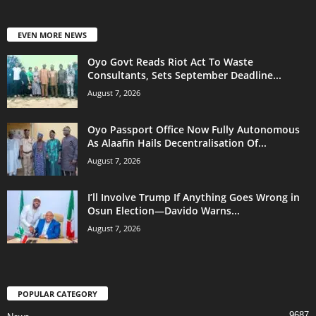
EVEN MORE NEWS
Oyo Govt Reads Riot Act To Waste
Consultants, Sets September Deadline...
August 7, 2026
Oyo Passport Office Now Fully Autonomous
As Alaafin Hails Decentralisation Of...
August 7, 2026
I’ll Involve Trump If Anything Goes Wrong in
Osun Election—Davido Warns...
August 7, 2026
POPULAR CATEGORY
9687