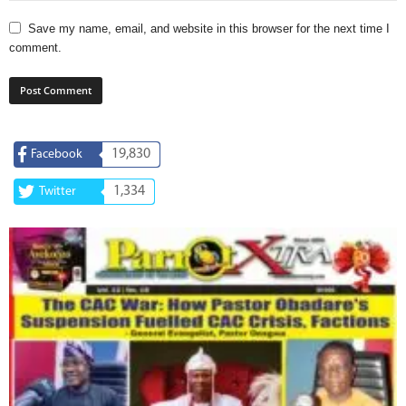
Save my name, email, and website in this browser for the next time I
comment.
19,830
Facebook
1,334
Twitter