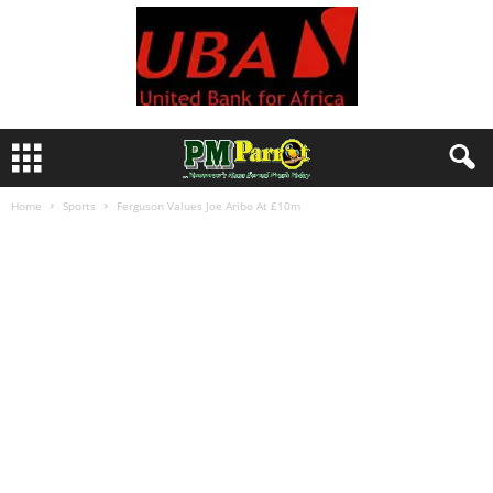
Home
Sports
Ferguson Values Joe Aribo At £10m