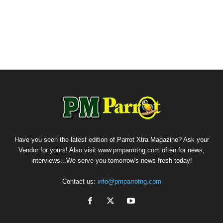
Have you seen the latest edition of Parrot Xtra Magazine? Ask your
Vendor for yours! Also visit www.pmparrotng.com often for news,
interviews...We serve you tomorrow's news fresh today!
Contact us:
info@pmparrotng.com