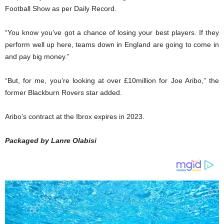
Football Show as per Daily Record.
“You know you’ve got a chance of losing your best players. If they
perform well up here, teams down in England are going to come in
and pay big money.”
“But, for me, you’re looking at over £10million for Joe Aribo,” the
former Blackburn Rovers star added.
Aribo’s contract at the Ibrox expires in 2023.
Packaged by Lanre Olabisi