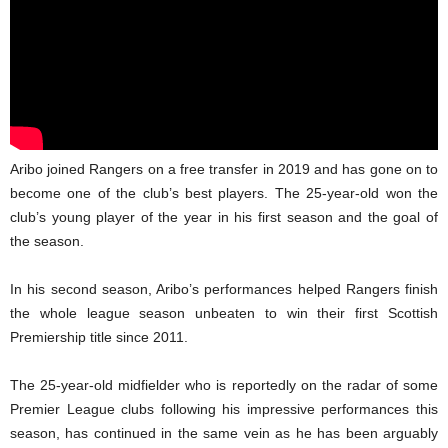
Aribo joined Rangers on a free transfer in 2019 and has gone on to
become one of the club’s best players. The 25-year-old won the
club’s young player of the year in his first season and the goal of
the season.
In his second season, Aribo’s performances helped Rangers finish
the whole league season unbeaten to win their first Scottish
Premiership title since 2011.
The 25-year-old midfielder who is reportedly on the radar of some
Premier League clubs following his impressive performances this
season, has continued in the same vein as he has been arguably