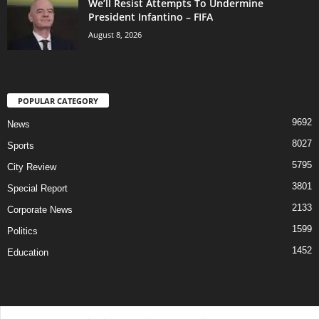
We’ll Resist Attempts To Undermine
President Infantino – FIFA
August 8, 2026
POPULAR CATEGORY
9692
News
8027
Sports
5795
City Review
3801
Special Report
2133
Corporate News
1599
Politics
1452
Education