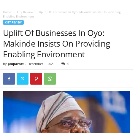
Home
City Review
Uplift Of Businesses In Oyo: Makinde Insists On Providing
Enabling Environment
CITY REVIEW
Uplift Of Businesses In Oyo:
Makinde Insists On Providing
Enabling Environment
By
pmparrot
-
December 1, 2021
0