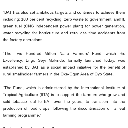
“BAT has also set ambitious targets and continues to achieve them
including: 100 per cent recycling, zero waste to government landfill,
green fuel (CNG independent power plant) for power generation,
water recycling for horticulture and zero loss time accidents from
the factory operations.
“The Two Hundred Million Naira Farmers’ Fund, which His
Excellency, Engr. Seyi Makinde, formally launched today, was
established by BAT as a social impact initiative for the benefit of
rural smallholder farmers in the Oke-Ogun Area of Oyo State.
“The Fund, which is administered by the International Institute of
Tropical Agriculture (IITA) is to support the farmers who grew and
sold tobacco leaf to BAT over the years, to transition into the
production of food crops, following the discontinuation of its leaf
farming programme.”