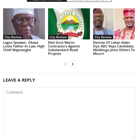
City Review
City Review
City Review
Lagos Speaker, Obasa
Ekiti Govt Warns
Demise Of Lekan Alabi:
Loses Father-In-Law, High
Contractors Against
Oyo ADC Reps Candidate,
Chief Majowogbe
Substandard Road
Abidikugu Joins Others To
Projects
Mourn
LEAVE A REPLY