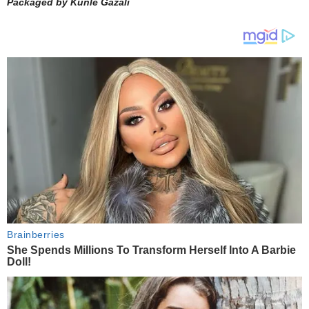
Packaged by Kunle Gazali