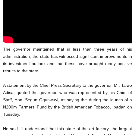
The governor maintained that in less than three years of his
administration, the state has witnessed significant improvements in
its investment outlook and that these have brought many positive
results to the state.
A statement by the Chief Press Secretary to the governor, Mr. Taiwo
Adisa, quoted the governor, who was represented by his Chief of
Staff, Hon. Segun Ogunwuyi, as saying this during the launch of a
N200m Farmers’ Fund by the British American Tobacco, Ibadan on
Tuesday.
He said: “I understand that this state-of-the-art factory, the largest