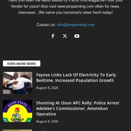
Have you seen the latest edition of Parrot Xtra Magazine? Ask your
Vendor for yours! Also visit www.pmparrotng.com often for news,
interviews...We serve you tomorrow's news fresh today!
Contact us:
info@pmparrotng.com
EVEN MORE NEWS
Fayose Links Lack Of Electricity To Early
Bedtime, Increased Population Growth
August 8, 2026
Shooting At Osun APC Rally: Police Arrest
Adeleke’s Commissioner, Amotekun
Operative
August 8, 2026