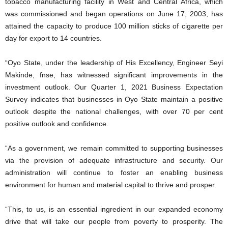
tobacco manufacturing facility in West and Central Africa, which
was commissioned and began operations on June 17, 2003, has
attained the capacity to produce 100 million sticks of cigarette per
day for export to 14 countries.
“Oyo State, under the leadership of His Excellency, Engineer Seyi
Makinde, fnse, has witnessed significant improvements in the
investment outlook. Our Quarter 1, 2021 Business Expectation
Survey indicates that businesses in Oyo State maintain a positive
outlook despite the national challenges, with over 70 per cent
positive outlook and confidence.
“As a government, we remain committed to supporting businesses
via the provision of adequate infrastructure and security. Our
administration will continue to foster an enabling business
environment for human and material capital to thrive and prosper.
“This, to us, is an essential ingredient in our expanded economy
drive that will take our people from poverty to prosperity. The