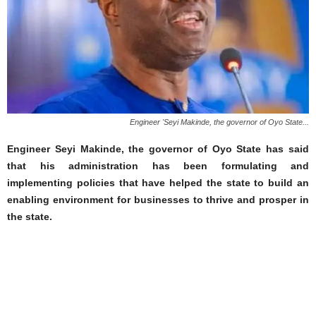
Engineer 'Seyi Makinde, the governor of Oyo State...
Engineer Seyi Makinde, the governor of Oyo State has said
that his administration has been formulating and
implementing policies that have helped the state to build an
enabling environment for businesses to thrive and prosper in
the state.