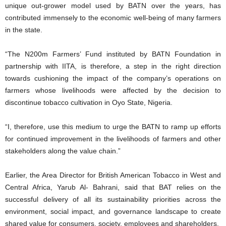
unique out-grower model used by BATN over the years, has
contributed immensely to the economic well-being of many farmers
in the state.
“The N200m Farmers’ Fund instituted by BATN Foundation in
partnership with IITA, is therefore, a step in the right direction
towards cushioning the impact of the company’s operations on
farmers whose livelihoods were affected by the decision to
discontinue tobacco cultivation in Oyo State, Nigeria.
“I, therefore, use this medium to urge the BATN to ramp up efforts
for continued improvement in the livelihoods of farmers and other
stakeholders along the value chain.”
Earlier, the Area Director for British American Tobacco in West and
Central Africa, Yarub Al- Bahrani, said that BAT relies on the
successful delivery of all its sustainability priorities across the
environment, social impact, and governance landscape to create
shared value for consumers, society, employees and shareholders.