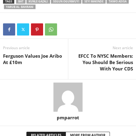
TAGS
BAT
KUNLE GAZALI
SEGUN OGUNWUYI
SEYI MAKINDE
TAIWO ADISA
YARUB AL- BAHRANI
Previous article
Next article
Ferguson Values Joe Aribo
EFCC To NYSC Members:
At £10m
You Should Be Serious
With Your CDS
pmparrot
RELATED ARTICLES
MORE FROM AUTHOR