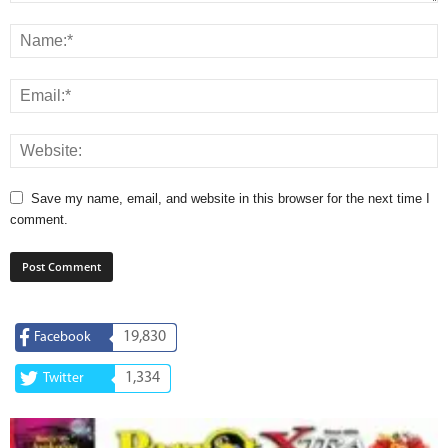
Save my name, email, and website in this browser for the next time I
comment.
19,830
Facebook
1,334
Twitter