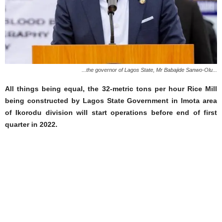
...the governor of Lagos State, Mr Babajide Sanwo-Olu...
All things being equal, the 32-metric tons per hour Rice Mill
being constructed by Lagos State Government in Imota area
of Ikorodu division will start operations before end of first
quarter in 2022.