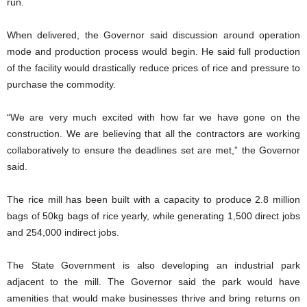
run.
When delivered, the Governor said discussion around operation
mode and production process would begin. He said full production
of the facility would drastically reduce prices of rice and pressure to
purchase the commodity.
“We are very much excited with how far we have gone on the
construction. We are believing that all the contractors are working
collaboratively to ensure the deadlines set are met,” the Governor
said.
The rice mill has been built with a capacity to produce 2.8 million
bags of 50kg bags of rice yearly, while generating 1,500 direct jobs
and 254,000 indirect jobs.
The State Government is also developing an industrial park
adjacent to the mill. The Governor said the park would have
amenities that would make businesses thrive and bring returns on