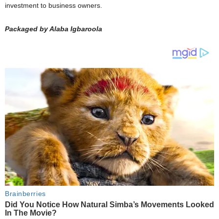
investment to business owners.
Packaged by Alaba Igbaroola