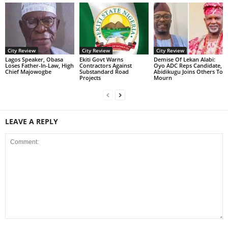
City Review
City Review
City Review
Lagos Speaker, Obasa
Ekiti Govt Warns
Demise Of Lekan Alabi:
Loses Father-In-Law, High
Contractors Against
Oyo ADC Reps Candidate,
Chief Majowogbe
Substandard Road
Abidikugu Joins Others To
Projects
Mourn
LEAVE A REPLY