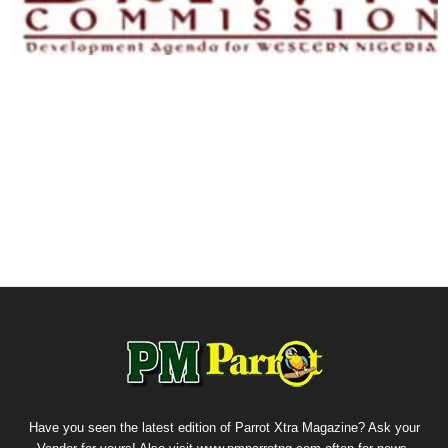
Have you seen the latest edition of Parrot Xtra Magazine? Ask your