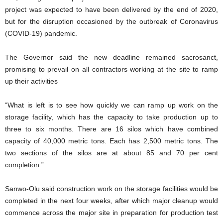
project was expected to have been delivered by the end of 2020,
but for the disruption occasioned by the outbreak of Coronavirus
(COVID-19) pandemic.
The Governor said the new deadline remained sacrosanct,
promising to prevail on all contractors working at the site to ramp
up their activities
“What is left is to see how quickly we can ramp up work on the
storage facility, which has the capacity to take production up to
three to six months. There are 16 silos which have combined
capacity of 40,000 metric tons. Each has 2,500 metric tons. The
two sections of the silos are at about 85 and 70 per cent
completion.”
Sanwo-Olu said construction work on the storage facilities would be
completed in the next four weeks, after which major cleanup would
commence across the major site in preparation for production test