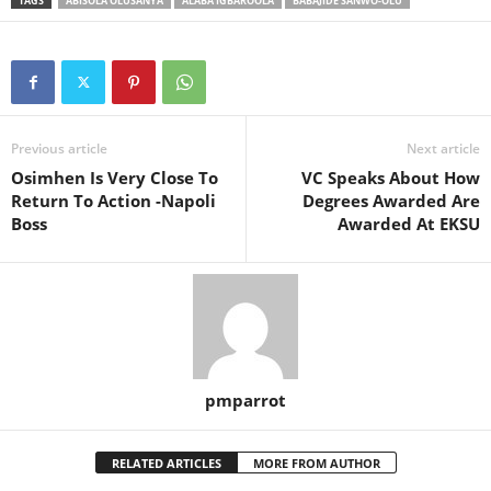
TAGS
ABISOLA OLUSANYA
ALABA IGBAROOLA
BABAJIDE SANWO-OLU
Previous article
Next article
Osimhen Is Very Close To
VC Speaks About How
Return To Action -Napoli
Degrees Awarded Are
Boss
Awarded At EKSU
pmparrot
RELATED ARTICLES
MORE FROM AUTHOR