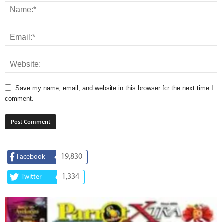
Save my name, email, and website in this browser for the next time I
comment.
19,830
Facebook
1,334
Twitter