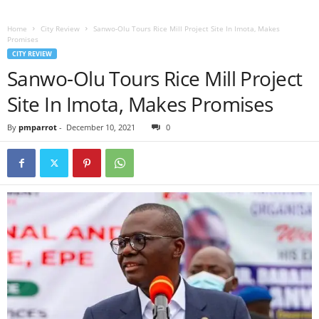
Home
City Review
Sanwo-Olu Tours Rice Mill Project Site In Imota, Makes
Promises
CITY REVIEW
Sanwo-Olu Tours Rice Mill Project
Site In Imota, Makes Promises
By
pmparrot
-
December 10, 2021
0