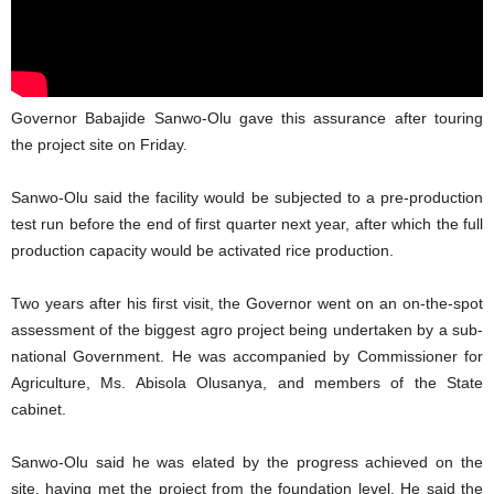
Governor Babajide Sanwo-Olu gave this assurance after touring
the project site on Friday.
Sanwo-Olu said the facility would be subjected to a pre-production
test run before the end of first quarter next year, after which the full
production capacity would be activated rice production.
Two years after his first visit, the Governor went on an on-the-spot
assessment of the biggest agro project being undertaken by a sub-
national Government. He was accompanied by Commissioner for
Agriculture, Ms. Abisola Olusanya, and members of the State
cabinet.
Sanwo-Olu said he was elated by the progress achieved on the
site, having met the project from the foundation level. He said the