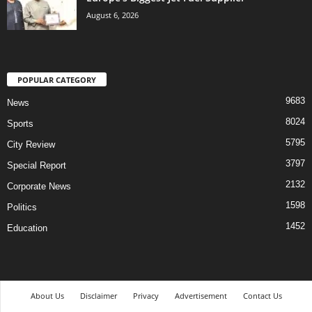
August 6, 2026
POPULAR CATEGORY
9683
News
8024
Sports
5795
City Review
3797
Special Report
2132
Corporate News
1598
Politics
1452
Education
About Us
Disclaimer
Privacy
Advertisement
Contact Us