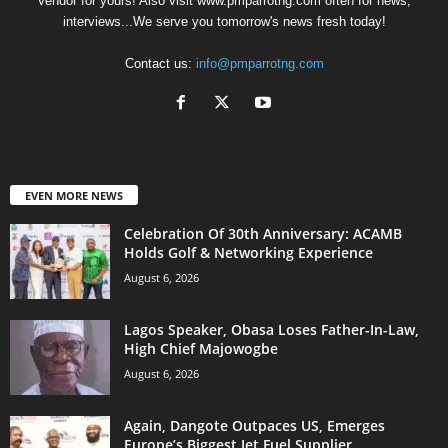
Vendor for yours! Also visit www.pmparrotng.com often for news,
interviews...We serve you tomorrow's news fresh today!
Contact us:
info@pmparrotng.com
EVEN MORE NEWS
Celebration Of 30th Anniversary: ACAMB
Holds Golf & Networking Experience
August 6, 2026
Lagos Speaker, Obasa Loses Father-In-Law,
High Chief Majowogbe
August 6, 2026
Again, Dangote Outpaces US, Emerges
Europe’s Biggest Jet Fuel Supplier