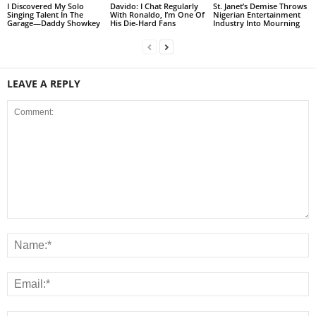
I Discovered My Solo
Davido: I Chat Regularly
St. Janet’s Demise Throws
Singing Talent In The
With Ronaldo, I’m One Of
Nigerian Entertainment
Garage—Daddy Showkey
His Die-Hard Fans
Industry Into Mourning
LEAVE A REPLY