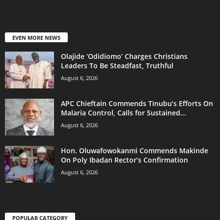
EVEN MORE NEWS
Olajide ‘Odidiomo’ Charges Christians
Leaders To Be Steadfast, Truthful
August 6, 2026
APC Chieftain Commends Tinubu’s Efforts On
Malaria Control, Calls for Sustained...
August 6, 2026
Hon. Oluwafowokanmi Commends Makinde
On Poly Ibadan Rector’s Confirmation
August 6, 2026
POPULAR CATEGORY