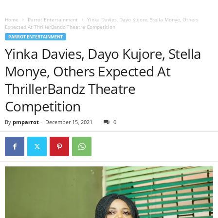
Home
Parrot Entertainment
Yinka Davies, Dayo Kujore, Stella Monye, Others
Expected At ThrillerBandz Theatre Competition
PARROT ENTERTAINMENT
Yinka Davies, Dayo Kujore, Stella
Monye, Others Expected At
ThrillerBandz Theatre
Competition
By
pmparrot
-
December 15, 2021
0