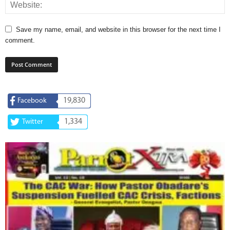
Save my name, email, and website in this browser for the next time I
comment.
19,830
Facebook
1,334
Twitter