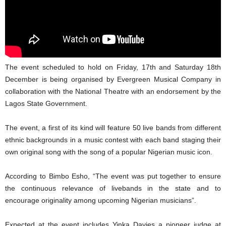
The event scheduled to hold on Friday, 17th and Saturday 18th
December is being organised by Evergreen Musical Company in
collaboration with the National Theatre with an endorsement by the
Lagos State Government.
The event, a first of its kind will feature 50 live bands from different
ethnic backgrounds in a music contest with each band staging their
own original song with the song of a popular Nigerian music icon.
According to Bimbo Esho, “The event was put together to ensure
the continuous relevance of livebands in the state and to
encourage originality among upcoming Nigerian musicians”.
Expected at the event includes Yinka Davies a pioneer judge at