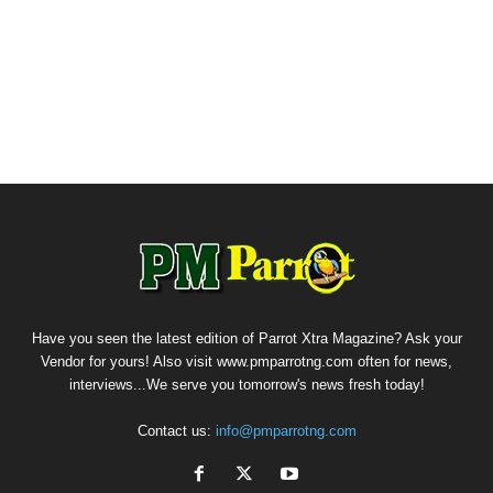
Have you seen the latest edition of Parrot Xtra Magazine? Ask your
Vendor for yours! Also visit www.pmparrotng.com often for news,
interviews...We serve you tomorrow's news fresh today!
Contact us:
info@pmparrotng.com