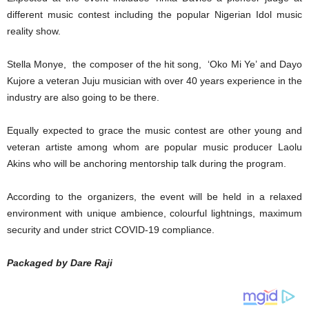
different music contest including the popular Nigerian Idol music
reality show.
Stella Monye, the composer of the hit song, ‘Oko Mi Ye’ and Dayo
Kujore a veteran Juju musician with over 40 years experience in the
industry are also going to be there.
Equally expected to grace the music contest are other young and
veteran artiste among whom are popular music producer Laolu
Akins who will be anchoring mentorship talk during the program.
According to the organizers, the event will be held in a relaxed
environment with unique ambience, colourful lightnings, maximum
security and under strict COVID-19 compliance.
Packaged by Dare Raji