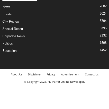
9682
News
8024
Sports
5794
City Review
3796
Special Report
2132
Corporate News
1598
Politics
1452
Education
About Us
Disclaimer
Privacy
Advertisement
Contact Us
© Copyright 2022. PM Parrot Online Newspaper.