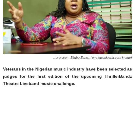
...orgniser...Bimbo Esho...(pmnewsnigeria.com image)
Veterans in the Nigerian music industry have been selected as
judges for the first edition of the upcoming ThrillerBandz
Theatre Liveband music challenge.