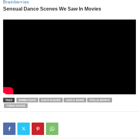
TAGS
BIMBO ESHO
DAYO KUJORE
LAOLU AKINS
STELLA MONYE
YINKA DAVIES