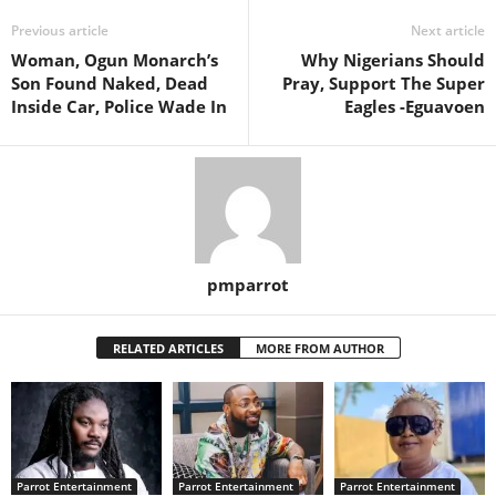
Previous article
Next article
Woman, Ogun Monarch’s
Why Nigerians Should
Son Found Naked, Dead
Pray, Support The Super
Inside Car, Police Wade In
Eagles -Eguavoen
pmparrot
RELATED ARTICLES
MORE FROM AUTHOR
Parrot Entertainment
Parrot Entertainment
Parrot Entertainment