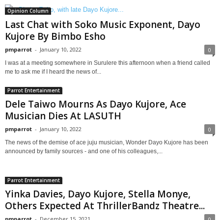
Opinion Column
Last Chat with Soko Music Exponent, Dayo
Kujore By Bimbo Esho
pmparrot
-
January 10, 2022
0
I was at a meeting somewhere in Surulere this afternoon when a friend called
me to ask me if I heard the news of...
Parrot Entertainment
Dele Taiwo Mourns As Dayo Kujore, Ace
Musician Dies At LASUTH
pmparrot
-
January 10, 2022
0
The news of the demise of ace juju musician, Wonder Dayo Kujore has been
announced by family sources - and one of his colleagues,...
Parrot Entertainment
Yinka Davies, Dayo Kujore, Stella Monye,
Others Expected At ThrillerBandz Theatre...
pmparrot
-
December 15, 2021
0