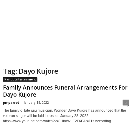
Tag: Dayo Kujore
Parrot Entertainment
Family Announces Funeral Arrangements For
Dayo Kujore
pmparrot
-
January 15, 2022
0
The family of late juju musician, Wonder Dayo Kujore has announced that the
veteran singer will be laid to rest on January 28, 2022.
https://www.youtube.com/watch?v=JHbaW_E2F6E&t=11s According...