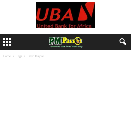
Home
Tags
Dayo Kujore