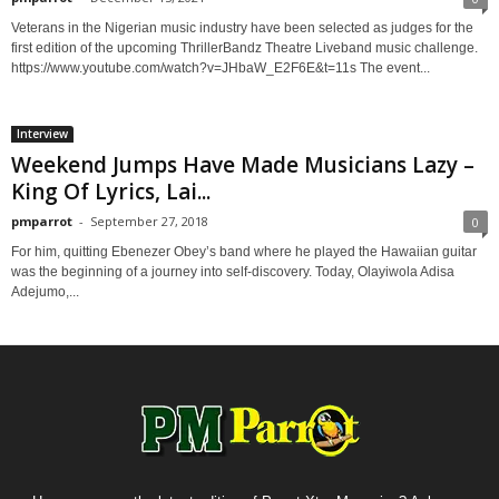
Veterans in the Nigerian music industry have been selected as judges for the
first edition of the upcoming ThrillerBandz Theatre Liveband music challenge.
https://www.youtube.com/watch?v=JHbaW_E2F6E&t=11s The event...
Interview
Weekend Jumps Have Made Musicians Lazy –
King Of Lyrics, Lai...
pmparrot
-
September 27, 2018
0
For him, quitting Ebenezer Obey’s band where he played the Hawaiian guitar
was the beginning of a journey into self-discovery. Today, Olayiwola Adisa
Adejumo,...