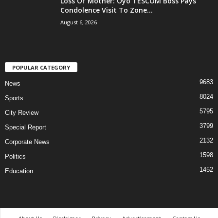
Loss Of Mother: Oyo TESCOM Boss Pays
Condolence Visit To Zone...
August 6, 2026
POPULAR CATEGORY
9683
News
8024
Sports
5795
City Review
3799
Special Report
2132
Corporate News
1598
Politics
1452
Education