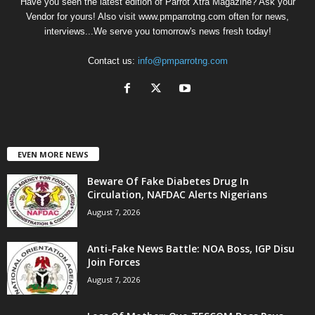
Have you seen the latest edition of Parrot Xtra Magazine? Ask your
Vendor for yours! Also visit www.pmparrotng.com often for news,
interviews...We serve you tomorrow's news fresh today!
Contact us:
info@pmparrotng.com
EVEN MORE NEWS
Beware Of Fake Diabetes Drug In
Circulation, NAFDAC Alerts Nigerians
August 7, 2026
Anti-Fake News Battle: NOA Boss, IGP Disu
Join Forces
August 7, 2026