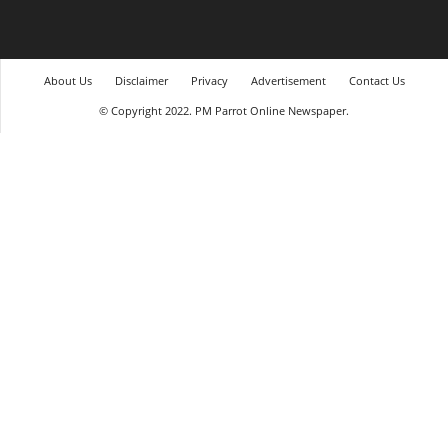
About Us
Disclaimer
Privacy
Advertisement
Contact Us
© Copyright 2022. PM Parrot Online Newspaper.