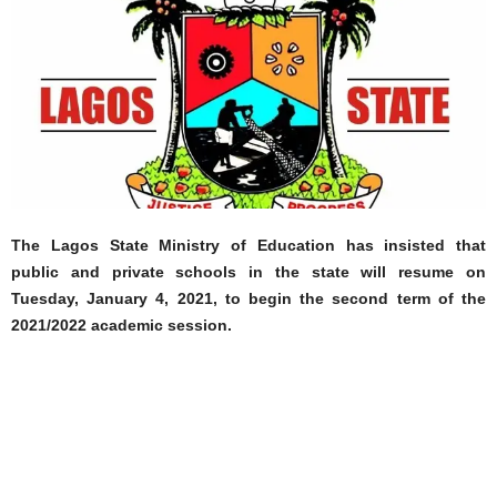
The Lagos State Ministry of Education has insisted that
public and private schools in the state will resume on
Tuesday, January 4, 2021, to begin the second term of the
2021/2022 academic session.