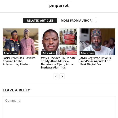
pmparrot
RELATED ARTICLES
MORE FROM AUTHOR
Education
Education
Education
Lasisi Promises Positive
Why I Decided To Donate
JAMB Registrar Unveils
Change At The
To My Alma Mater –
Five-Pillar Agenda For
Polytechnic, Ibadan
Babatunde Tijani, Atiba
Next Digital Era
Institute Alumnus
LEAVE A REPLY