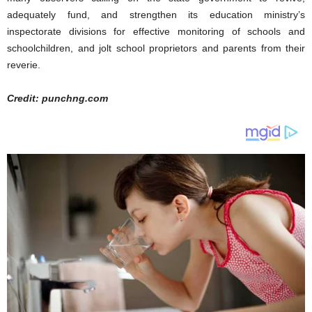
adequately fund, and strengthen its education ministry’s
inspectorate divisions for effective monitoring of schools and
schoolchildren, and jolt school proprietors and parents from their
reverie.
Credit: punchng.com