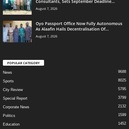
Consultants, Sets September Deadline...
August 7, 2026
Oyo Passport Office Now Fully Autonomous
As Alaafin Hails Decentralisation Of...
August 7, 2026
POPULAR CATEGORY
9688
News
8025
Sports
5795
City Review
3799
Special Report
2132
Corporate News
1599
Politics
1452
Education