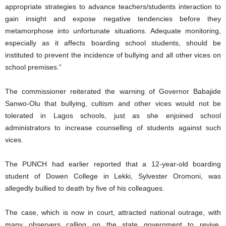
appropriate strategies to advance teachers/students interaction to
gain insight and expose negative tendencies before they
metamorphose into unfortunate situations. Adequate monitoring,
especially as it affects boarding school students, should be
instituted to prevent the incidence of bullying and all other vices on
school premises.”
The commissioner reiterated the warning of Governor Babajide
Sanwo-Olu that bullying, cultism and other vices would not be
tolerated in Lagos schools, just as she enjoined school
administrators to increase counselling of students against such
vices.
The PUNCH had earlier reported that a 12-year-old boarding
student of Dowen College in Lekki, Sylvester Oromoni, was
allegedly bullied to death by five of his colleagues.
The case, which is now in court, attracted national outrage, with
many observers calling on the state government to revive,