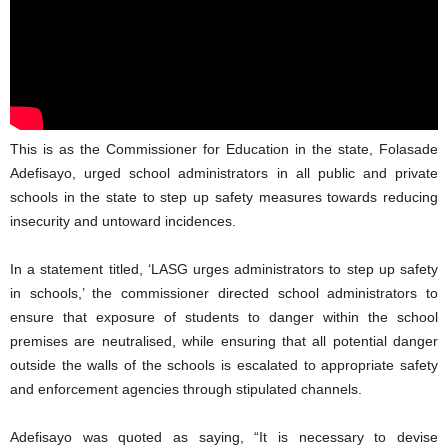
This is as the Commissioner for Education in the state, Folasade
Adefisayo, urged school administrators in all public and private
schools in the state to step up safety measures towards reducing
insecurity and untoward incidences.
In a statement titled, ‘LASG urges administrators to step up safety
in schools,’ the commissioner directed school administrators to
ensure that exposure of students to danger within the school
premises are neutralised, while ensuring that all potential danger
outside the walls of the schools is escalated to appropriate safety
and enforcement agencies through stipulated channels.
Adefisayo was quoted as saying, “It is necessary to devise