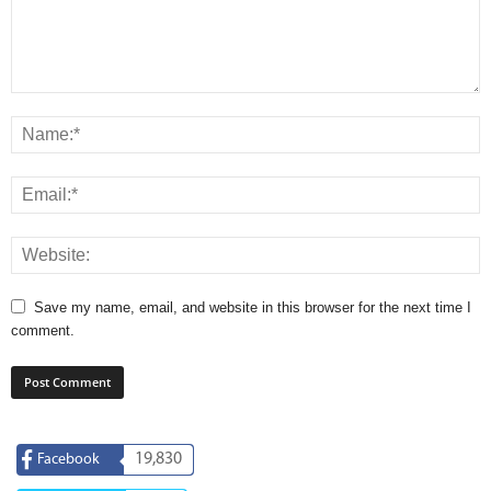
Save my name, email, and website in this browser for the next time I
comment.
19,830
Facebook