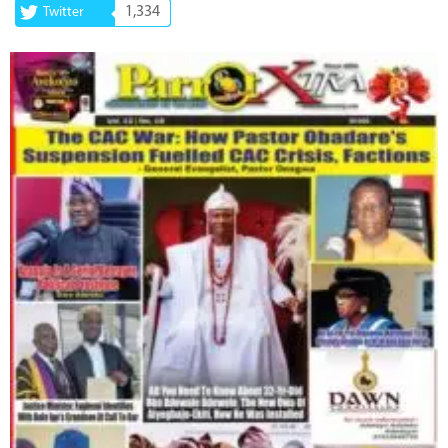
1,334
Twitter