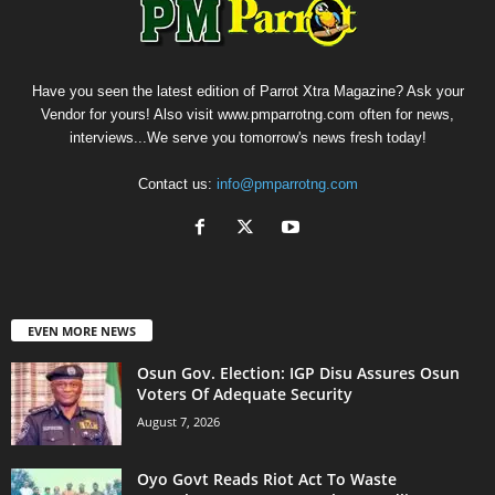
Have you seen the latest edition of Parrot Xtra Magazine? Ask your
Vendor for yours! Also visit www.pmparrotng.com often for news,
interviews...We serve you tomorrow's news fresh today!
Contact us:
info@pmparrotng.com
EVEN MORE NEWS
Osun Gov. Election: IGP Disu Assures Osun
Voters Of Adequate Security
August 7, 2026
Oyo Govt Reads Riot Act To Waste