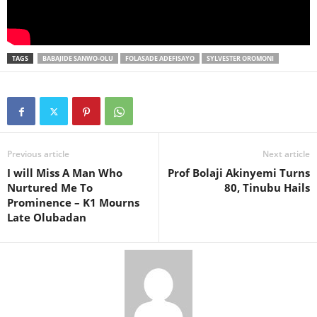
TAGS
BABAJIDE SANWO-OLU
FOLASADE ADEFISAYO
SYLVESTER OROMONI
Previous article
Next article
I will Miss A Man Who
Prof Bolaji Akinyemi Turns
Nurtured Me To
80, Tinubu Hails
Prominence – K1 Mourns
Late Olubadan