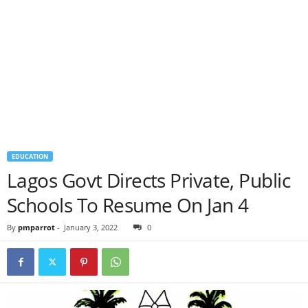
EDUCATION
Lagos Govt Directs Private, Public
Schools To Resume On Jan 4
By
pmparrot
-
January 3, 2022
0