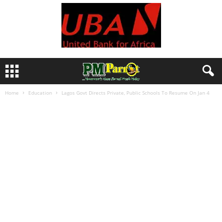
Home
Education
Lagos Govt Directs Private, Public Schools To Resume On Jan 4