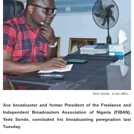
Yemi Sonde...in his office...
Ace broadcaster and former President of the Freelance and
Independent Broadcasters Association of Nigeria (FIBAN),
Yemi Sonde, concluded his broadcasting peregnation last
Tuesday.