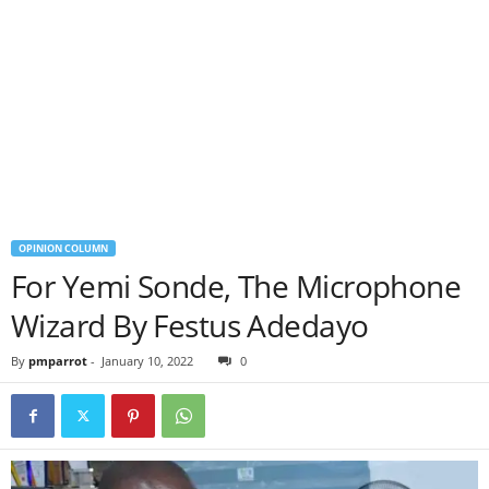
OPINION COLUMN
For Yemi Sonde, The Microphone
Wizard By Festus Adedayo
By
pmparrot
-
January 10, 2022
0