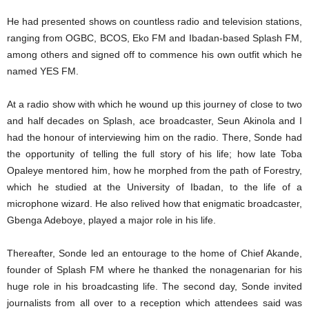
He had presented shows on countless radio and television stations,
ranging from OGBC, BCOS, Eko FM and Ibadan-based Splash FM,
among others and signed off to commence his own outfit which he
named YES FM.
At a radio show with which he wound up this journey of close to two
and half decades on Splash, ace broadcaster, Seun Akinola and I
had the honour of interviewing him on the radio. There, Sonde had
the opportunity of telling the full story of his life; how late Toba
Opaleye mentored him, how he morphed from the path of Forestry,
which he studied at the University of Ibadan, to the life of a
microphone wizard. He also relived how that enigmatic broadcaster,
Gbenga Adeboye, played a major role in his life.
Thereafter, Sonde led an entourage to the home of Chief Akande,
founder of Splash FM where he thanked the nonagenarian for his
huge role in his broadcasting life. The second day, Sonde invited
journalists from all over to a reception which attendees said was