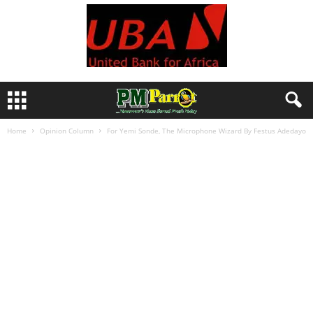
Home
Opinion Column
For Yemi Sonde, The Microphone Wizard By Festus Adedayo