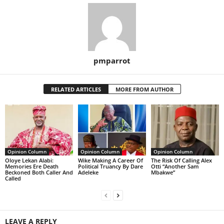
pmparrot
RELATED ARTICLES
MORE FROM AUTHOR
Opinion Column
Opinion Column
Opinion Column
Oloye Lekan Alabi:
Wike Making A Career Of
The Risk Of Calling Alex
Memories Ere Death
Political Truancy By Dare
Otti “Another Sam
Beckoned Both Caller And
Adeleke
Mbakwe”
Called
LEAVE A REPLY