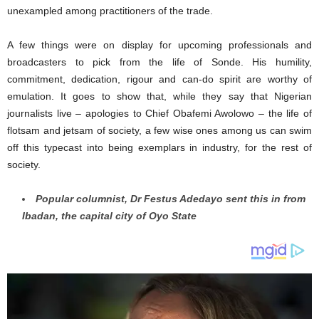
unexampled among practitioners of the trade.
A few things were on display for upcoming professionals and
broadcasters to pick from the life of Sonde. His humility,
commitment, dedication, rigour and can-do spirit are worthy of
emulation. It goes to show that, while they say that Nigerian
journalists live – apologies to Chief Obafemi Awolowo – the life of
flotsam and jetsam of society, a few wise ones among us can swim
off this typecast into being exemplars in industry, for the rest of
society.
Popular columnist, Dr Festus Adedayo sent this in from
Ibadan, the capital city of Oyo State