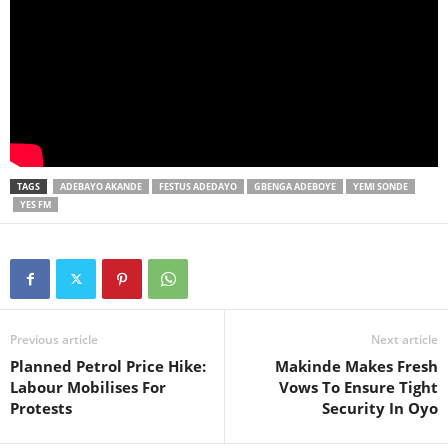
TAGS
ADEBAYO AKANDE
FESTUS ADEDAYO
GBENGA ADEBOYE
YEMI SONDE
YES FM
Previous article
Next article
Planned Petrol Price Hike:
Makinde Makes Fresh
Labour Mobilises For
Vows To Ensure Tight
Protests
Security In Oyo