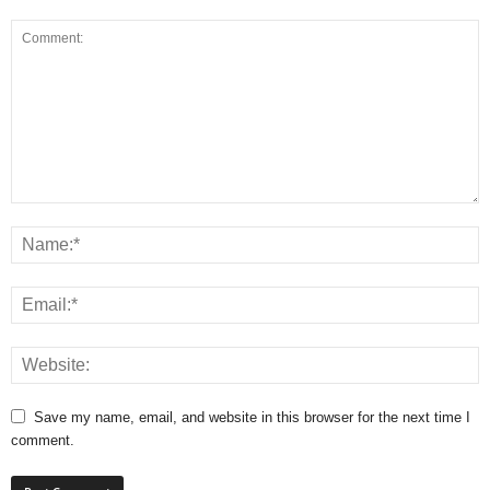
Save my name, email, and website in this browser for the next time I
comment.