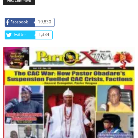
19,830
Facebook
1,334
Twitter