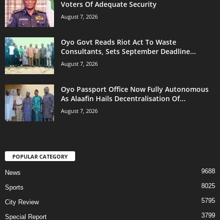
Voters Of Adequate Security
August 7, 2026
Oyo Govt Reads Riot Act To Waste
Consultants, Sets September Deadline...
August 7, 2026
Oyo Passport Office Now Fully Autonomous
As Alaafin Hails Decentralisation Of...
August 7, 2026
POPULAR CATEGORY
9688
News
8025
Sports
5795
City Review
3799
Special Report