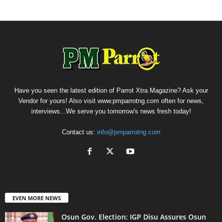
Have you seen the latest edition of Parrot Xtra Magazine? Ask your
Vendor for yours! Also visit www.pmparrotng.com often for news,
interviews...We serve you tomorrow's news fresh today!
Contact us:
info@pmparrotng.com
EVEN MORE NEWS
Osun Gov. Election: IGP Disu Assures Osun