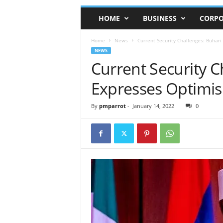
HOME
BUSINESS
CORPO
Home
News
Current Security Challenges: Buhar
NEWS
Current Security C
Expresses Optimis
By
pmparrot
-
January 14, 2022
0