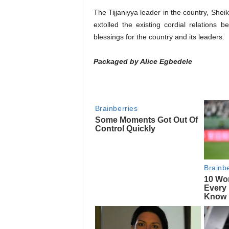
The Tijjaniyya leader in the country, Shei
extolled the existing cordial relations
blessings for the country and its leaders.
Packaged by Alice Egbedele