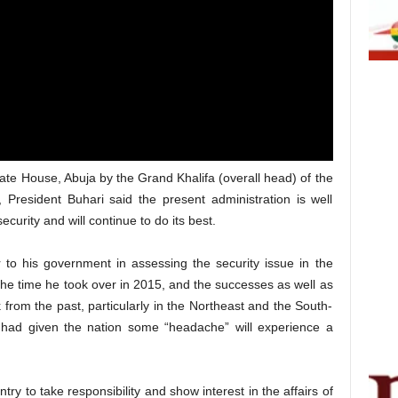
tate House, Abuja by the Grand Khalifa (overall head) of the
 President Buhari said the present administration is well
security and will continue to do its best.
 to his government in assessing the security issue in the
 the time he took over in 2015, and the successes as well as
rom the past, particularly in the Northeast and the South-
 had given the nation some “headache” will experience a
try to take responsibility and show interest in the affairs of