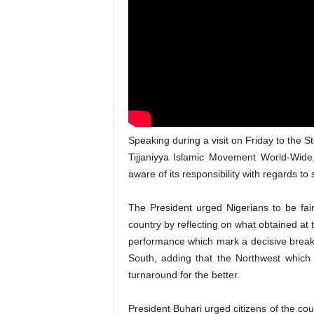
Speaking during a visit on Friday to the S
Tijjaniyya Islamic Movement World-Wide,
aware of its responsibility with regards to 
The President urged Nigerians to be fair
country by reflecting on what obtained at
performance which mark a decisive break f
South, adding that the Northwest which
turnaround for the better.
President Buhari urged citizens of the coun