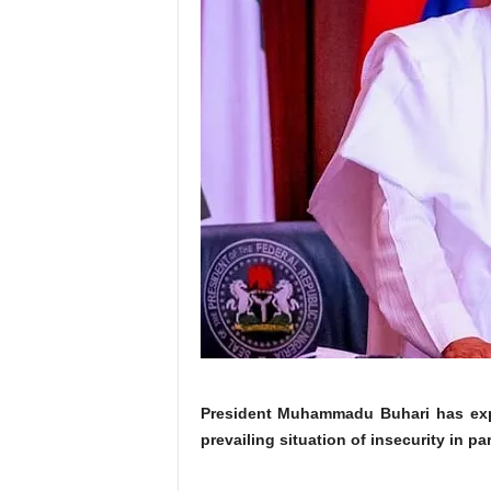
President Muhammadu Buhari has expr
prevailing situation of insecurity in pa