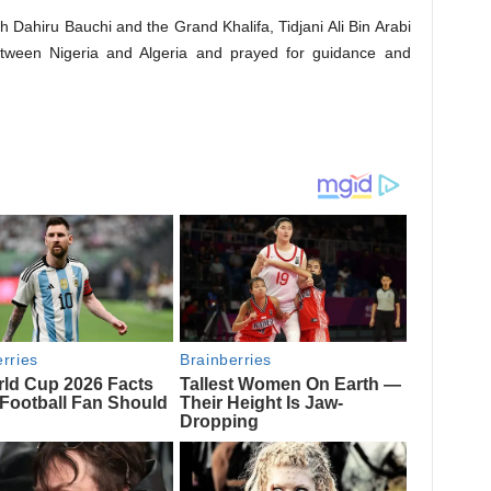
kh Dahiru Bauchi and the Grand Khalifa, Tidjani Ali Bin Arabi
 between Nigeria and Algeria and prayed for guidance and