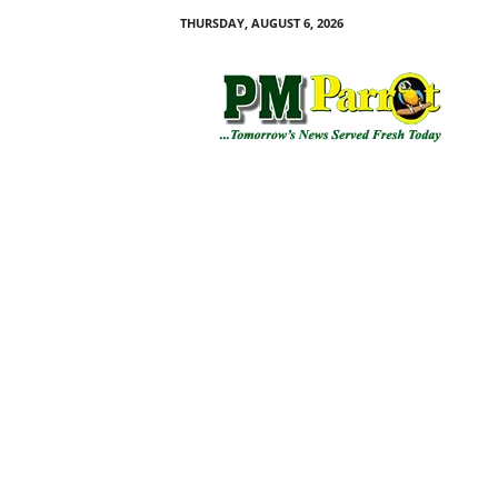
THURSDAY, AUGUST 6, 2026
P
M
P
a
r
r
o
t