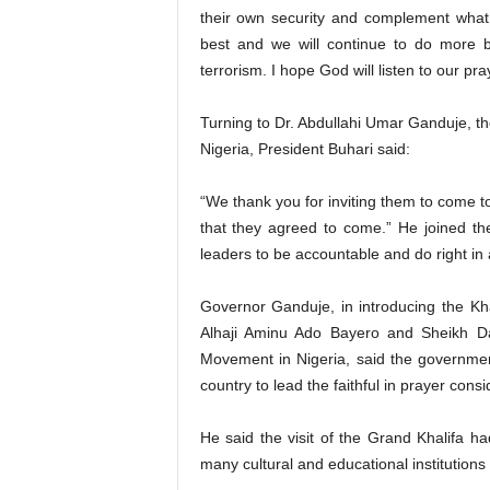
their own security and complement what
best and we will continue to do more b
terrorism. I hope God will listen to our pra
Turning to Dr. Abdullahi Umar Ganduje, t
Nigeria, President Buhari said:
“We thank you for inviting them to come to
that they agreed to come.” He joined th
leaders to be accountable and do right in a
Governor Ganduje, in introducing the Kha
Alhaji Aminu Ado Bayero and Sheikh Dah
Movement in Nigeria, said the government
country to lead the faithful in prayer consi
He said the visit of the Grand Khalifa ha
many cultural and educational institutions 