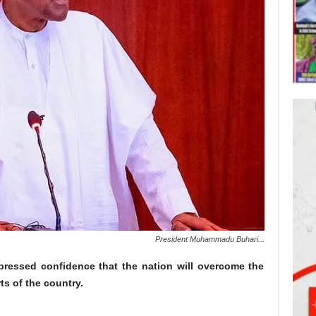
President Muhammadu Buhari...
essed confidence that the nation will overcome the
rts of the country.