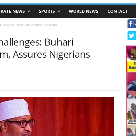
RATE NEWS
SPORTS
WORLD NEWS
CONTACT
F
i Expresses Optimism, Assures Nigerians
hallenges: Buhari
m, Assures Nigerians