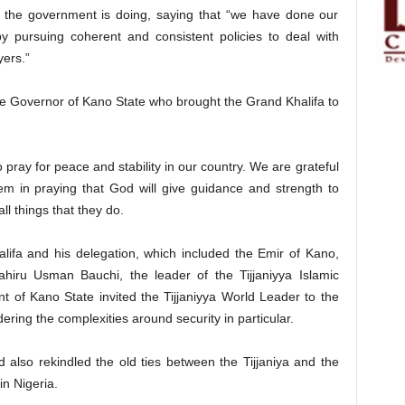
 the government is doing, saying that “we have done our
y pursuing coherent and consistent policies to deal with
yers.”
he Governor of Kano State who brought the Grand Khalifa to
 pray for peace and stability in our country. We are grateful
em in praying that God will give guidance and strength to
ll things that they do.
lifa and his delegation, which included the Emir of Kano,
iru Usman Bauchi, the leader of the Tijjaniyya Islamic
 of Kano State invited the Tijjaniyya World Leader to the
dering the complexities around security in particular.
d also rekindled the old ties between the Tijjaniya and the
in Nigeria.