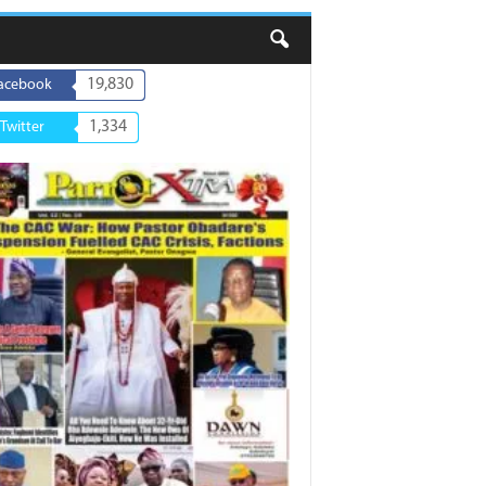
19,830
acebook
1,334
Twitter