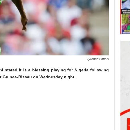
Tyronne Ebuehi
 stated it is a blessing playing for Nigeria following
nst Guinea-Bissau on Wednesday night.