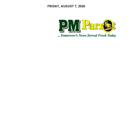
FRIDAY, AUGUST 7, 2026
P
M
P
a
r
r
o
t