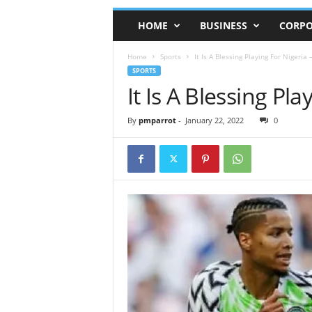
HOME
BUSINESS
CORPO
Home
Sports
It Is A Blessing Playing For Nigeria 
SPORTS
It Is A Blessing Pl
By
pmparrot
-
January 22, 2022
0