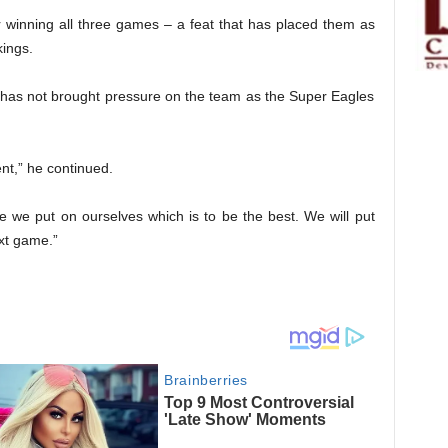
r winning all three games – a feat that has placed them as
kings.
k has not brought pressure on the team as the Super Eagles
nt,” he continued.
e we put on ourselves which is to be the best. We will put
xt game.”