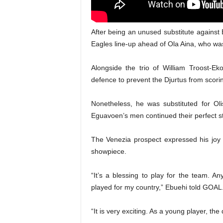
After being an unused substitute agains
Eagles line-up ahead of Ola Aina, who wa
Alongside the trio of William Troost-E
defence to prevent the Djurtus from scori
Nonetheless, he was substituted for Ol
Eguavoen’s men continued their perfect s
The Venezia prospect expressed his joy af
showpiece.
“It’s a blessing to play for the team. A
played for my country,” Ebuehi told GOAL
“It is very exciting. As a young player, the