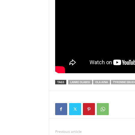
TAGS
LANRE OLABISI
OLA AINA
TYRONNE EBUEH
Previous article