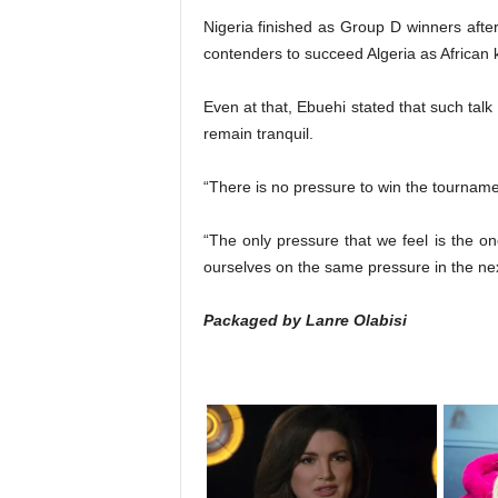
Nigeria finished as Group D winners afte
contenders to succeed Algeria as African 
Even at that, Ebuehi stated that such tal
remain tranquil.
“There is no pressure to win the tourname
“The only pressure that we feel is the on
ourselves on the same pressure in the ne
Packaged by Lanre Olabisi