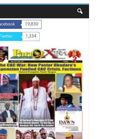
19,830
acebook
1,334
Twitter