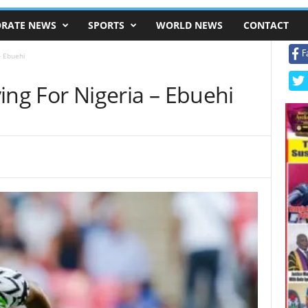
RATE NEWS
SPORTS
WORLD NEWS
CONTACT
F
– Ebuehi
aying For Nigeria – Ebuehi