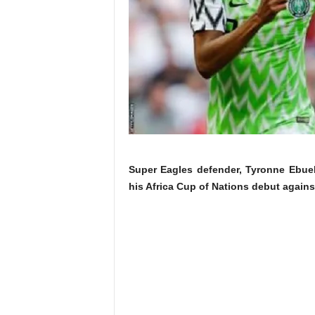
Super Eagles defender, Tyronne Ebuehi
his Africa Cup of Nations debut agai