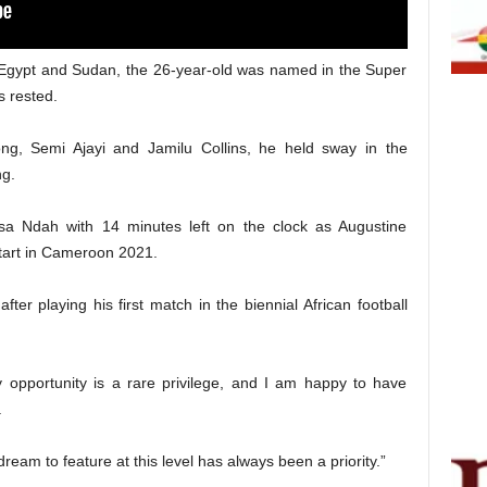
t Egypt and Sudan, the 26-year-old was named in the Super
s rested.
kong, Semi Ajayi and Jamilu Collins, he held sway in the
ng.
isa Ndah with 14 minutes left on the clock as Augustine
tart in Cameroon 2021.
ter playing his first match in the biennial African football
ny opportunity is a rare privilege, and I am happy to have
.
 dream to feature at this level has always been a priority.”