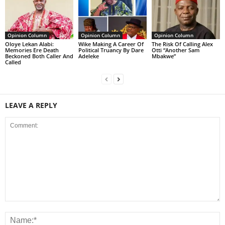
Opinion Column
Opinion Column
Opinion Column
Oloye Lekan Alabi:
Wike Making A Career Of
The Risk Of Calling Alex
Memories Ere Death
Political Truancy By Dare
Otti “Another Sam
Beckoned Both Caller And
Adeleke
Mbakwe”
Called
LEAVE A REPLY