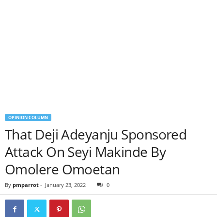
OPINION COLUMN
That Deji Adeyanju Sponsored
Attack On Seyi Makinde By
Omolere Omoetan
By
pmparrot
-
January 23, 2022
0