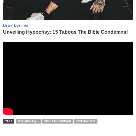
TAGS
DEJI ADEYANJU
OMOLERE OMOETAN
SEYI MAKINDE