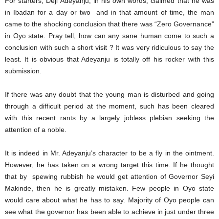
For starters, Deji Adeyanju, in his own words, claimed that he was
in Ibadan for a day or two and in that amount of time, the man
came to the shocking conclusion that there was “Zero Governance”
in Oyo state. Pray tell, how can any sane human come to such a
conclusion with such a short visit ? It was very ridiculous to say the
least. It is obvious that Adeyanju is totally off his rocker with this
submission.
If there was any doubt that the young man is disturbed and going
through a difficult period at the moment, such has been cleared
with this recent rants by a largely jobless plebian seeking the
attention of a noble.
It is indeed in Mr. Adeyanju’s character to be a fly in the ointment.
However, he has taken on a wrong target this time. If he thought
that by spewing rubbish he would get attention of Governor Seyi
Makinde, then he is greatly mistaken. Few people in Oyo state
would care about what he has to say. Majority of Oyo people can
see what the governor has been able to achieve in just under three