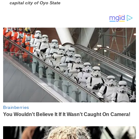
capital city of Oyo State