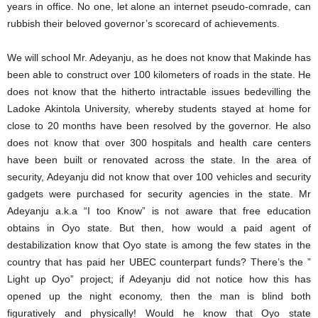
years in office. No one, let alone an internet pseudo-comrade, can
rubbish their beloved governor’s scorecard of achievements.
We will school Mr. Adeyanju, as he does not know that Makinde has
been able to construct over 100 kilometers of roads in the state. He
does not know that the hitherto intractable issues bedevilling the
Ladoke Akintola University, whereby students stayed at home for
close to 20 months have been resolved by the governor. He also
does not know that over 300 hospitals and health care centers
have been built or renovated across the state. In the area of
security, Adeyanju did not know that over 100 vehicles and security
gadgets were purchased for security agencies in the state. Mr
Adeyanju a.k.a “I too Know” is not aware that free education
obtains in Oyo state. But then, how would a paid agent of
destabilization know that Oyo state is among the few states in the
country that has paid her UBEC counterpart funds? There’s the ”
Light up Oyo” project; if Adeyanju did not notice how this has
opened up the night economy, then the man is blind both
figuratively and physically! Would he know that Oyo state