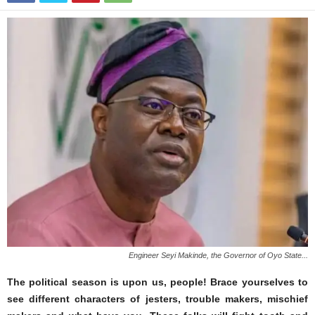
Engineer Seyi Makinde, the Governor of Oyo State...
The political season is upon us, people! Brace yourselves to
see different characters of jesters, trouble makers, mischief