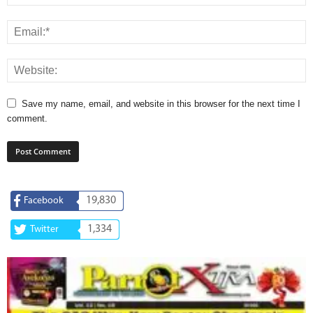
Save my name, email, and website in this browser for the next time I
comment.
19,830
Facebook
1,334
Twitter