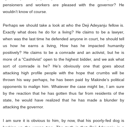
pensioners and workers are pleased with the governor? He
wouldn’t know of course.
Perhaps we should take a look at who the Deji Adeyanju fellow is.
Exactly what does he do for a living? He claims to be a lawyer,
when was the last time he defended anyone in court, he should tell
us how he earns a living, How has he impacted humanity
positively? He claims to be a comrade and an activist, but he is
more of a “Cashtivist” open to the highest bidder, and we ask what
sort of comrade is he? He’s obviously one that goes about
attacking high profile people with the hope that crumbs will be
thrown his way perhaps, he has been paid by Makinde’s political
opponents to malign him. Whatever the case might be, I am sure
by the reaction that he has gotten thus far from residents of the
state, he would have realized that he has made a blunder by
attacking the governor.
I am sure it is obvious to him, by now, that his poorly-fed dog is