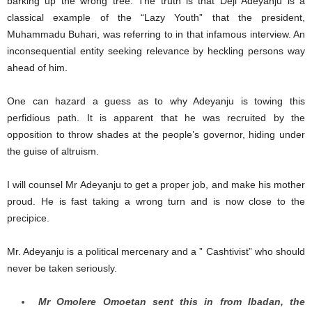
barking up the wrong tree. The truth is that Deji Adeyanju is a
classical example of the “Lazy Youth” that the president,
Muhammadu Buhari, was referring to in that infamous interview. An
inconsequential entity seeking relevance by heckling persons way
ahead of him.
One can hazard a guess as to why Adeyanju is towing this
perfidious path. It is apparent that he was recruited by the
opposition to throw shades at the people’s governor, hiding under
the guise of altruism.
I will counsel Mr Adeyanju to get a proper job, and make his mother
proud. He is fast taking a wrong turn and is now close to the
precipice.
Mr. Adeyanju is a political mercenary and a ” Cashtivist” who should
never be taken seriously.
Mr Omolere Omoetan sent this in from Ibadan, the