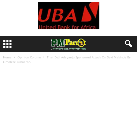
Home
Opinion Column
That Deji Adeyanju Sponsored Attack On Seyi Makinde By
Omolere Omoetan