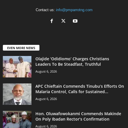
Contact us:
info@pmparrotng.com
EVEN MORE NEWS
Olajide ‘Odidiomo’ Charges Christians
Leaders To Be Steadfast, Truthful
August 6, 2026
APC Chieftain Commends Tinubu’s Efforts On
Malaria Control, Calls for Sustained...
August 6, 2026
Hon. Oluwafowokanmi Commends Makinde
On Poly Ibadan Rector’s Confirmation
August 6, 2026