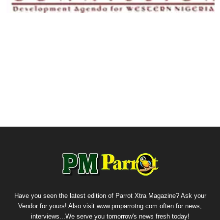
Have you seen the latest edition of Parrot Xtra Magazine? Ask your
Vendor for yours! Also visit www.pmparrotng.com often for news,
interviews...We serve you tomorrow's news fresh today!