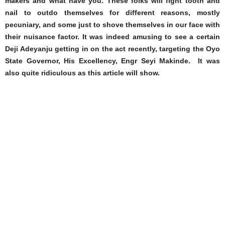
makers and what have you. These folks will fight tooth and
nail to outdo themselves for different reasons, mostly
pecuniary, and some just to shove themselves in our face with
their nuisance factor. It was indeed amusing to see a certain
Deji Adeyanju getting in on the act recently, targeting the Oyo
State Governor, His Excellency, Engr Seyi Makinde. It was
also quite ridiculous as this article will show.