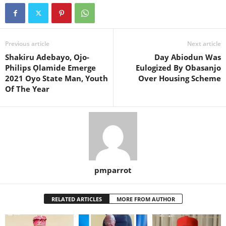
Previous article
Next article
Shakiru Adebayo, Ojo-
Day Abiodun Was
Philips Ọlamide Emerge
Eulogized By Obasanjo
2021 Oyo State Man, Youth
Over Housing Scheme
Of The Year
pmparrot
RELATED ARTICLES
MORE FROM AUTHOR