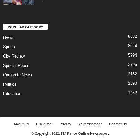
POPULAR CATEGORY
9682
News
8024
Sports
5794
City Review
3796
Special Report
2132
Corporate News
1598
Politics
1452
Education
About Us
Disclaimer
Privacy
Advertisement
Contact Us
© Copyright 2022. PM Parrot Online Newspaper.