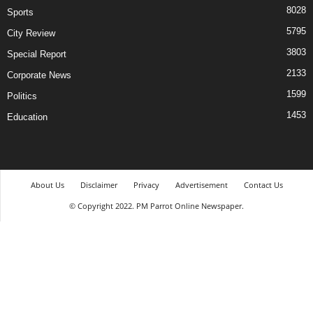
8028
Sports
5795
City Review
3803
Special Report
2133
Corporate News
1599
Politics
1453
Education
About Us
Disclaimer
Privacy
Advertisement
Contact Us
© Copyright 2022. PM Parrot Online Newspaper.