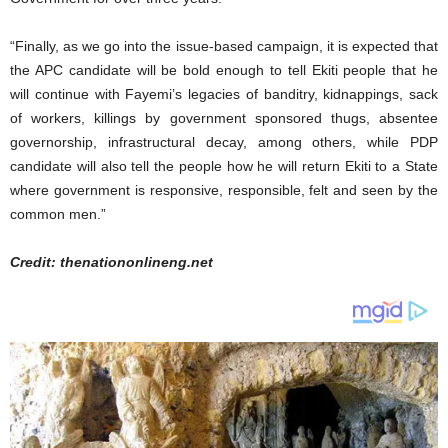
“Finally, as we go into the issue-based campaign, it is expected that
the APC candidate will be bold enough to tell Ekiti people that he
will continue with Fayemi’s legacies of banditry, kidnappings, sack
of workers, killings by government sponsored thugs, absentee
governorship, infrastructural decay, among others, while PDP
candidate will also tell the people how he will return Ekiti to a State
where government is responsive, responsible, felt and seen by the
common men.”
Credit: thenationonlineng.net