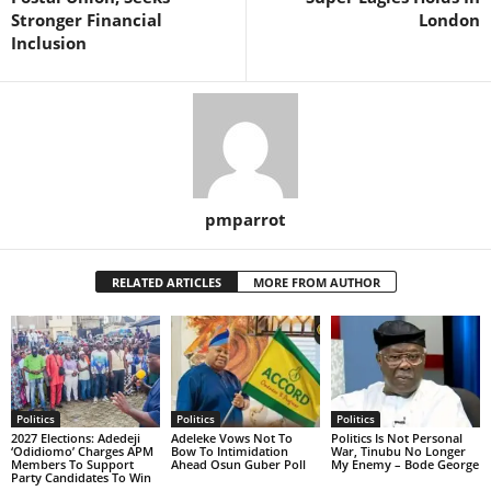
Stronger Financial
London
Inclusion
pmparrot
RELATED ARTICLES
MORE FROM AUTHOR
Politics
Politics
Politics
2027 Elections: Adedeji
Adeleke Vows Not To
Politics Is Not Personal
‘Odidiomo’ Charges APM
Bow To Intimidation
War, Tinubu No Longer
Members To Support
Ahead Osun Guber Poll
My Enemy – Bode George
Party Candidates To Win