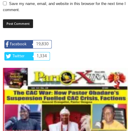
Save my name, email, and website in this browser for the next time I
comment.
19,830
Facebook
1,334
Twitter