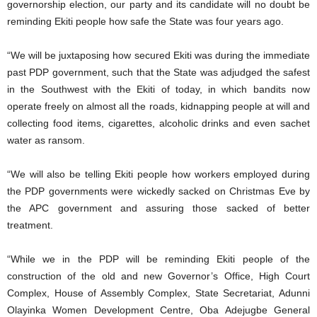
governorship election, our party and its candidate will no doubt be
reminding Ekiti people how safe the State was four years ago.
“We will be juxtaposing how secured Ekiti was during the immediate
past PDP government, such that the State was adjudged the safest
in the Southwest with the Ekiti of today, in which bandits now
operate freely on almost all the roads, kidnapping people at will and
collecting food items, cigarettes, alcoholic drinks and even sachet
water as ransom.
“We will also be telling Ekiti people how workers employed during
the PDP governments were wickedly sacked on Christmas Eve by
the APC government and assuring those sacked of better
treatment.
“While we in the PDP will be reminding Ekiti people of the
construction of the old and new Governor’s Office, High Court
Complex, House of Assembly Complex, State Secretariat, Adunni
Olayinka Women Development Centre, Oba Adejugbe General