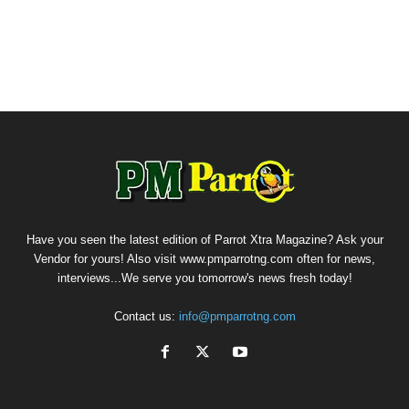
Have you seen the latest edition of Parrot Xtra Magazine? Ask your
Vendor for yours! Also visit www.pmparrotng.com often for news,
interviews...We serve you tomorrow's news fresh today!
Contact us:
info@pmparrotng.com