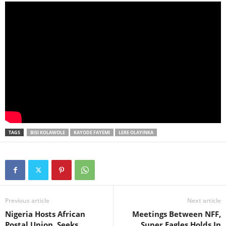
TAGS
BISI KOLAWOLE
KAYODE FAYEMI
LERE OLAYINKA
Previous article
Next article
Nigeria Hosts African
Meetings Between NFF,
Postal Union, Seeks
Super Eagles Holds In