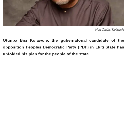
Hon Olabisi Kolawole
Otunba Bisi Kolawole, the gubernatorial candidate of the
opposition Peoples Democratic Party (PDP) in Ekiti State has
unfolded his plan for the people of the state.