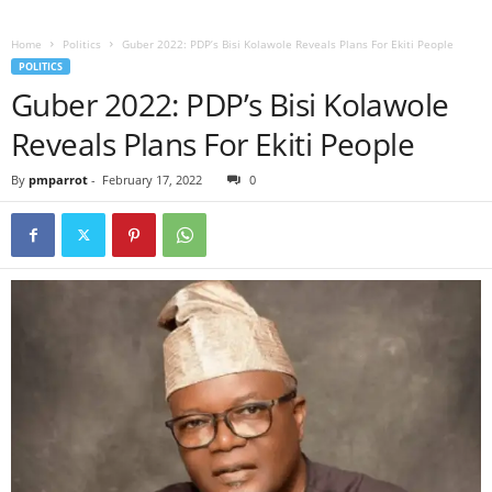
Home
Politics
Guber 2022: PDP’s Bisi Kolawole Reveals Plans For Ekiti People
POLITICS
Guber 2022: PDP’s Bisi Kolawole
Reveals Plans For Ekiti People
By
pmparrot
-
February 17, 2022
0