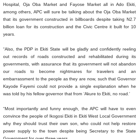
Hospital, Oja Oba Market and Fayose Market all in Ado Ekiti,
among others, APC will sure be talking about the Oja Oba Market
that its government constructed in billboards despite taking N2.7
billion loan for its construction and the Civic Centre it built for 10
years.
“Also, the PDP in Ekiti State will be gladly and confidently reeling
out records of roads constructed and rehabilitated during its
governments, with assurance that its government will not abandon
our roads to become nightmares for travelers and an
embarrassment to the people as they are now, such that Governor
Kayode Fayemi could not provide a single explanation when he
was told by his fellow governor that from ‘Akure to Ekiti, no road.’
“Most importantly and funny enough, the APC will have to even
convince the people of Ikogosi Ekiti in Ekiti West Local Government
why they should trust their own son, who could not help restore
power supply to the town despite being Secretary to the State
Government for over three years.