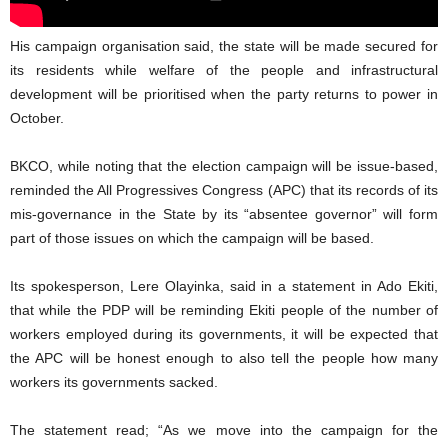
His campaign organisation said, the state will be made secured for
its residents while welfare of the people and infrastructural
development will be prioritised when the party returns to power in
October.
BKCO, while noting that the election campaign will be issue-based,
reminded the All Progressives Congress (APC) that its records of its
mis-governance in the State by its “absentee governor” will form
part of those issues on which the campaign will be based.
Its spokesperson, Lere Olayinka, said in a statement in Ado Ekiti,
that while the PDP will be reminding Ekiti people of the number of
workers employed during its governments, it will be expected that
the APC will be honest enough to also tell the people how many
workers its governments sacked.
The statement read; “As we move into the campaign for the