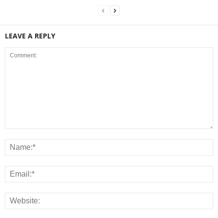
LEAVE A REPLY