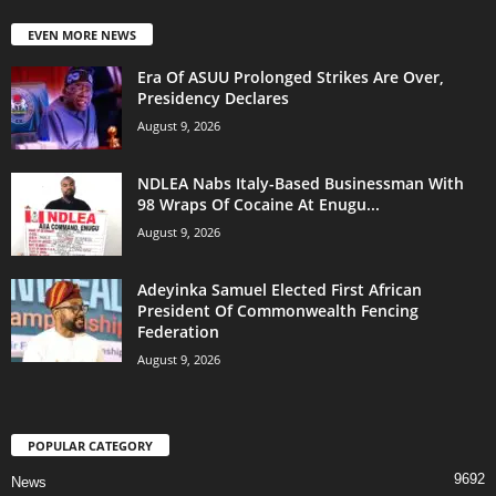
EVEN MORE NEWS
Era Of ASUU Prolonged Strikes Are Over,
Presidency Declares
August 9, 2026
NDLEA Nabs Italy-Based Businessman With
98 Wraps Of Cocaine At Enugu...
August 9, 2026
Adeyinka Samuel Elected First African
President Of Commonwealth Fencing
Federation
August 9, 2026
POPULAR CATEGORY
9692
News