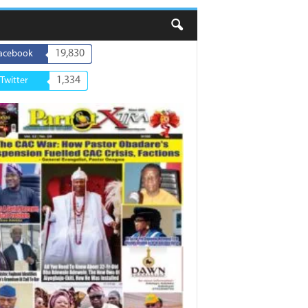
19,830
acebook
1,334
Twitter