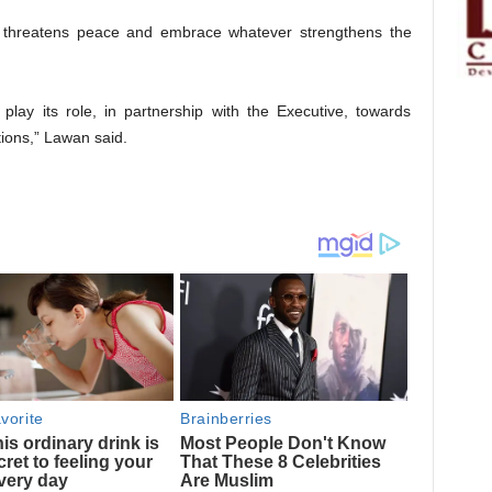
 threatens peace and embrace whatever strengthens the
play its role, in partnership with the Executive, towards
ions,” Lawan said.