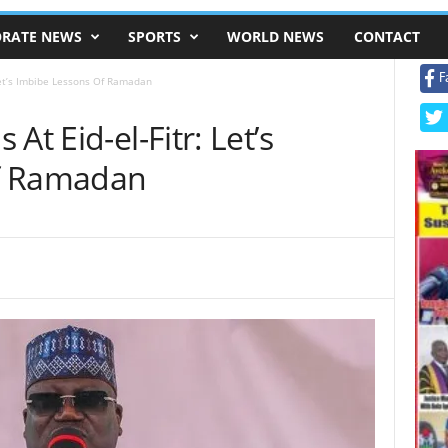
RATE NEWS
SPORTS
WORLD NEWS
CONTACT
F
Let’s Imbibe Lessons Of Ramadan
At Eid-el-Fitr: Let’s
f Ramadan