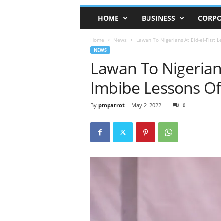
HOME
BUSINESS
CORPO
Home
News
Lawan To Nigerians At Eid-el-Fitr: 
NEWS
Lawan To Nigerians 
Imbibe Lessons O
By
pmparrot
-
May 2, 2022
0