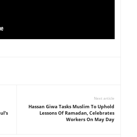
Next article
Hassan Giwa Tasks Muslim To Uphold
ul’s
Lessons Of Ramadan, Celebrates
Workers On May Day