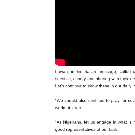
Lawan, in his Sallah message, called on
sacrifice, charity and sharing with their
Let’s continue to show these in our daily li
“We should also continue to pray for sec
world at large.
“As Nigerians, let us engage in what is 
good representatives of our faith.