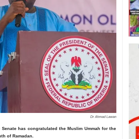
Dr Ahmad Lawan
e Senate has congratulated the Muslim Ummah for the
nth of Ramadan.