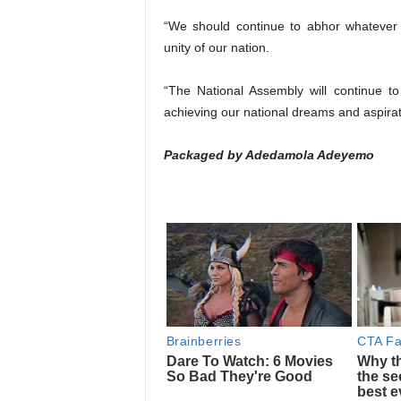
“We should continue to abhor whatever
unity of our nation.
“The National Assembly will continue to 
achieving our national dreams and aspirat
Packaged by Adedamola Adeyemo