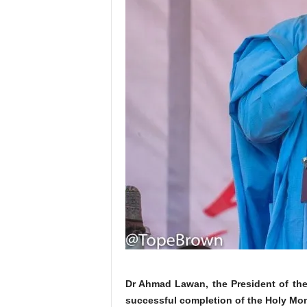
Dr Ahmad Lawan, the President of th
successful completion of the Holy Mo