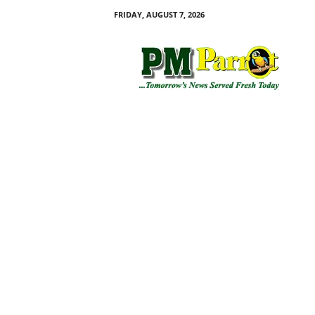
FRIDAY, AUGUST 7, 2026
P
M
P
a
r
r
o
t