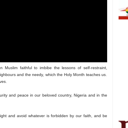
 Muslim faithful to imbibe the lessons of self-restraint,
 neighbours and the needy, which the Holy Month teaches us.
ves.
urity and peace in our beloved country, Nigeria and in the
right and avoid whatever is forbidden by our faith, and be