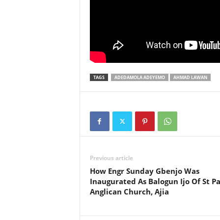
TAGS
ADEDAMOLA ADEYEMO
AHMAD LAWAN
Previous article
How Engr Sunday Gbenjo Was
Inaugurated As Balogun Ijo Of St Pa
Anglican Church, Ajia