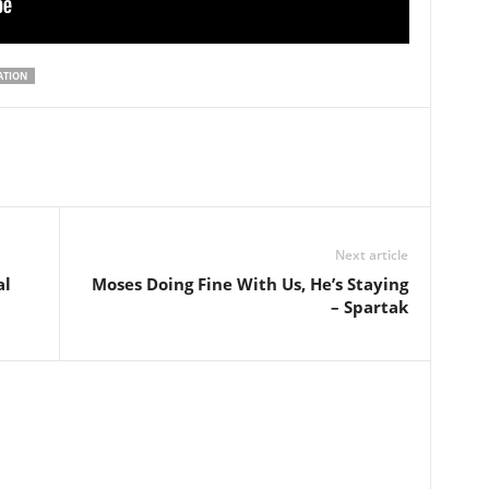
ATION
Next article
al
Moses Doing Fine With Us, He’s Staying
– Spartak