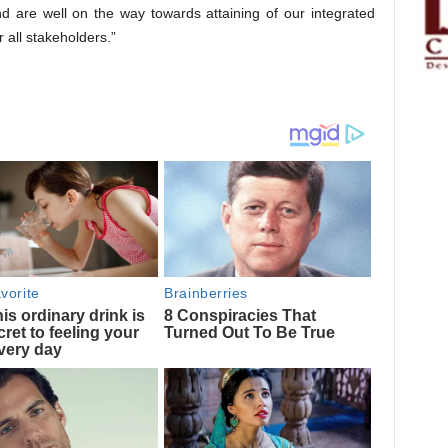
 are well on the way towards attaining of our integrated
 all stakeholders.”