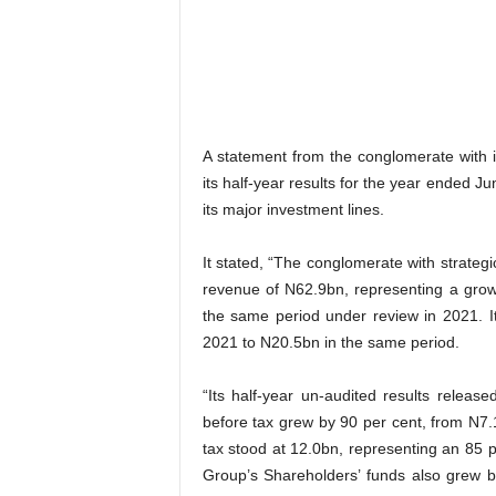
A statement from the conglomerate with in
its half-year results for the year ended 
its major investment lines.
It stated, “The conglomerate with strategi
revenue of N62.9bn, representing a gro
the same period under review in 2021. 
2021 to N20.5bn in the same period.
“Its half-year un-audited results releas
before tax grew by 90 per cent, from N7.1
tax stood at 12.0bn, representing an 85 
Group’s Shareholders’ funds also grew 