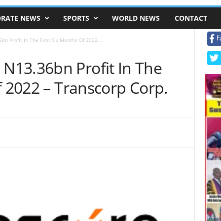
RATE NEWS
SPORTS
WORLD NEWS
CONTACT
F
 Profit In The First Six Months Of 2022...
N13.36bn Profit In The
f 2022 – Transcorp Corp.