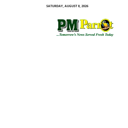
SATURDAY, AUGUST 8, 2026
P
M
P
a
r
r
o
t