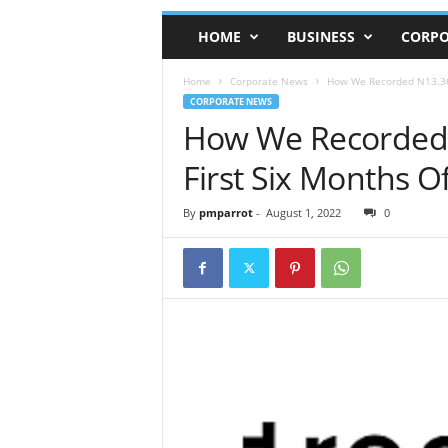
HOME
BUSINESS
CORPO
Home
Corporate News
How We Recorded N13.36bn
CORPORATE NEWS
How We Recorded 
First Six Months O
By
pmparrot
-
August 1, 2022
0