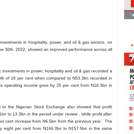
vestments in hospitality, power, and oil & gas sectors, on
June 30th, 2022, showed an improved performance across all
c investments in power, hospitality and oil & gas recorded a
wth of 18 per cent when compared to N53.3bn recorded in
Its operating income grew by 25 per cent from N16.3bn in
ed to the Nigerian Stock Exchange also showed that profit
bn to 13.3bn in the period under review , while profit after
per cent increase from N6.5bn from the previous year. The
by eight per cent from N146.3bn to N157.5bn in the same