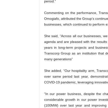
period.”
Commenting on the performance, Transco
Omogiafo, attributed the Group’s continue
businesses, which continued to perform ex
She said, “Across all our businesses, we
agenda and are pleased with the results 
years in long-term projects and business
Transcorp Group as an institution that d
many generations”
She added, “Our hospitality arm, Transc
over same period last year, demonstrat
COVID-19 pandemic, leveraging innovative
“In our power business, despite the chall
considerable growth in our power invest
(100MW) over last year and improving o