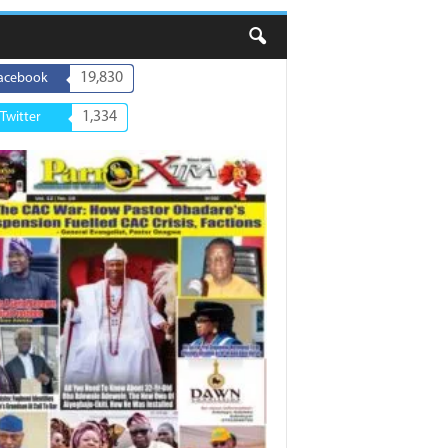
19,830
acebook
1,334
Twitter