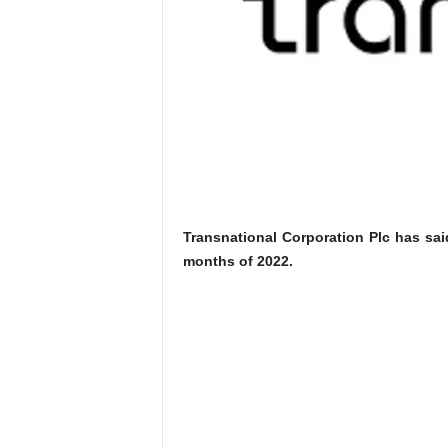
Transnational Corporation Plc has said
months of 2022.