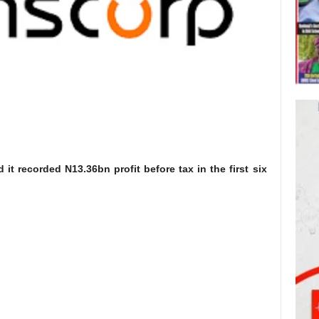
 it recorded N13.36bn profit before tax in the first six