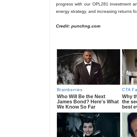
progress with our OPL281 investment and
energy strategy, and increasing returns for
Credit: punchng.com