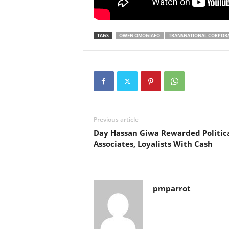
TAGS
OWEN OMOGIAFO
TRANSNATIONAL CORPOR
Previous article
Day Hassan Giwa Rewarded Politic
Associates, Loyalists With Cash
pmparrot