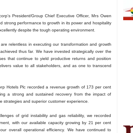
rp’s President/Group Chief Executive Officer, Mrs Owen
d strong performance to growth in its power and hospitality
cellently despite the tough operating environment.
 are relentless in executing our transformation and growth
achieved thus far. We have invested strategically over the
es that continue to yield productive returns and position
elivers value to all stakeholders, and as one to transcend
orp Hotels Plc recorded a revenue growth of 173 per cent
ing a strong and sustained recovery from the impact of
 strategies and superior customer experience.
enges of grid instability and gas reliability, we recorded
ment, with our available capacity growing by 21 per cent
ur overall operational efficiency. We have continued to