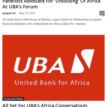
Panelists Advocate For ‘Unlocking’ Of Africa
At UBA’s Forum
pmparrot
-
May 25, 2023
0
All roads led to UBA House at Marina, Lagos Island on Wednesday as global
financial institution, the United Bank for Africa (UBA) Plc marked...
Corporate News
All Set For UBA’s Africa Conversations