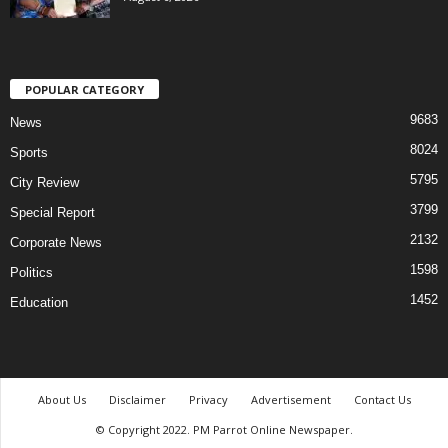
POPULAR CATEGORY
9683
News
8024
Sports
5795
City Review
3799
Special Report
2132
Corporate News
1598
Politics
1452
Education
About Us
Disclaimer
Privacy
Advertisement
Contact Us
© Copyright 2022. PM Parrot Online Newspaper.