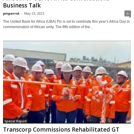
Business Talk
pmparrot
-
May 23, 2023
0
The United Bank for Africa (UBA) Plc is set to celebrate this year’s Africa Day in
commemoration of African unity. The fifth edition of the...
Special Report
Transcorp Commissions Rehabilitated GT