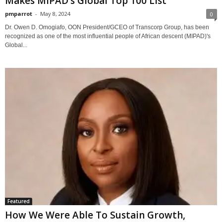
Makes MIPAD’s Global Top 100 List
pmparrot
-
May 8, 2024
0
Dr. Owen D. Omogiafo, OON President/GCEO of Transcorp Group, has been
recognized as one of the most influential people of African descent (MIPAD)'s
Global...
Featured
How We Were Able To Sustain Growth,