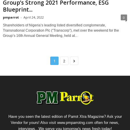
Group’s Strong 2021 Performance, ESG
Blueprint...
pmparrot
-
April 24, 2022
0
Shareholders of Nigeria’s leading listed diversified conglomerate,
Transnational Corporation Plc (“Transcorp”), met over the weekend for the
Group’s 16th Annual General Meeting, held at...
1
2
Have you seen the latest edition of Parrot Xtra Magazine? Ask your
Vendor for yours! Also visit www.pmparrotng.com often for news,
interviews...We serve you tomorrow's news fresh today!