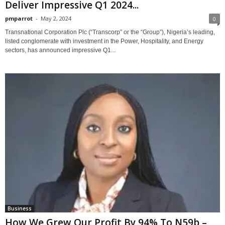
Deliver Impressive Q1 2024...
pmparrot
-
May 2, 2024
0
Transnational Corporation Plc (“Transcorp” or the “Group”), Nigeria’s leading,
listed conglomerate with investment in the Power, Hospitality, and Energy
sectors, has announced impressive Q1...
Business
How We Grew Our Profit By 94% To N59b –