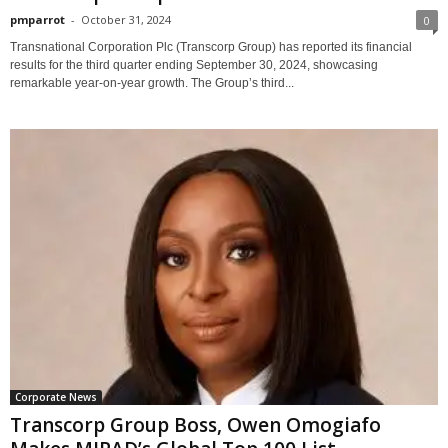
pmparrot
-
October 31, 2024
0
Transnational Corporation Plc (Transcorp Group) has reported its financial
results for the third quarter ending September 30, 2024, showcasing
remarkable year-on-year growth. The Group’s third...
Corporate News
Transcorp Group Boss, Owen Omogiafo