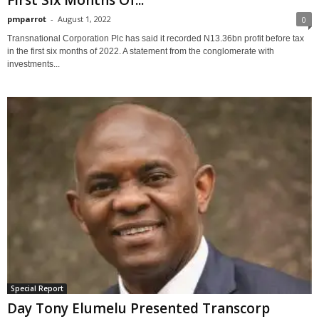
pmparrot
-
August 1, 2022
0
Transnational Corporation Plc has said it recorded N13.36bn profit before tax
in the first six months of 2022. A statement from the conglomerate with
investments...
Special Report
Day Tony Elumelu Presented Transcorp