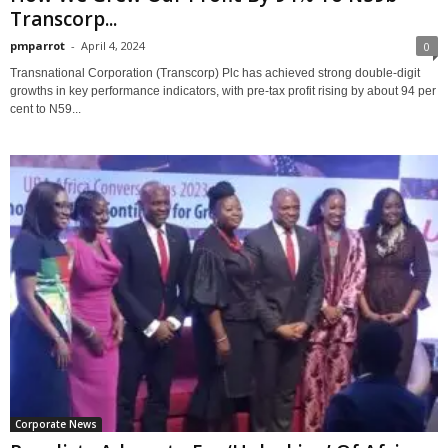
Transcorp...
pmparrot
-
April 4, 2024
0
Transnational Corporation (Transcorp) Plc has achieved strong double-digit
growths in key performance indicators, with pre-tax profit rising by about 94 per
cent to N59...
Corporate News