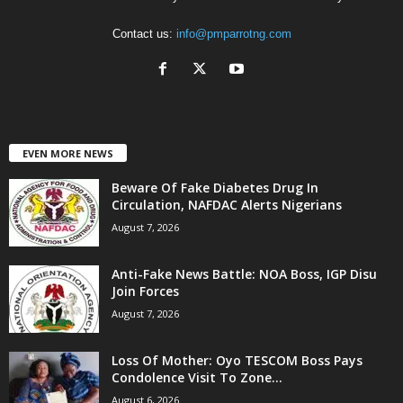
Contact us:
info@pmparrotng.com
EVEN MORE NEWS
Beware Of Fake Diabetes Drug In
Circulation, NAFDAC Alerts Nigerians
August 7, 2026
Anti-Fake News Battle: NOA Boss, IGP Disu
Join Forces
August 7, 2026
Loss Of Mother: Oyo TESCOM Boss Pays
Condolence Visit To Zone...
August 6, 2026