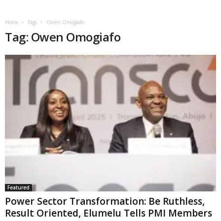
Home
Tags
Owen Omogiafo
Tag: Owen Omogiafo
Featured
Power Sector Transformation: Be Ruthless,
Result Oriented, Elumelu Tells PMI Members