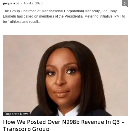
pmparrot
-
April 9, 2025
0
The Group Chairman of Transnational Corporation(Transcorp) Plc, Tony
Elumelu has called on members of the Presidential Metering Initiative, PMI, to
be ‘ruthless and result...
Corporate News
How We Posted Over N298b Revenue In Q3 –
Transcorp Group