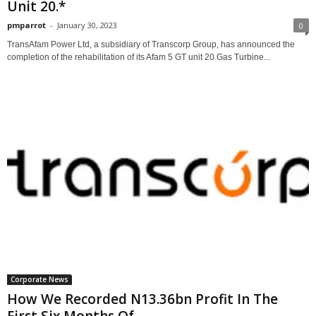
Unit 20.*
pmparrot
-
January 30, 2023
0
TransAfam Power Ltd, a subsidiary of Transcorp Group, has announced the
completion of the rehabilitation of its Afam 5 GT unit 20 Gas Turbine...
Corporate News
How We Recorded N13.36bn Profit In The
First Six Months Of...