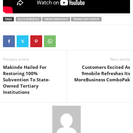
TAGS
ALICE EGBEDELE
OWEN OMOGIAFO
TRANSCORP GROUP
Previous article
Next article
Makinde Hailed For
Customers Excited As
Restoring 100%
9mobile Refreshes Its
Subvention To State-
MoreBusiness ComboPak
Owned Tertiary
Institutions