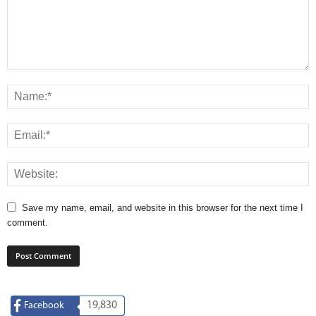
Save my name, email, and website in this browser for the next time I
comment.
19,830
Facebook