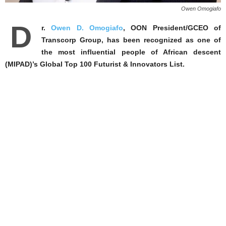
Owen Omogiafo
D
r.
Owen D. Omogiafo
, OON President/GCEO of
Transcorp Group, has been recognized as one of
the most influential people of African descent
(MIPAD)’s Global Top 100 Futurist & Innovators List.