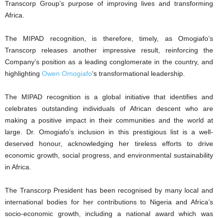
Transcorp Group’s purpose of improving lives and transforming
Africa.
The MIPAD recognition, is therefore, timely, as Omogiafo’s
Transcorp releases another impressive result, reinforcing the
Company’s position as a leading conglomerate in the country, and
highlighting
Owen Omogiafo
‘s transformational leadership.
The MIPAD recognition is a global initiative that identifies and
celebrates outstanding individuals of African descent who are
making a positive impact in their communities and the world at
large. Dr. Omogiafo’s inclusion in this prestigious list is a well-
deserved honour, acknowledging her tireless efforts to drive
economic growth, social progress, and environmental sustainability
in Africa.
The Transcorp President has been recognised by many local and
international bodies for her contributions to Nigeria and Africa’s
socio-economic growth, including a national award which was