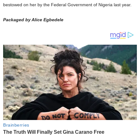
bestowed on her by the Federal Government of Nigeria last year.
Packaged by Alice Egbedele