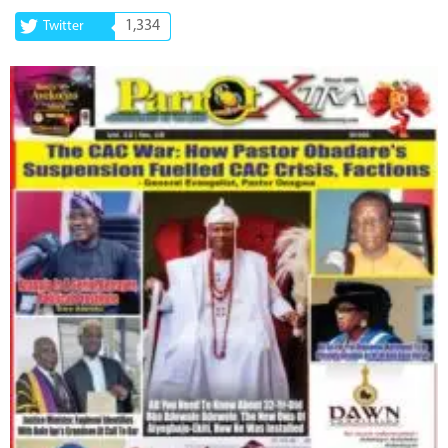
1,334
Twitter