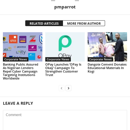
pmparrot
RELATED ARTICLES
MORE FROM AUTHOR
Corporate News
Corporate News
Corporate News
Banking Public Assured
OPay Launches ‘OPay Is
Dangote Cement Donates
As Nigerian Lenders
Okay’ Campaign To
Educational Materials In
Repel Cyber Campaign
Strengthen Customer
Kogi
Targeting Institutions
Trust
Worldwide
LEAVE A REPLY