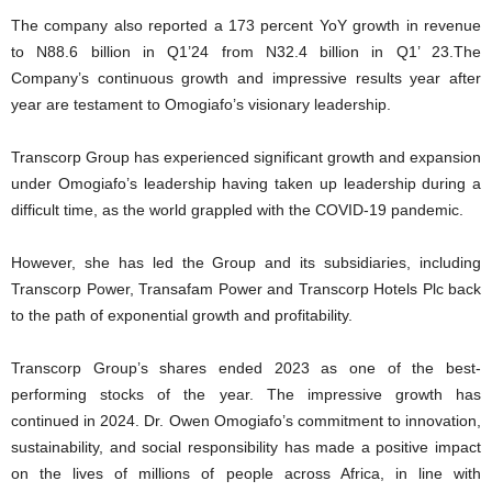
The company also reported a 173 percent YoY growth in revenue
to N88.6 billion in Q1’24 from N32.4 billion in Q1’ 23.The
Company’s continuous growth and impressive results year after
year are testament to Omogiafo’s visionary leadership.
Transcorp Group has experienced significant growth and expansion
under Omogiafo’s leadership having taken up leadership during a
difficult time, as the world grappled with the COVID-19 pandemic.
However, she has led the Group and its subsidiaries, including
Transcorp Power, Transafam Power and Transcorp Hotels Plc back
to the path of exponential growth and profitability.
Transcorp Group’s shares ended 2023 as one of the best-
performing stocks of the year. The impressive growth has
continued in 2024. Dr. Owen Omogiafo’s commitment to innovation,
sustainability, and social responsibility has made a positive impact
on the lives of millions of people across Africa, in line with