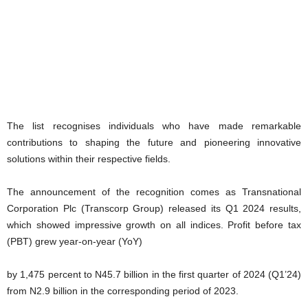
The list recognises individuals who have made remarkable
contributions to shaping the future and pioneering innovative
solutions within their respective fields.
The announcement of the recognition comes as Transnational
Corporation Plc (Transcorp Group) released its Q1 2024 results,
which showed impressive growth on all indices. Profit before tax
(PBT) grew year-on-year (YoY)
by 1,475 percent to N45.7 billion in the first quarter of 2024 (Q1’24)
from N2.9 billion in the corresponding period of 2023.