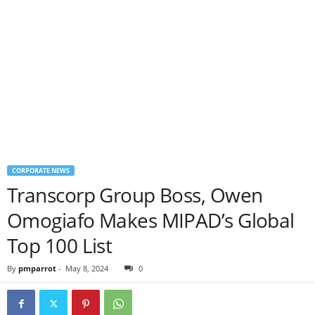
CORPORATE NEWS
Transcorp Group Boss, Owen
Omogiafo Makes MIPAD’s Global
Top 100 List
By
pmparrot
-
May 8, 2024
0