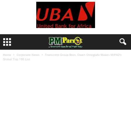
Home
Corporate News
Transcorp Group Boss, Owen Omogiafo Makes MIPAD’s
Global Top 100 List