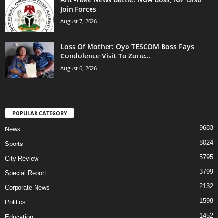
Join Forces
August 7, 2026
Loss Of Mother: Oyo TESCOM Boss Pays
Condolence Visit To Zone...
August 6, 2026
POPULAR CATEGORY
9683
News
8024
Sports
5795
City Review
3799
Special Report
2132
Corporate News
1598
Politics
1452
Education