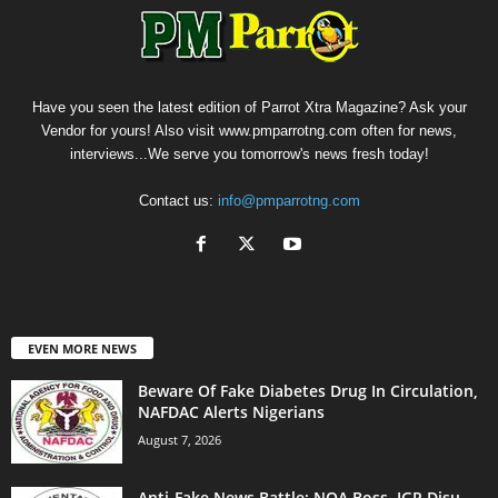
Have you seen the latest edition of Parrot Xtra Magazine? Ask your
Vendor for yours! Also visit www.pmparrotng.com often for news,
interviews...We serve you tomorrow's news fresh today!
Contact us:
info@pmparrotng.com
EVEN MORE NEWS
Beware Of Fake Diabetes Drug In Circulation,
NAFDAC Alerts Nigerians
August 7, 2026
Anti-Fake News Battle: NOA Boss, IGP Disu