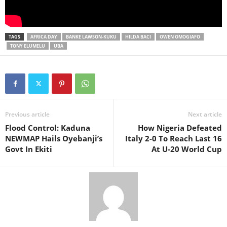
TAGS
AFRICA DAY
BANKE LAWSON-KUKU
HILDA BACI
OWEN OMOGIAFO
TONY ELUMELU
UBA
Previous article
Next article
Flood Control: Kaduna
How Nigeria Defeated
NEWMAP Hails Oyebanji’s
Italy 2-0 To Reach Last 16
Govt In Ekiti
At U-20 World Cup