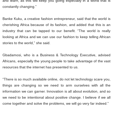
and learn, as this will keep you going especially in a world that is
constantly changing.”
Banke Kuku, a creative fashion entrepreneur, said that the world is
cherishing Africa because of its fashion, and added that this is an
industry that can be tapped to our benefit. “The world is really
looking at Africa and we can use our fashion to keep telling African
stories to the world,” she said.
Gbadamosi, who is a Business & Technology Executive, advised
Africans, especially the young people to take advantage of the vast
resources that the internet has presented to us.
“There is so much available online, do not let technology scare you,
things are changing so we need to arm ourselves with all the
information we can garner. Innovation is all about evolution, and so
we need to be intentional about positive change. I believe if we all
come together and solve the problems, we will go very far indeed.”