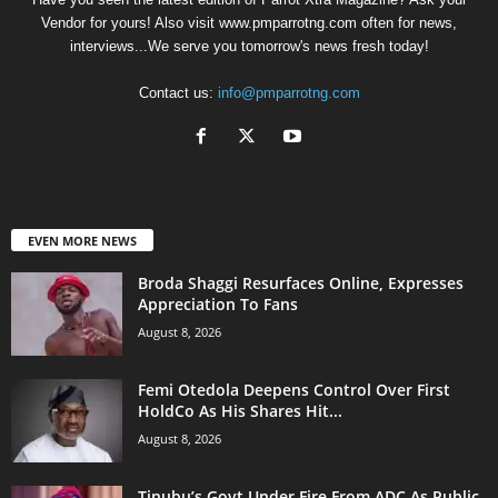
Vendor for yours! Also visit www.pmparrotng.com often for news,
interviews...We serve you tomorrow's news fresh today!
Contact us:
info@pmparrotng.com
EVEN MORE NEWS
Broda Shaggi Resurfaces Online, Expresses
Appreciation To Fans
August 8, 2026
Femi Otedola Deepens Control Over First
HoldCo As His Shares Hit...
August 8, 2026
Tinubu’s Govt Under Fire From ADC As Public