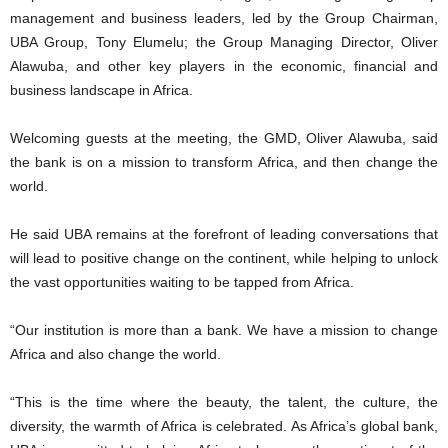
management and business leaders, led by the Group Chairman,
UBA Group, Tony Elumelu; the Group Managing Director, Oliver
Alawuba, and other key players in the economic, financial and
business landscape in Africa.
Welcoming guests at the meeting, the GMD, Oliver Alawuba, said
the bank is on a mission to transform Africa, and then change the
world.
He said UBA remains at the forefront of leading conversations that
will lead to positive change on the continent, while helping to unlock
the vast opportunities waiting to be tapped from Africa.
“Our institution is more than a bank. We have a mission to change
Africa and also change the world.
“This is the time where the beauty, the talent, the culture, the
diversity, the warmth of Africa is celebrated. As Africa’s global bank,