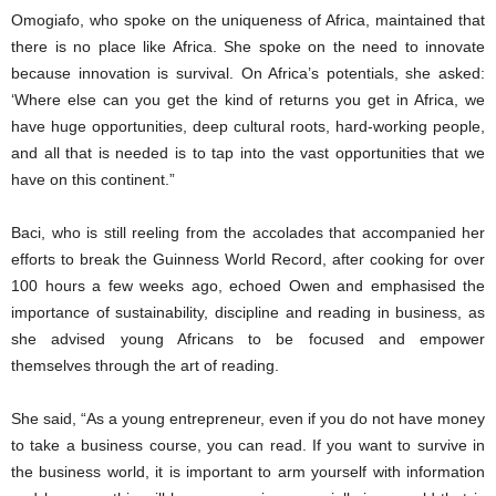
Omogiafo, who spoke on the uniqueness of Africa, maintained that
there is no place like Africa. She spoke on the need to innovate
because innovation is survival. On Africa’s potentials, she asked:
‘Where else can you get the kind of returns you get in Africa, we
have huge opportunities, deep cultural roots, hard-working people,
and all that is needed is to tap into the vast opportunities that we
have on this continent.”
Baci, who is still reeling from the accolades that accompanied her
efforts to break the Guinness World Record, after cooking for over
100 hours a few weeks ago, echoed Owen and emphasised the
importance of sustainability, discipline and reading in business, as
she advised young Africans to be focused and empower
themselves through the art of reading.
She said, “As a young entrepreneur, even if you do not have money
to take a business course, you can read. If you want to survive in
the business world, it is important to arm yourself with information