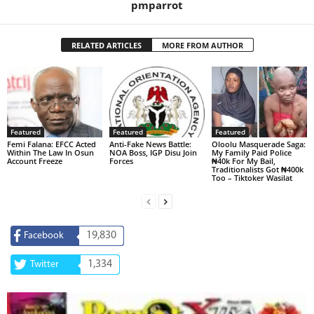
pmparrot
RELATED ARTICLES
MORE FROM AUTHOR
Featured
Featured
Featured
Femi Falana: EFCC Acted
Anti-Fake News Battle:
Oloolu Masquerade Saga:
Within The Law In Osun
NOA Boss, IGP Disu Join
My Family Paid Police
Account Freeze
Forces
₦40k For My Bail,
Traditionalists Got ₦400k
Too – Tiktoker Wasilat
19,830
Facebook
1,334
Twitter