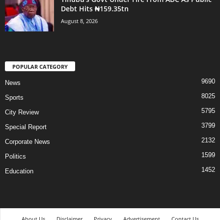
Debt Hits ₦159.35tn
August 8, 2026
POPULAR CATEGORY
9690
News
8025
Sports
5795
City Review
3799
Special Report
2132
Corporate News
1599
Politics
1452
Education
About Us
Disclaimer
Privacy
Advertisement
Contact Us