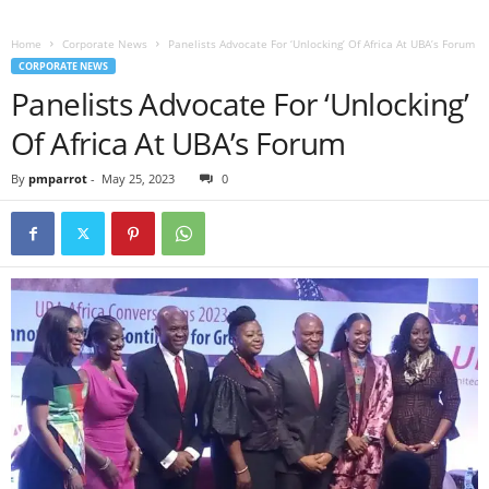
Home
Corporate News
Panelists Advocate For ‘Unlocking’ Of Africa At UBA’s Forum
CORPORATE NEWS
Panelists Advocate For ‘Unlocking’
Of Africa At UBA’s Forum
By
pmparrot
-
May 25, 2023
0