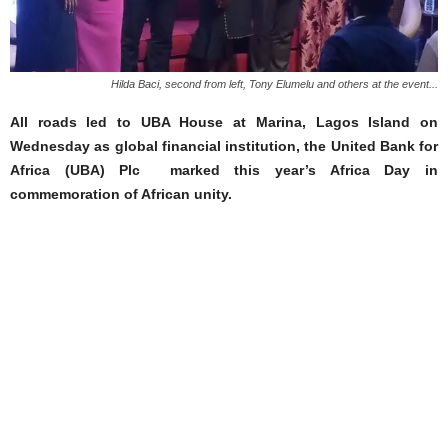
Hilda Baci, second from left, Tony Elumelu and others at the event...
All roads led to UBA House at Marina, Lagos Island on
Wednesday as global financial institution, the United Bank for
Africa (UBA) Plc marked this year’s Africa Day in
commemoration of African unity.