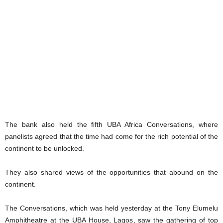
The bank also held the fifth UBA Africa Conversations, where
panelists agreed that the time had come for the rich potential of the
continent to be unlocked.
They also shared views of the opportunities that abound on the
continent.
The Conversations, which was held yesterday at the Tony Elumelu
Amphitheatre at the UBA House, Lagos, saw the gathering of top