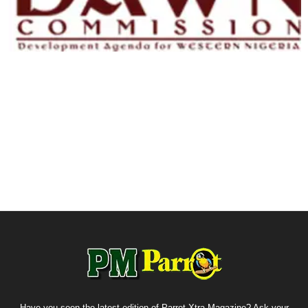
Have you seen the latest edition of Parrot Xtra Magazine? Ask your