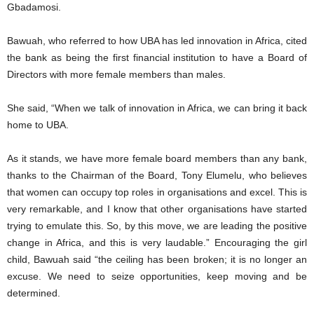
Gbadamosi.
Bawuah, who referred to how UBA has led innovation in Africa, cited
the bank as being the first financial institution to have a Board of
Directors with more female members than males.
She said, “When we talk of innovation in Africa, we can bring it back
home to UBA.
As it stands, we have more female board members than any bank,
thanks to the Chairman of the Board, Tony Elumelu, who believes
that women can occupy top roles in organisations and excel. This is
very remarkable, and I know that other organisations have started
trying to emulate this. So, by this move, we are leading the positive
change in Africa, and this is very laudable.” Encouraging the girl
child, Bawuah said “the ceiling has been broken; it is no longer an
excuse. We need to seize opportunities, keep moving and be
determined.