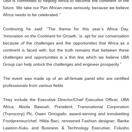
UBA is committed to helping Africa to become the continent of the
future. We take our Pan African-ness seriously, because we believe
Africa needs to be celebrated.’’
Continuing he said: “The theme for this year’s Africa Day,
‘Innovation on the Continent for Growth,’ is apt for our conversation
because of the challenges and the opportunities that Africa as a
continent is faced with; but the truth remains that between these
challenges and opportunities is a thin line which we believe UBA
Group can help unlock the challenges and engineer prosperity.”
The event was made up of an all-female panel who are certified
professionals from various fields.
They include the Executive Director/Chief Executive Officer, UBA
Africa, Abiola Bawuah; President, Transnational Corporation
(Transcorp) Plc, Owen Omogiafo; award-winning and trendsetting
Foodpreneur/chef, Hilda Baci; renowned Fashion designer, Banke
Lawson-Kuku and Business & Technology Executive; Folusho