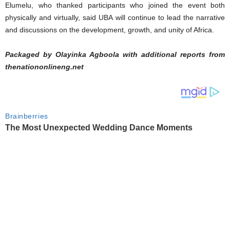
Elumelu, who thanked participants who joined the event both
physically and virtually, said UBA will continue to lead the narrative
and discussions on the development, growth, and unity of Africa.
Packaged by Olayinka Agboola with additional reports from
thenationonlineng.net