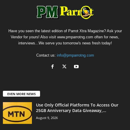
Have you seen the latest edition of Parrot Xtra Magazine? Ask your
Vendor for yours! Also visit www.pmparrotng.com often for news,
interviews...We serve you tomorrow's news fresh today!
Contact us:
info@pmparrotng.com
EVEN MORE NEWS
Use Only Official Platforms To Access Our
25GB Anniversary Data Giveaway,...
August 9, 2026