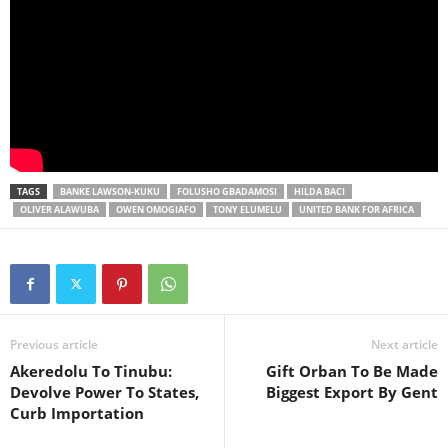
TAGS
BANKE LAWSON-KUKU
FOLUSHO GBADAMOSI
HILDA BACI
OLIVER ALAWUBA
OWEN OMOGIAFO
TONY ELUMELU
UNITED BANK FOR AFRICA
Previous article
Next article
Akeredolu To Tinubu:
Gift Orban To Be Made
Devolve Power To States,
Biggest Export By Gent
Curb Importation