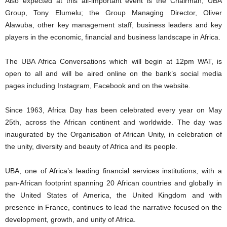
Also expected at this all-important event is the Chairman, UBA
Group, Tony Elumelu; the Group Managing Director, Oliver
Alawuba, other key management staff, business leaders and key
players in the economic, financial and business landscape in Africa.
The UBA Africa Conversations which will begin at 12pm WAT, is
open to all and will be aired online on the bank’s social media
pages including Instagram, Facebook and on the website.
Since 1963, Africa Day has been celebrated every year on May
25th, across the African continent and worldwide. The day was
inaugurated by the Organisation of African Unity, in celebration of
the unity, diversity and beauty of Africa and its people.
UBA, one of Africa’s leading financial services institutions, with a
pan-African footprint spanning 20 African countries and globally in
the United States of America, the United Kingdom and with
presence in France, continues to lead the narrative focused on the
development, growth, and unity of Africa.