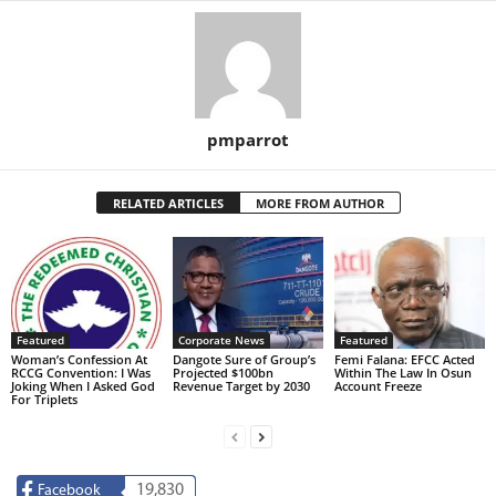
pmparrot
RELATED ARTICLES
MORE FROM AUTHOR
Featured
Corporate News
Featured
Woman’s Confession At
Dangote Sure of Group’s
Femi Falana: EFCC Acted
RCCG Convention: I Was
Projected $100bn
Within The Law In Osun
Joking When I Asked God
Revenue Target by 2030
Account Freeze
For Triplets
19,830
Facebook