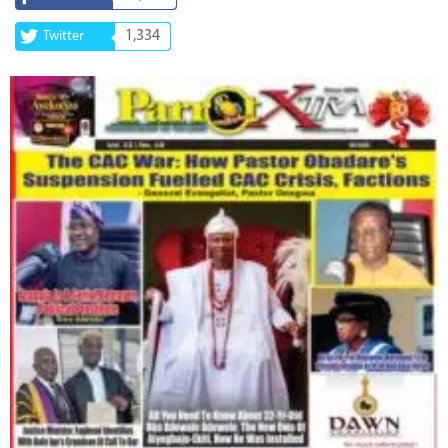
1,334
Twitter