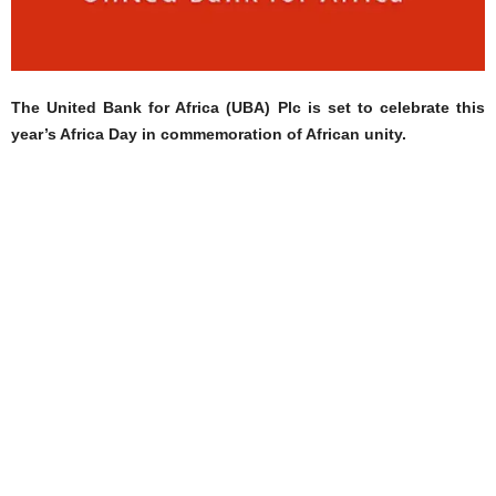
The United Bank for Africa (UBA) Plc is set to celebrate this
year’s Africa Day in commemoration of African unity.