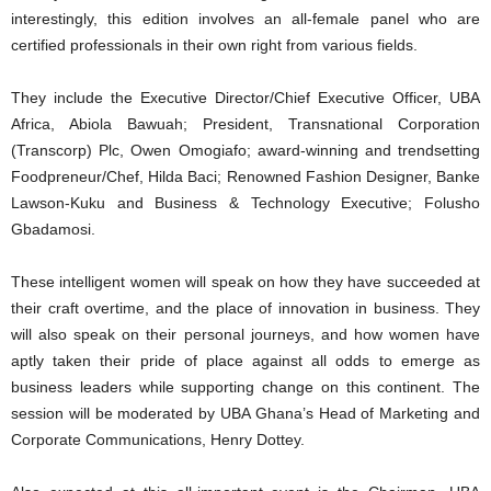
interestingly, this edition involves an all-female panel who are
certified professionals in their own right from various fields.
They include the Executive Director/Chief Executive Officer, UBA
Africa, Abiola Bawuah; President, Transnational Corporation
(Transcorp) Plc, Owen Omogiafo; award-winning and trendsetting
Foodpreneur/Chef, Hilda Baci; Renowned Fashion Designer, Banke
Lawson-Kuku and Business & Technology Executive; Folusho
Gbadamosi.
These intelligent women will speak on how they have succeeded at
their craft overtime, and the place of innovation in business. They
will also speak on their personal journeys, and how women have
aptly taken their pride of place against all odds to emerge as
business leaders while supporting change on this continent. The
session will be moderated by UBA Ghana’s Head of Marketing and
Corporate Communications, Henry Dottey.