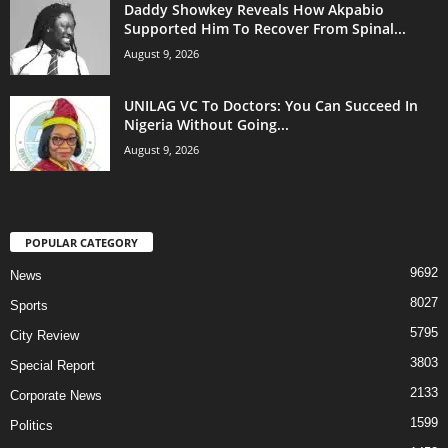
Daddy Showkey Reveals How Akpabio
Supported Him To Recover From Spinal...
August 9, 2026
UNILAG VC To Doctors: You Can Succeed In
Nigeria Without Going...
August 9, 2026
POPULAR CATEGORY
9692
News
8027
Sports
5795
City Review
3803
Special Report
2133
Corporate News
1599
Politics