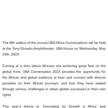
The fifth edition of the annual UBA Africa Conversations will be held
at the Tony Elumelu Amphitheater, UBA House on Wednesday, May
24th, 2023.
Coming at a time where Africans are achieving great feat on the
global front, UBA Conversation 2023 provides the opportunity for
the African and global audience to hear and connect with diverse
panelists on their African journeys, and how they have waded
through various challenges to attain global successes in their own
rights.
This year’s theme is: ‘Innovating for Growth in Africa’ and