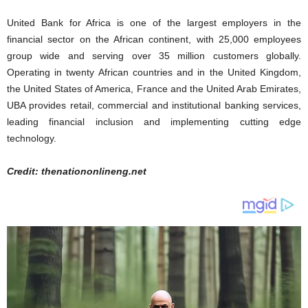
United Bank for Africa is one of the largest employers in the
financial sector on the African continent, with 25,000 employees
group wide and serving over 35 million customers globally.
Operating in twenty African countries and in the United Kingdom,
the United States of America, France and the United Arab Emirates,
UBA provides retail, commercial and institutional banking services,
leading financial inclusion and implementing cutting edge
technology.
Credit: thenationonlineng.net