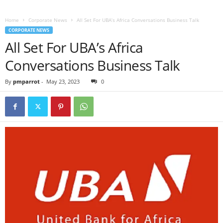
Home
Corporate News
All Set For UBA’s Africa Conversations Business Talk
CORPORATE NEWS
All Set For UBA’s Africa
Conversations Business Talk
By
pmparrot
-
May 23, 2023
0